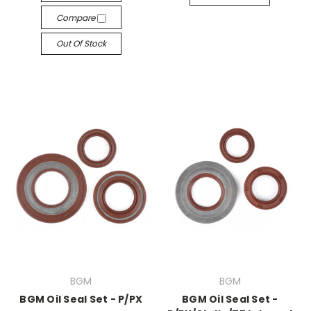
Compare
Out Of Stock
BGM
BGM
BGM Oil Seal Set - P/PX
BGM Oil Seal Set -