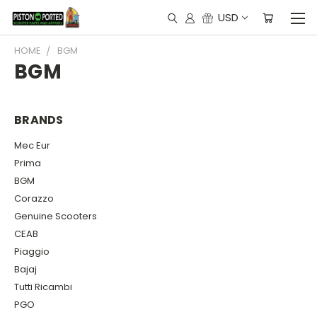
USD
HOME
BGM
BGM
BRANDS
Mec Eur
Prima
BGM
Corazzo
Genuine Scooters
CEAB
Piaggio
Bajaj
Tutti Ricambi
PGO