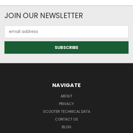
JOIN OUR NEWSLETTER
Email
Address
NAVIGATE
ABOUT
PRIVACY
SCOOTER TECHNICAL DATA
CONTACT US
BLOG