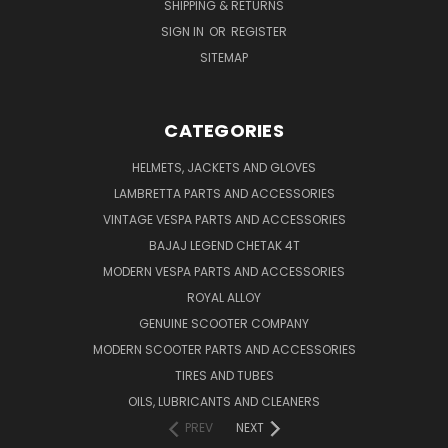
SHIPPING & RETURNS
SIGN IN
OR
REGISTER
SITEMAP
CATEGORIES
HELMETS, JACKETS AND GLOVES
LAMBRETTA PARTS AND ACCESSORIES
VINTAGE VESPA PARTS AND ACCESSORIES
BAJAJ LEGEND CHETAK 4T
MODERN VESPA PARTS AND ACCESSORIES
ROYAL ALLOY
GENUINE SCOOTER COMPANY
MODERN SCOOTER PARTS AND ACCESSORIES
TIRES AND TUBES
OILS, LUBRICANTS AND CLEANERS
PREV
NEXT