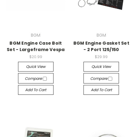
BGM
BGM
BGM Engine Case Bolt
BGM Engine Gasket Set
Set - Largeframe Vespa
- 2 Port 125/150
$20.99
$29.99
Quick View
Quick View
Compare
Compare
Add To Cart
Add To Cart