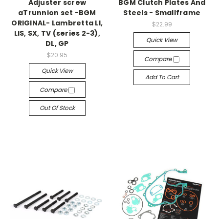
Adjuster screw
BGM Clutch Plates And
aTrunnion set -BGM
Steels - Smallframe
ORIGINAL- Lambretta LI,
$22.99
LIS, SX, TV (series 2-3),
Quick View
DL, GP
$20.95
Compare
Quick View
Add To Cart
Compare
Out Of Stock