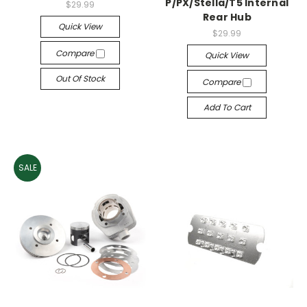
P/PX/Stella/T5 Internal
$29.99
Rear Hub
Quick View
$29.99
Compare
Quick View
Out Of Stock
Compare
Add To Cart
SALE