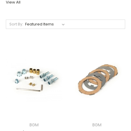
View All
Sort By:
BGM
BGM