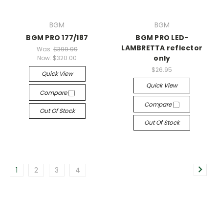
BGM
BGM
BGM PRO 177/187
BGM PRO LED-
LAMBRETTA reflector
Was:
$399.99
only
Now:
$320.00
$26.95
Quick View
Quick View
Compare
Compare
Out Of Stock
Out Of Stock
1
2
3
4