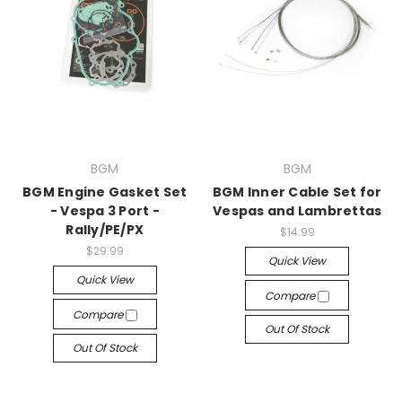
BGM
BGM
BGM Engine Gasket Set
BGM Inner Cable Set for
- Vespa 3 Port -
Vespas and Lambrettas
Rally/PE/PX
$14.99
$29.99
Quick View
Quick View
Compare
Compare
Out Of Stock
Out Of Stock