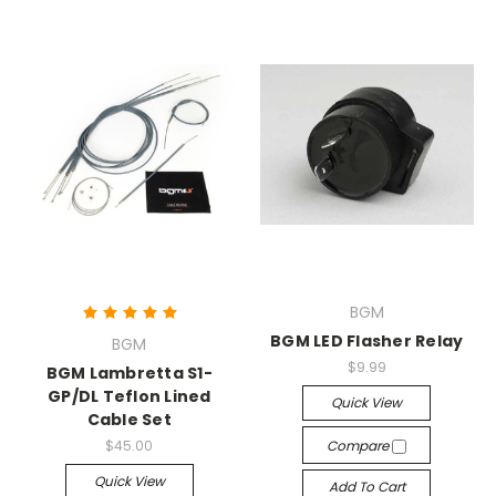
BGM
BGM LED Flasher Relay
BGM
$9.99
BGM Lambretta S1-
GP/DL Teflon Lined
Quick View
Cable Set
$45.00
Compare
Quick View
Add To Cart