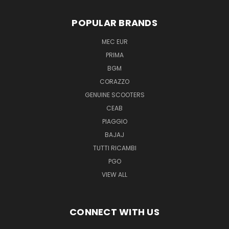
POPULAR BRANDS
MEC EUR
PRIMA
BGM
CORAZZO
GENUINE SCOOTERS
CEAB
PIAGGIO
BAJAJ
TUTTI RICAMBI
PGO
VIEW ALL
CONNECT WITH US