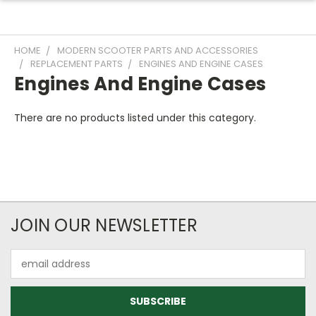
HOME
MODERN SCOOTER PARTS AND ACCESSORIES
REPLACEMENT PARTS
ENGINES AND ENGINE CASES
Engines And Engine Cases
There are no products listed under this category.
JOIN OUR NEWSLETTER
Email
Address