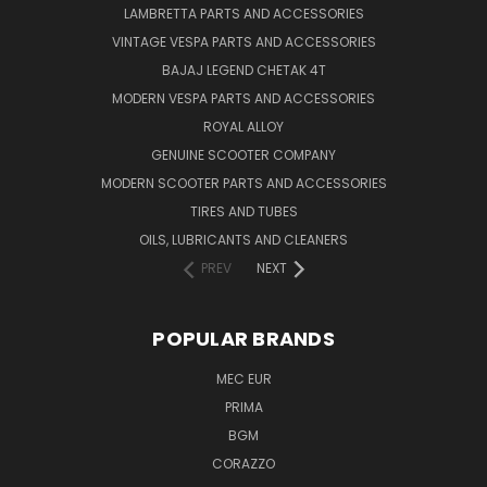
LAMBRETTA PARTS AND ACCESSORIES
VINTAGE VESPA PARTS AND ACCESSORIES
BAJAJ LEGEND CHETAK 4T
MODERN VESPA PARTS AND ACCESSORIES
ROYAL ALLOY
GENUINE SCOOTER COMPANY
MODERN SCOOTER PARTS AND ACCESSORIES
TIRES AND TUBES
OILS, LUBRICANTS AND CLEANERS
PREV
NEXT
POPULAR BRANDS
MEC EUR
PRIMA
BGM
CORAZZO