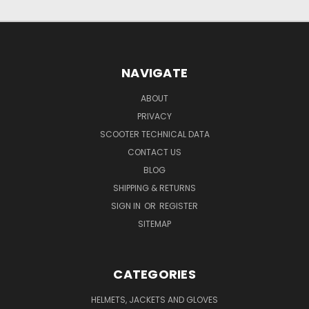
NAVIGATE
ABOUT
PRIVACY
SCOOTER TECHNICAL DATA
CONTACT US
BLOG
SHIPPING & RETURNS
SIGN IN
OR
REGISTER
SITEMAP
CATEGORIES
HELMETS, JACKETS AND GLOVES