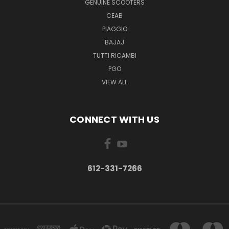
GENUINE SCOOTERS
CEAB
PIAGGIO
BAJAJ
TUTTI RICAMBI
PGO
VIEW ALL
CONNECT WITH US
612-331-7266