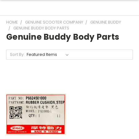
HOME
GENUINE SCOOTER COMPANY
GENUINE BUDDY
GENUINE BUDDY BODY PARTS
Genuine Buddy Body Parts
Sort By: