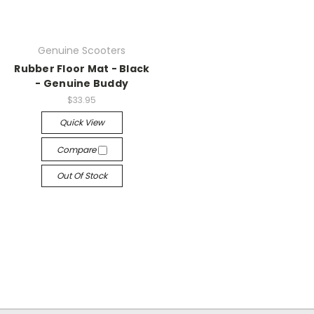
Genuine Scooters
Rubber Floor Mat - Black
- Genuine Buddy
$33.95
Quick View
Compare
Out Of Stock