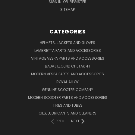
SIGN IN
OR
REGISTER
SITEMAP
CATEGORIES
HELMETS, JACKETS AND GLOVES
LAMBRETTA PARTS AND ACCESSORIES
VINTAGE VESPA PARTS AND ACCESSORIES
BAJAJ LEGEND CHETAK 4T
MODERN VESPA PARTS AND ACCESSORIES
ROYAL ALLOY
GENUINE SCOOTER COMPANY
MODERN SCOOTER PARTS AND ACCESSORIES
TIRES AND TUBES
OILS, LUBRICANTS AND CLEANERS
PREV
NEXT