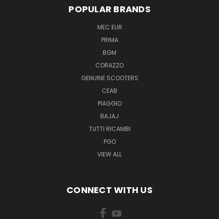
POPULAR BRANDS
MEC EUR
PRIMA
BGM
CORAZZO
GENUINE SCOOTERS
CEAB
PIAGGIO
BAJAJ
TUTTI RICAMBI
PGO
VIEW ALL
CONNECT WITH US