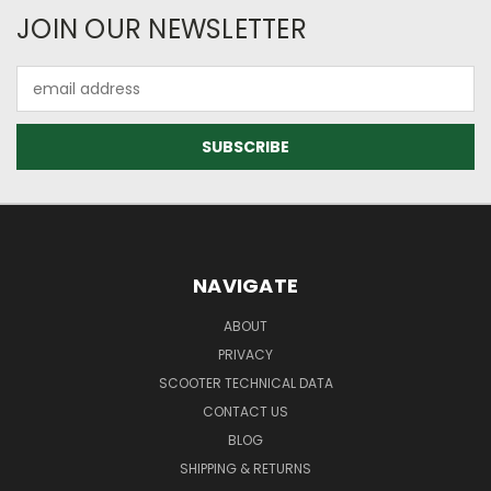
JOIN OUR NEWSLETTER
Email
Address
NAVIGATE
ABOUT
PRIVACY
SCOOTER TECHNICAL DATA
CONTACT US
BLOG
SHIPPING & RETURNS