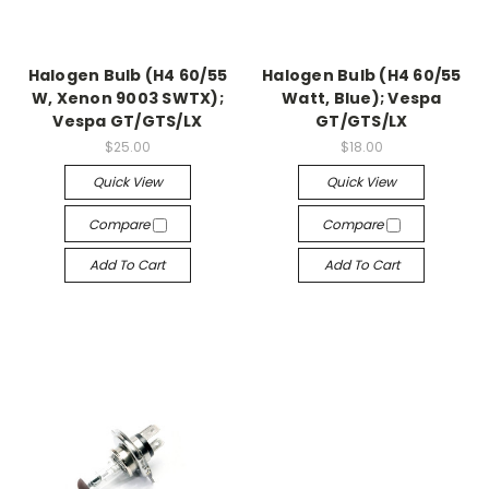
Halogen Bulb (H4 60/55
Halogen Bulb (H4 60/55
W, Xenon 9003 SWTX);
Watt, Blue); Vespa
Vespa GT/GTS/LX
GT/GTS/LX
$25.00
$18.00
Quick View
Quick View
Compare
Compare
Add To Cart
Add To Cart