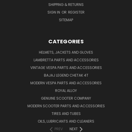
SHIPPING & RETURNS
SIGN IN
OR
REGISTER
SITEMAP
CATEGORIES
HELMETS, JACKETS AND GLOVES
LAMBRETTA PARTS AND ACCESSORIES
VINTAGE VESPA PARTS AND ACCESSORIES
BAJAJ LEGEND CHETAK 4T
MODERN VESPA PARTS AND ACCESSORIES
ROYAL ALLOY
GENUINE SCOOTER COMPANY
MODERN SCOOTER PARTS AND ACCESSORIES
TIRES AND TUBES
OILS, LUBRICANTS AND CLEANERS
PREV
NEXT