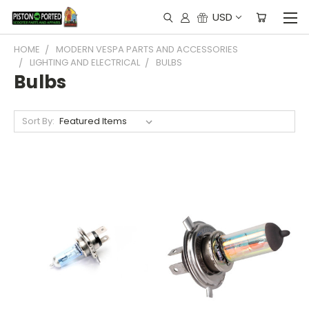
USD
HOME
MODERN VESPA PARTS AND ACCESSORIES
LIGHTING AND ELECTRICAL
BULBS
Bulbs
Sort By: