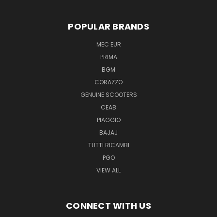
POPULAR BRANDS
MEC EUR
PRIMA
BGM
CORAZZO
GENUINE SCOOTERS
CEAB
PIAGGIO
BAJAJ
TUTTI RICAMBI
PGO
VIEW ALL
CONNECT WITH US