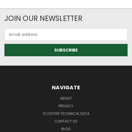
JOIN OUR NEWSLETTER
Email
Address
NAVIGATE
ABOUT
PRIVACY
SCOOTER TECHNICAL DATA
CONTACT US
BLOG