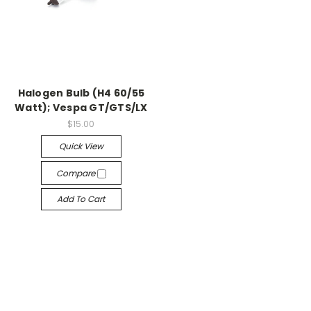
Halogen Bulb (H4 60/55
Watt); Vespa GT/GTS/LX
$15.00
Quick View
Compare
Add To Cart