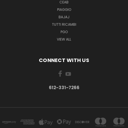
CEAB
PIAGGIO
BAJAJ
TUTTI RICAMBI
PGO
VIEW ALL
CONNECT WITH US
612-331-7266