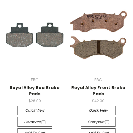
EBC
EBC
Royal Alloy Rea Brake
Royal Alloy Front Brake
Pads
Pads
$26.00
$42.00
Quick View
Quick View
Compare
Compare
Add To Cart
Add To Cart