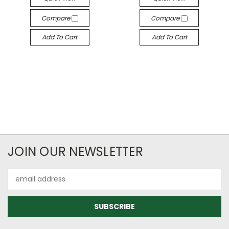
Compare
Compare
Add To Cart
Add To Cart
JOIN OUR NEWSLETTER
Email
Address