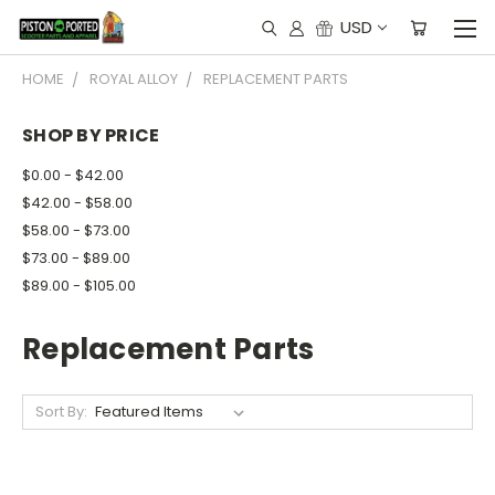
USD
HOME
ROYAL ALLOY
REPLACEMENT PARTS
SHOP BY PRICE
$0.00 - $42.00
$42.00 - $58.00
$58.00 - $73.00
$73.00 - $89.00
$89.00 - $105.00
Replacement Parts
Sort By: