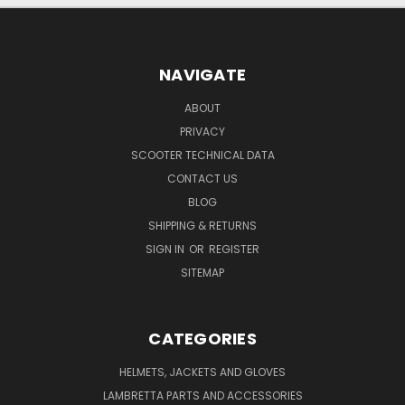
NAVIGATE
ABOUT
PRIVACY
SCOOTER TECHNICAL DATA
CONTACT US
BLOG
SHIPPING & RETURNS
SIGN IN
OR
REGISTER
SITEMAP
CATEGORIES
HELMETS, JACKETS AND GLOVES
LAMBRETTA PARTS AND ACCESSORIES