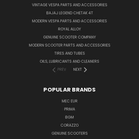
VINTAGE VESPA PARTS AND ACCESSORIES
BAJAJ LEGEND CHETAK 4T
MODERN VESPA PARTS AND ACCESSORIES
ROYAL ALLOY
GENUINE SCOOTER COMPANY
MODERN SCOOTER PARTS AND ACCESSORIES
TIRES AND TUBES
OILS, LUBRICANTS AND CLEANERS
PREV
NEXT
POPULAR BRANDS
MEC EUR
PRIMA
BGM
CORAZZO
GENUINE SCOOTERS