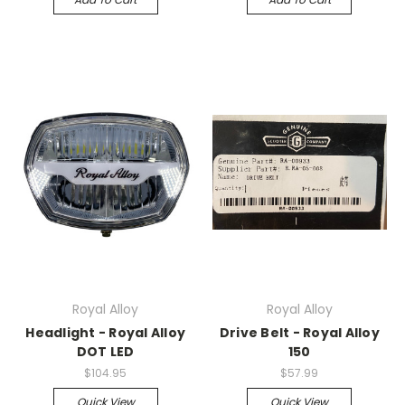
Royal Alloy
Royal Alloy
Headlight - Royal Alloy
Drive Belt - Royal Alloy
DOT LED
150
$104.95
$57.99
Quick View
Quick View