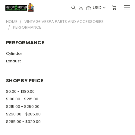
USD
HOME
VINTAGE VESPA PARTS AND ACCESSORIES
PERFORMANCE
PERFORMANCE
Cylinder
Exhaust
SHOP BY PRICE
$0.00 - $180.00
$180.00 - $215.00
$215.00 - $250.00
$250.00 - $285.00
$285.00 - $320.00