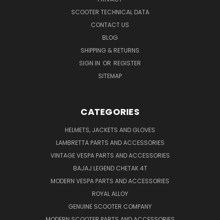
SCOOTER TECHNICAL DATA
CONTACT US
BLOG
SHIPPING & RETURNS
SIGN IN
OR
REGISTER
SITEMAP
CATEGORIES
HELMETS, JACKETS AND GLOVES
LAMBRETTA PARTS AND ACCESSORIES
VINTAGE VESPA PARTS AND ACCESSORIES
BAJAJ LEGEND CHETAK 4T
MODERN VESPA PARTS AND ACCESSORIES
ROYAL ALLOY
GENUINE SCOOTER COMPANY
MODERN SCOOTER PARTS AND ACCESSORIES