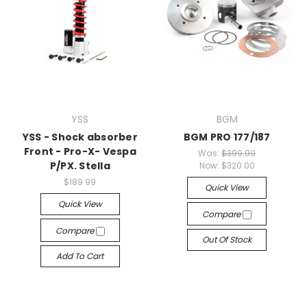
YSS
BGM
YSS - Shock absorber
BGM PRO 177/187
Front - Pro-X- Vespa
Was:
$399.99
P/PX. Stella
Now:
$320.00
$189.99
Quick View
Quick View
Compare
Compare
Out Of Stock
Add To Cart