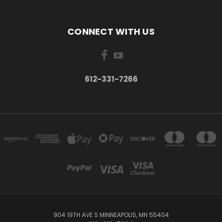
CONNECT WITH US
612-331-7266
904 19TH AVE S MINNEAPOLIS, MN 55404