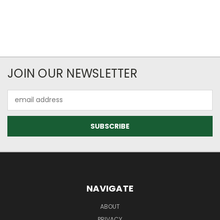
JOIN OUR NEWSLETTER
Email
Address
NAVIGATE
ABOUT
PRIVACY