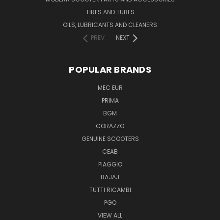
TIRES AND TUBES
OILS, LUBRICANTS AND CLEANERS
PREV
NEXT
POPULAR BRANDS
MEC EUR
PRIMA
BGM
CORAZZO
GENUINE SCOOTERS
CEAB
PIAGGIO
BAJAJ
TUTTI RICAMBI
PGO
VIEW ALL