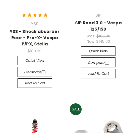
SIP
SIP Road 3.0 - Vespa
YSS
125/150
YSS - Shock absorber
Was:
$165.00
Rear - Pro-X- Vespa
Now:
$145.00
P/PX, Stella
$189.99
Quick View
Quick View
Compare
Compare
Add To Cart
Add To Cart
SALE