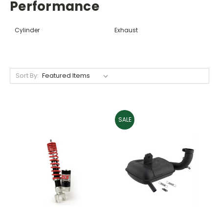
Performance
Cylinder
Exhaust
Sort By:
SALE