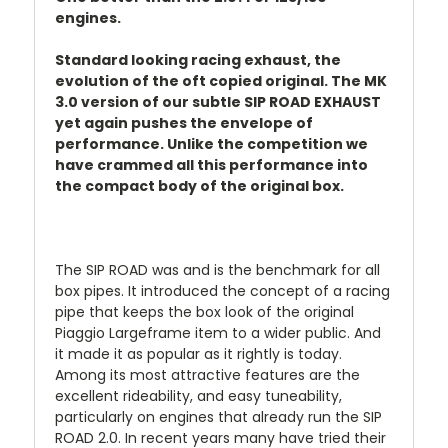
engines.
Standard looking racing exhaust, the
evolution of the oft copied original. The MK
3.0 version of our subtle SIP ROAD EXHAUST
yet again pushes the envelope of
performance. Unlike the competition we
have crammed all this performance into
the compact body of the original box.
The SIP ROAD was and is the benchmark for all
box pipes. It introduced the concept of a racing
pipe that keeps the box look of the original
Piaggio Largeframe item to a wider public. And
it made it as popular as it rightly is today.
Among its most attractive features are the
excellent rideability, and easy tuneability,
particularly on engines that already run the SIP
ROAD 2.0. In recent years many have tried their