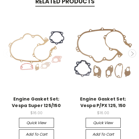
RELATED PRODUCTS
Engine Gasket Set;
Engine Gasket Set;
Vespa Super 125/150
Vespa P/PX 125, 150
$16.00
$16.00
Quick View
Quick View
Add To Cart
Add To Cart