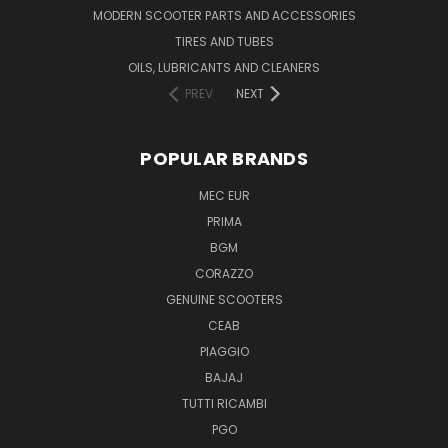
MODERN SCOOTER PARTS AND ACCESSORIES
TIRES AND TUBES
OILS, LUBRICANTS AND CLEANERS
PREV
NEXT
POPULAR BRANDS
MEC EUR
PRIMA
BGM
CORAZZO
GENUINE SCOOTERS
CEAB
PIAGGIO
BAJAJ
TUTTI RICAMBI
PGO