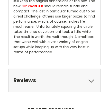
still keep the original dimensions of the box. The
new
SIP Road 3.0
should remain subtle and
compact. The last in particular turned out to be
a real challenge. Others use larger boxes to find
performance, which, of course, makes life
much easier. Unfortunately squaring the circle
takes time, so development took a little while.
The result is worth the wait though. A small box
that works well with a vast variety of engine
setups while keeping up with the very best in
terms of performance.
Reviews