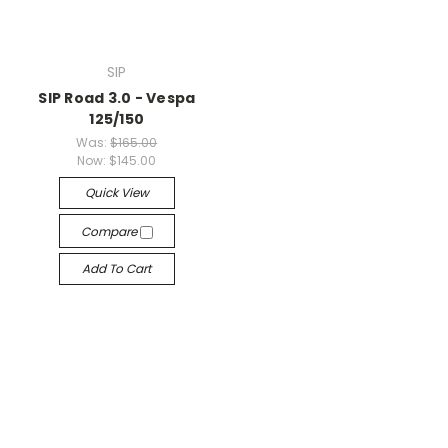
SIP
SIP Road 3.0 - Vespa
125/150
Was:
$165.00
Now:
$145.00
Quick View
Compare
Add To Cart