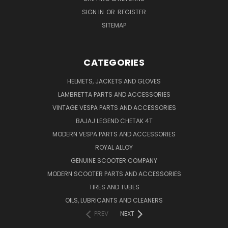
SIGN IN
OR
REGISTER
SITEMAP
CATEGORIES
HELMETS, JACKETS AND GLOVES
LAMBRETTA PARTS AND ACCESSORIES
VINTAGE VESPA PARTS AND ACCESSORIES
BAJAJ LEGEND CHETAK 4T
MODERN VESPA PARTS AND ACCESSORIES
ROYAL ALLOY
GENUINE SCOOTER COMPANY
MODERN SCOOTER PARTS AND ACCESSORIES
TIRES AND TUBES
OILS, LUBRICANTS AND CLEANERS
PREV
NEXT