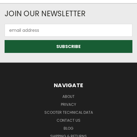
JOIN OUR NEWSLETTER
Email
Address
NAVIGATE
ABOUT
PRIVACY
SCOOTER TECHNICAL DATA
CONTACT US
BLOG
SHIPPING & RETURNS