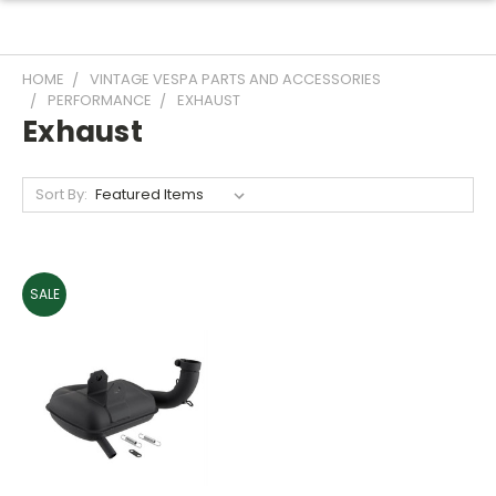
HOME
VINTAGE VESPA PARTS AND ACCESSORIES
PERFORMANCE
EXHAUST
Exhaust
Sort By:
SALE