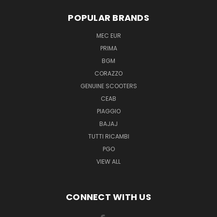
POPULAR BRANDS
MEC EUR
PRIMA
BGM
CORAZZO
GENUINE SCOOTERS
CEAB
PIAGGIO
BAJAJ
TUTTI RICAMBI
PGO
VIEW ALL
CONNECT WITH US