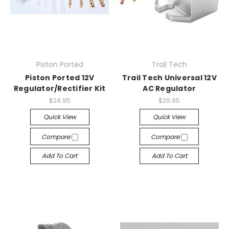
Piston Ported
Trail Tech
Piston Ported 12V
Trail Tech Universal 12V
Regulator/Rectifier Kit
AC Regulator
$24.95
$29.95
Quick View
Quick View
Compare
Compare
Add To Cart
Add To Cart