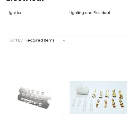
Ignition
Lighting and Electrical
Sort By: