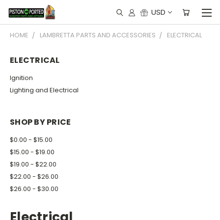
USD
HOME
LAMBRETTA PARTS AND ACCESSORIES
ELECTRICAL
ELECTRICAL
Ignition
Lighting and Electrical
SHOP BY PRICE
$0.00 - $15.00
$15.00 - $19.00
$19.00 - $22.00
$22.00 - $26.00
$26.00 - $30.00
Electrical