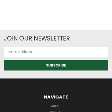
JOIN OUR NEWSLETTER
Email
Address
NAVIGATE
ABOUT