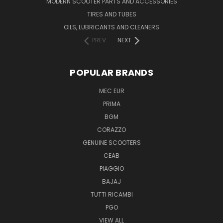
MODERN SCOOTER PARTS AND ACCESSORIES
TIRES AND TUBES
OILS, LUBRICANTS AND CLEANERS
PREV
NEXT
POPULAR BRANDS
MEC EUR
PRIMA
BGM
CORAZZO
GENUINE SCOOTERS
CEAB
PIAGGIO
BAJAJ
TUTTI RICAMBI
PGO
VIEW ALL