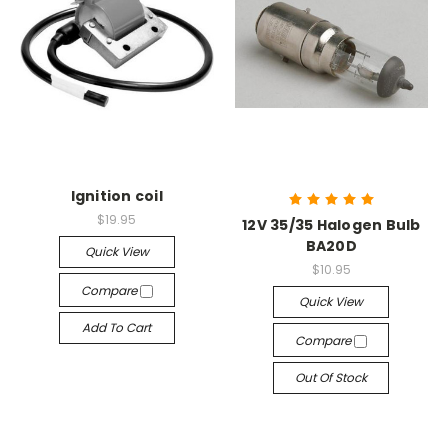
Ignition coil
$19.95
12V 35/35 Halogen Bulb
BA20D
Quick View
$10.95
Compare
Quick View
Add To Cart
Compare
Out Of Stock