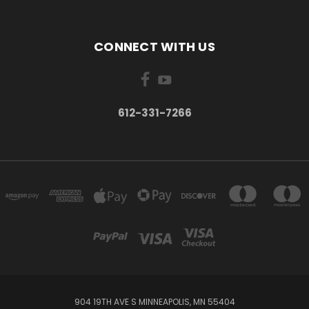
CONNECT WITH US
612-331-7266
904 19TH AVE S MINNEAPOLIS, MN 55404