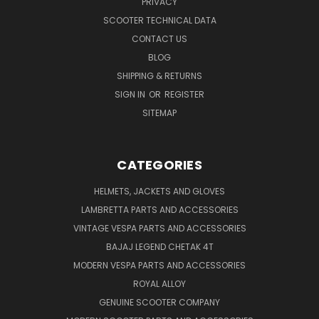
PRIVACY
SCOOTER TECHNICAL DATA
CONTACT US
BLOG
SHIPPING & RETURNS
SIGN IN
OR
REGISTER
SITEMAP
CATEGORIES
HELMETS, JACKETS AND GLOVES
LAMBRETTA PARTS AND ACCESSORIES
VINTAGE VESPA PARTS AND ACCESSORIES
BAJAJ LEGEND CHETAK 4T
MODERN VESPA PARTS AND ACCESSORIES
ROYAL ALLOY
GENUINE SCOOTER COMPANY