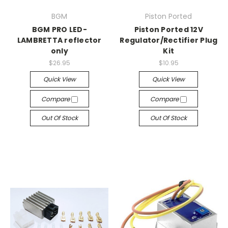
BGM
Piston Ported
BGM PRO LED-
Piston Ported 12V
LAMBRETTA reflector
Regulator/Rectifier Plug
only
Kit
$26.95
$10.95
Quick View
Quick View
Compare
Compare
Out Of Stock
Out Of Stock