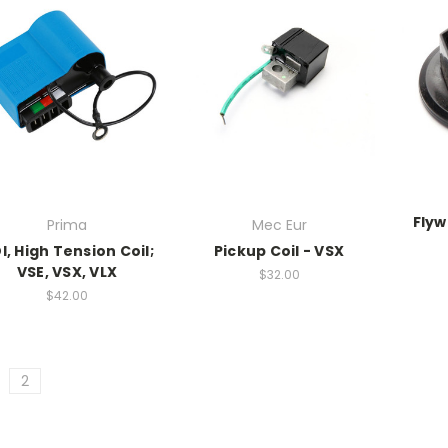
Flyw
Prima
Mec Eur
I, High Tension Coil;
Pickup Coil - VSX
VSE, VSX, VLX
$32.00
$42.00
2