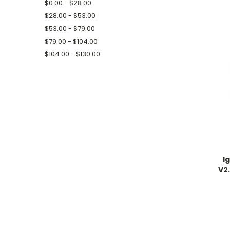
$0.00 - $28.00
$28.00 - $53.00
$53.00 - $79.00
$79.00 - $104.00
$104.00 - $130.00
I
V2