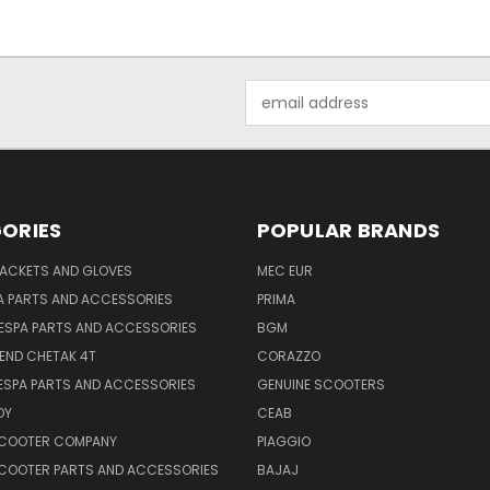
Email
Address
ORIES
POPULAR BRANDS
JACKETS AND GLOVES
MEC EUR
A PARTS AND ACCESSORIES
PRIMA
ESPA PARTS AND ACCESSORIES
BGM
END CHETAK 4T
CORAZZO
ESPA PARTS AND ACCESSORIES
GENUINE SCOOTERS
OY
CEAB
SCOOTER COMPANY
PIAGGIO
COOTER PARTS AND ACCESSORIES
BAJAJ