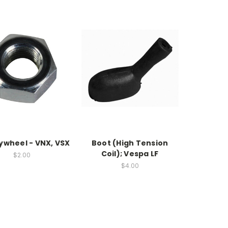
lywheel - VNX, VSX
Boot (High Tension
Coil); Vespa LF
$2.00
$4.00