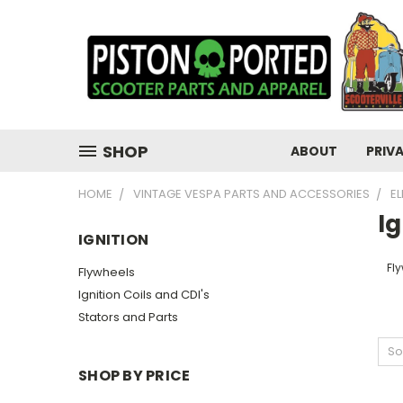
SHOP
ABOUT
PRIV
HOME
VINTAGE VESPA PARTS AND ACCESSORIES
E
Ig
IGNITION
Fl
Flywheels
Ignition Coils and CDI's
Stators and Parts
So
SHOP BY PRICE