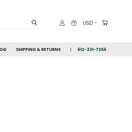
USD
LOG
SHIPPING & RETURNS
612-331-7266