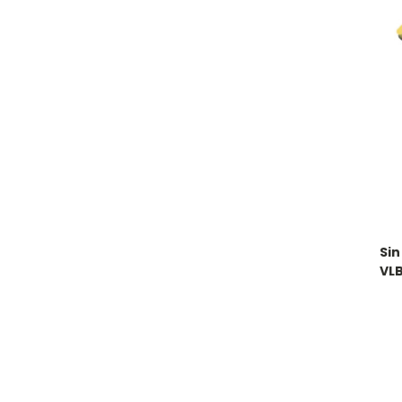
Sin
VL