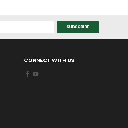
CONNECT WITH US