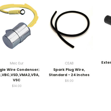
Exter
Mec Eur
CEAB
gle Wire Condenser;
Spark Plug Wire,
B,VBC,VSD,VMA2,V9A,
Standard - 24 inches
VSC
$6.00
$14.00