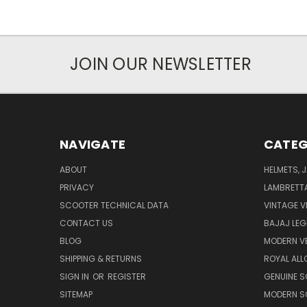
JOIN OUR NEWSLETTER
NAVIGATE
CATEG
ABOUT
HELMETS, 
PRIVACY
LAMBRETT
SCOOTER TECHNICAL DATA
VINTAGE V
CONTACT US
BAJAJ LEG
BLOG
MODERN V
SHIPPING & RETURNS
ROYAL ALL
SIGN IN
OR
REGISTER
GENUINE 
SITEMAP
MODERN S