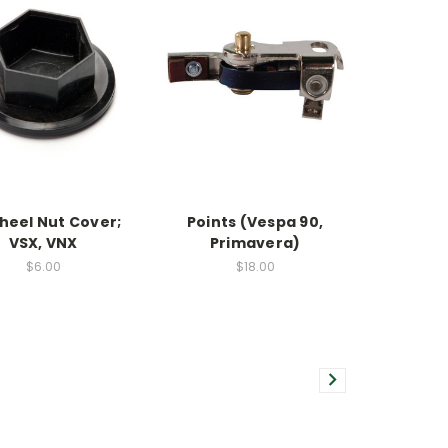
heel Nut Cover;
Points (Vespa 90,
VSX, VNX
Primavera)
$6.00
$18.00