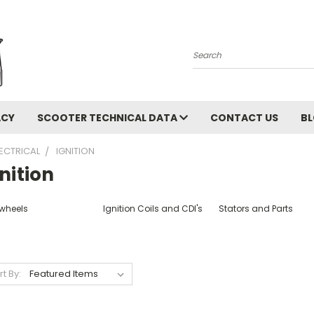
Search
ACY
SCOOTER TECHNICAL DATA
CONTACT US
B
LECTRICAL
IGNITION
nition
ywheels
Ignition Coils and CDI's
Stators and Parts
rt By: