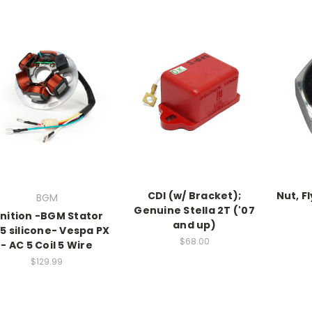
CDI (w/ Bracket);
Nut, F
BGM
Genuine Stella 2T ('07
gnition -BGM Stator
and up)
.5 silicone- Vespa PX
$68.00
- AC 5 Coil 5 Wire
$129.99