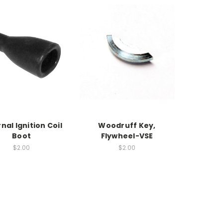
nal Ignition Coil
Woodruff Key,
Boot
Flywheel-VSE
$2.00
$2.00