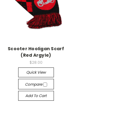
Scooter Hooligan Scarf
(Red Argyle)
$28.00
Quick View
Compare
Add To Cart