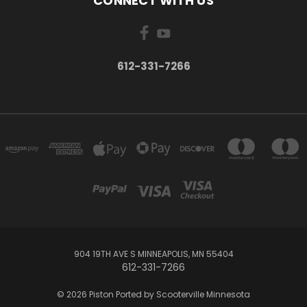
CONNECT WITH US
612-331-7266
904 19TH AVE S MINNEAPOLIS, MN 55404
612-331-7266
© 2026 Piston Ported by Scooterville Minnesota