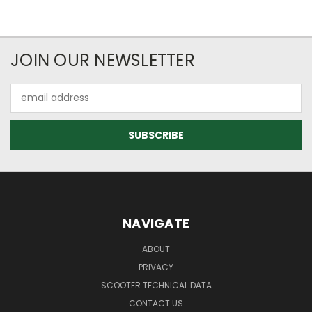
JOIN OUR NEWSLETTER
Email
Address
NAVIGATE
ABOUT
PRIVACY
SCOOTER TECHNICAL DATA
CONTACT US