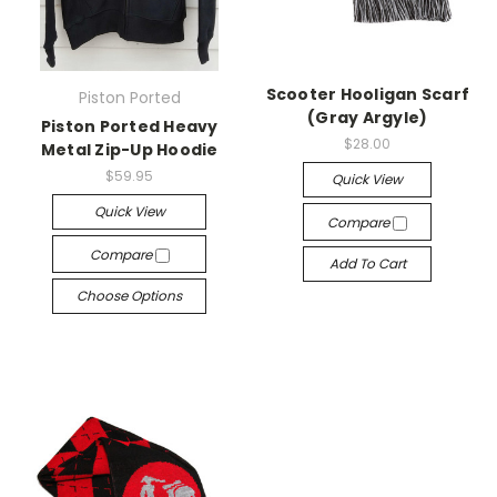
Scooter Hooligan Scarf
Piston Ported
(Gray Argyle)
Piston Ported Heavy
$28.00
Metal Zip-Up Hoodie
$59.95
Quick View
Quick View
Compare
Compare
Add To Cart
Choose Options