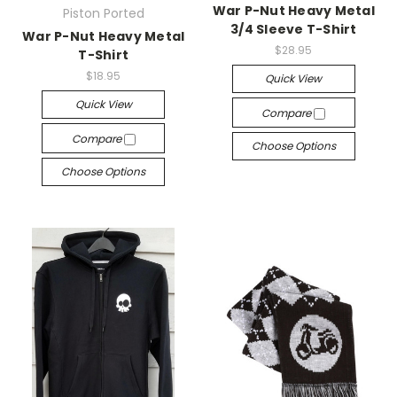
War P-Nut Heavy Metal
Piston Ported
3/4 Sleeve T-Shirt
War P-Nut Heavy Metal
$28.95
T-Shirt
$18.95
Quick View
Quick View
Compare
Compare
Choose Options
Choose Options