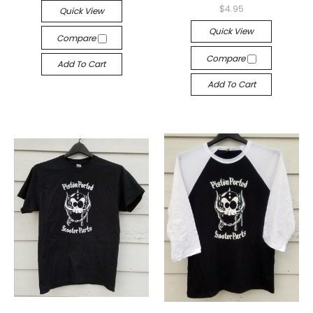
$4.95
Quick View
Quick View
Compare
Compare
Add To Cart
Add To Cart