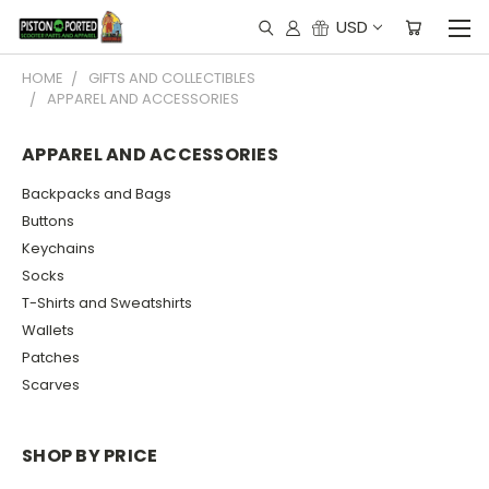
USD
HOME
GIFTS AND COLLECTIBLES
APPAREL AND ACCESSORIES
APPAREL AND ACCESSORIES
Backpacks and Bags
Buttons
Keychains
Socks
T-Shirts and Sweatshirts
Wallets
Patches
Scarves
SHOP BY PRICE