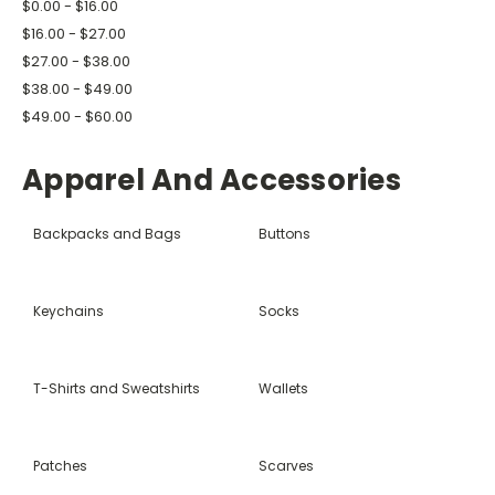
$0.00 - $16.00
$16.00 - $27.00
$27.00 - $38.00
$38.00 - $49.00
$49.00 - $60.00
Apparel And Accessories
Backpacks and Bags
Buttons
Keychains
Socks
T-Shirts and Sweatshirts
Wallets
Patches
Scarves