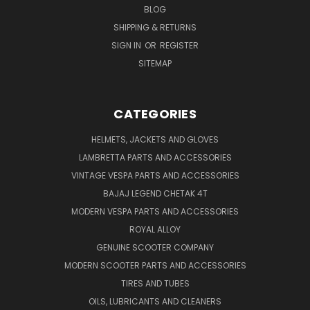
BLOG
SHIPPING & RETURNS
SIGN IN
OR
REGISTER
SITEMAP
CATEGORIES
HELMETS, JACKETS AND GLOVES
LAMBRETTA PARTS AND ACCESSORIES
VINTAGE VESPA PARTS AND ACCESSORIES
BAJAJ LEGEND CHETAK 4T
MODERN VESPA PARTS AND ACCESSORIES
ROYAL ALLOY
GENUINE SCOOTER COMPANY
MODERN SCOOTER PARTS AND ACCESSORIES
TIRES AND TUBES
OILS, LUBRICANTS AND CLEANERS