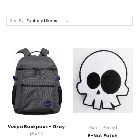
Sort By:
Vespa Backpack - Gray
Piston Ported
$54.99
P-Nut Patch