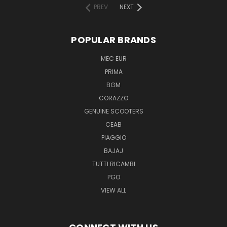
PREV
NEXT
POPULAR BRANDS
MEC EUR
PRIMA
BGM
CORAZZO
GENUINE SCOOTERS
CEAB
PIAGGIO
BAJAJ
TUTTI RICAMBI
PGO
VIEW ALL