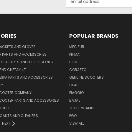
Address
ORIES
POPULAR BRANDS
JACKETS AND GLOVES
MEC EUR
A PARTS AND ACCESSORIES
PRIMA
ESPA PARTS AND ACCESSORIES
BGM
END CHETAK 4T
CORAZZO
ESPA PARTS AND ACCESSORIES
GENUINE SCOOTERS
OY
CEAB
SCOOTER COMPANY
PIAGGIO
COOTER PARTS AND ACCESSORIES
BAJAJ
 TUBES
TUTTI RICAMBI
RICANTS AND CLEANERS
PGO
NEXT
VIEW ALL