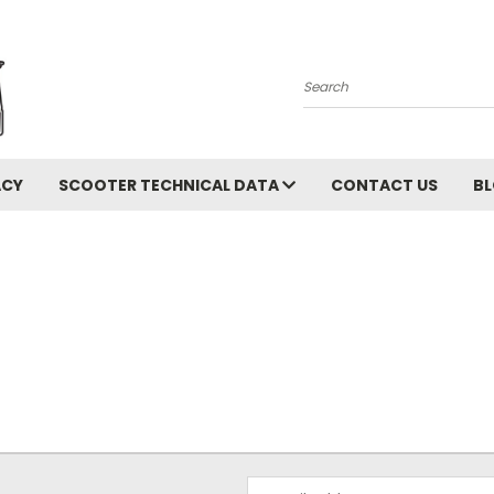
Search
ACY
SCOOTER TECHNICAL DATA
CONTACT US
B
Email