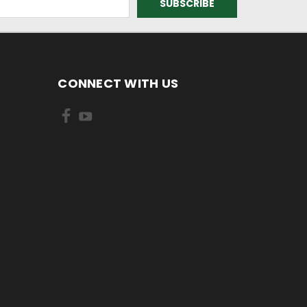
CONNECT WITH US