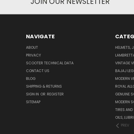
JOIN OUR NEWSLETTER
NAVIGATE
CATEG
ABOUT
HELMETS, 
PRIVACY
LAMBRETT
SCOOTER TECHNICAL DATA
VINTAGE V
CONTACT US
BAJAJ LEG
BLOG
MODERN V
SHIPPING & RETURNS
ROYAL ALL
SIGN IN
OR
REGISTER
GENUINE 
SITEMAP
MODERN S
TIRES AND
OILS, LUB
PREV