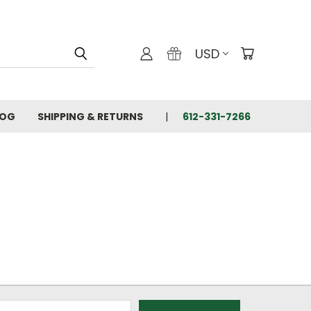
USD
LOG
SHIPPING & RETURNS
612-331-7266