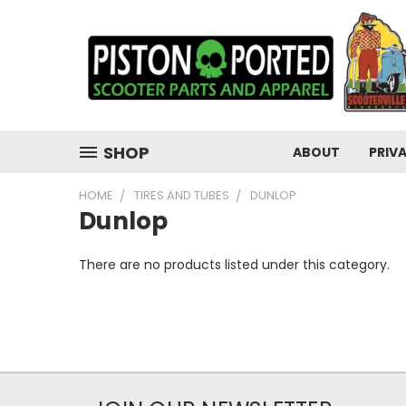
SHOP
ABOUT
PRIV
HOME
TIRES AND TUBES
DUNLOP
Dunlop
There are no products listed under this category.