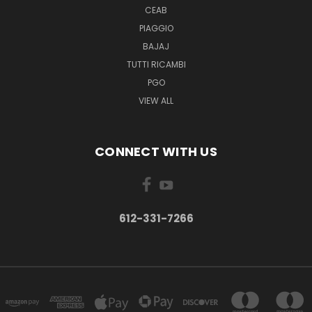
CEAB
PIAGGIO
BAJAJ
TUTTI RICAMBI
PGO
VIEW ALL
CONNECT WITH US
612-331-7266