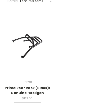
Sort By:
Prima
Prima Rear Rack (Black);
Genuine Hooligan
$123.00