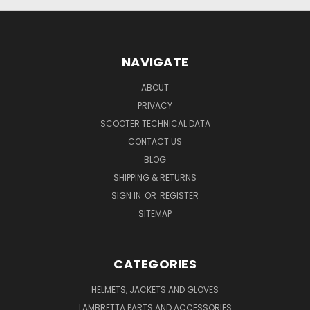
NAVIGATE
ABOUT
PRIVACY
SCOOTER TECHNICAL DATA
CONTACT US
BLOG
SHIPPING & RETURNS
SIGN IN
OR
REGISTER
SITEMAP
CATEGORIES
HELMETS, JACKETS AND GLOVES
LAMBRETTA PARTS AND ACCESSORIES