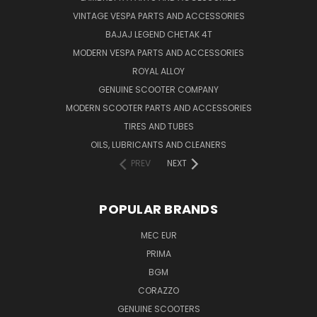
VINTAGE VESPA PARTS AND ACCESSORIES
BAJAJ LEGEND CHETAK 4T
MODERN VESPA PARTS AND ACCESSORIES
ROYAL ALLOY
GENUINE SCOOTER COMPANY
MODERN SCOOTER PARTS AND ACCESSORIES
TIRES AND TUBES
OILS, LUBRICANTS AND CLEANERS
PREV
NEXT
POPULAR BRANDS
MEC EUR
PRIMA
BGM
CORAZZO
GENUINE SCOOTERS