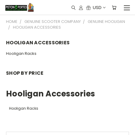
USD
HOME
GENUINE SCOOTER COMPANY
GENUINE HOOLIGAN
HOOLIGAN ACCESSORIES
HOOLIGAN ACCESSORIES
Hooligan Racks
SHOP BY PRICE
Hooligan Accessories
Hooligan Racks