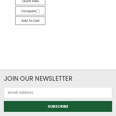
Quick View
Compare
Add To Cart
JOIN OUR NEWSLETTER
Email
Address