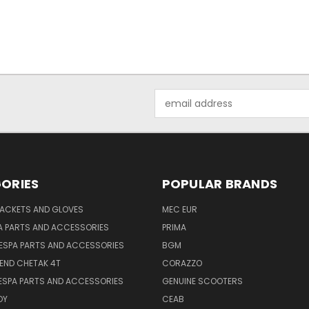
Email
Address
ORIES
POPULAR BRANDS
JACKETS AND GLOVES
MEC EUR
A PARTS AND ACCESSORIES
PRIMA
ESPA PARTS AND ACCESSORIES
BGM
END CHETAK 4T
CORAZZO
ESPA PARTS AND ACCESSORIES
GENUINE SCOOTERS
OY
CEAB