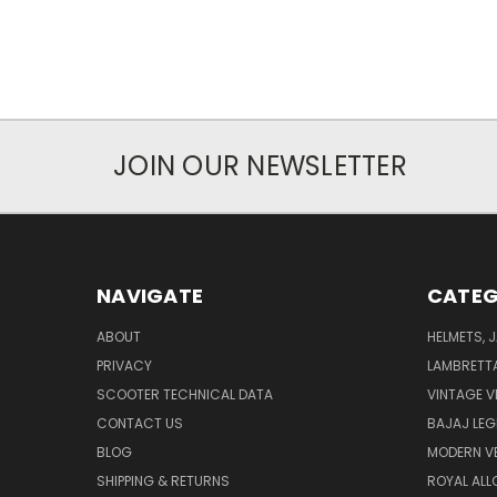
JOIN OUR NEWSLETTER
NAVIGATE
CATEG
ABOUT
HELMETS, 
PRIVACY
LAMBRETT
SCOOTER TECHNICAL DATA
VINTAGE V
CONTACT US
BAJAJ LEG
BLOG
MODERN V
SHIPPING & RETURNS
ROYAL ALL