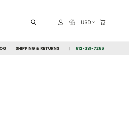
USD
LOG
SHIPPING & RETURNS
612-331-7266