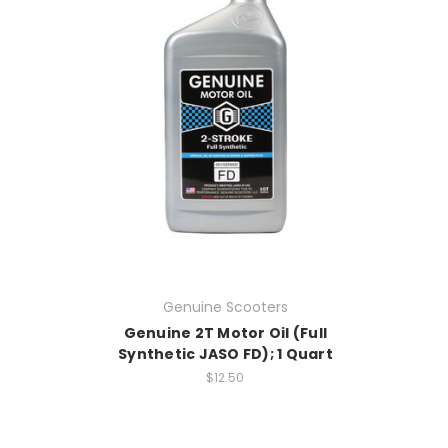
Genuine Scooters
Genuine 2T Motor Oil (Full
Synthetic JASO FD); 1 Quart
$12.50