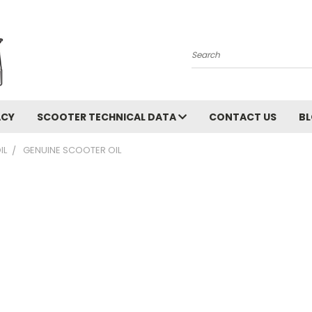
Search
ACY
SCOOTER TECHNICAL DATA
CONTACT US
B
IL
GENUINE SCOOTER OIL