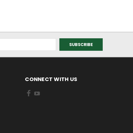
CONNECT WITH US