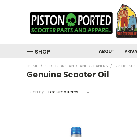
SHOP
ABOUT
PRIV
HOME
OILS, LUBRICANTS AND CLEANERS
2 STROKE O
Genuine Scooter Oil
Sort By: