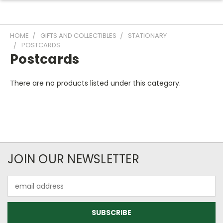
HOME
GIFTS AND COLLECTIBLES
STATIONARY
POSTCARDS
Postcards
There are no products listed under this category.
JOIN OUR NEWSLETTER
Email
Address