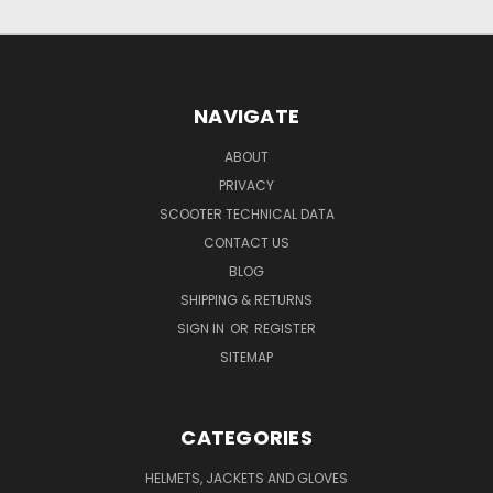
NAVIGATE
ABOUT
PRIVACY
SCOOTER TECHNICAL DATA
CONTACT US
BLOG
SHIPPING & RETURNS
SIGN IN
OR
REGISTER
SITEMAP
CATEGORIES
HELMETS, JACKETS AND GLOVES