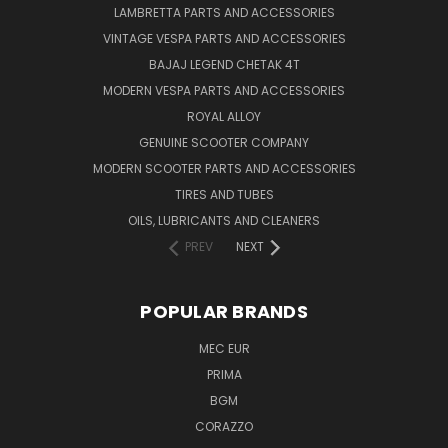
LAMBRETTA PARTS AND ACCESSORIES
VINTAGE VESPA PARTS AND ACCESSORIES
BAJAJ LEGEND CHETAK 4T
MODERN VESPA PARTS AND ACCESSORIES
ROYAL ALLOY
GENUINE SCOOTER COMPANY
MODERN SCOOTER PARTS AND ACCESSORIES
TIRES AND TUBES
OILS, LUBRICANTS AND CLEANERS
PREV
NEXT
POPULAR BRANDS
MEC EUR
PRIMA
BGM
CORAZZO