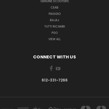
GENUINE SCOOTERS
CEAB
PIAGGIO
BAJAJ
TUTTI RICAMBI
PGO
VIEW ALL
CONNECT WITH US
612-331-7266