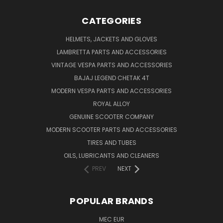
CATEGORIES
HELMETS, JACKETS AND GLOVES
LAMBRETTA PARTS AND ACCESSORIES
VINTAGE VESPA PARTS AND ACCESSORIES
BAJAJ LEGEND CHETAK 4T
MODERN VESPA PARTS AND ACCESSORIES
ROYAL ALLOY
GENUINE SCOOTER COMPANY
MODERN SCOOTER PARTS AND ACCESSORIES
TIRES AND TUBES
OILS, LUBRICANTS AND CLEANERS
PREV
NEXT
POPULAR BRANDS
MEC EUR