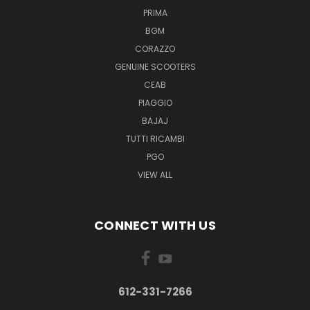
PRIMA
BGM
CORAZZO
GENUINE SCOOTERS
CEAB
PIAGGIO
BAJAJ
TUTTI RICAMBI
PGO
VIEW ALL
CONNECT WITH US
612-331-7266