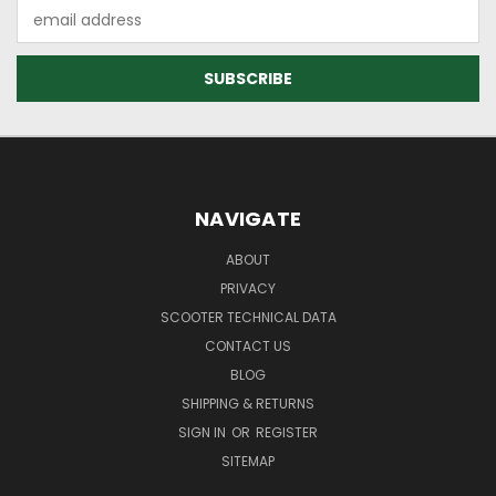
Email
Address
NAVIGATE
ABOUT
PRIVACY
SCOOTER TECHNICAL DATA
CONTACT US
BLOG
SHIPPING & RETURNS
SIGN IN
OR
REGISTER
SITEMAP