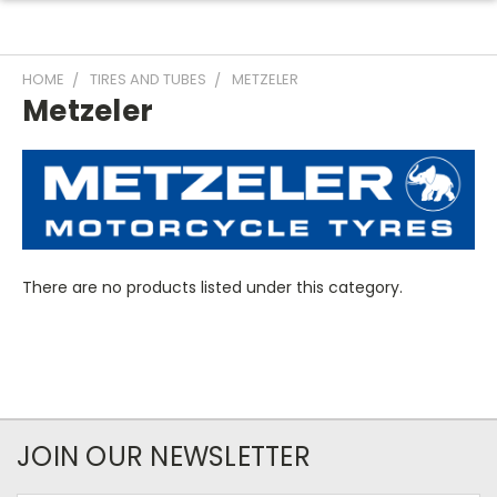
HOME
TIRES AND TUBES
METZELER
Metzeler
There are no products listed under this category.
JOIN OUR NEWSLETTER