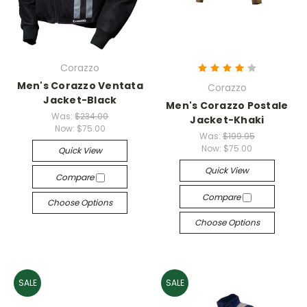
Corazzo
Men's Corazzo Ventata
Corazzo
Jacket-Black
Men's Corazzo Postale
Was:
$234.00
Jacket-Khaki
Now:
$75.00
Was:
$199.95
Now:
$75.00
Quick View
Quick View
Compare
Compare
Choose Options
Choose Options
SALE
SALE