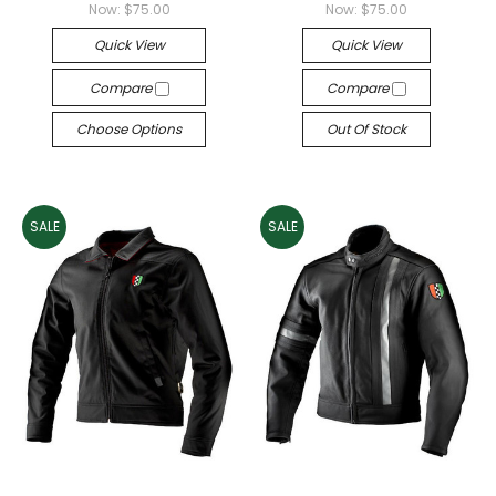
Now:
$75.00
Now:
$75.00
Quick View
Quick View
Compare
Compare
Choose Options
Out Of Stock
SALE
SALE