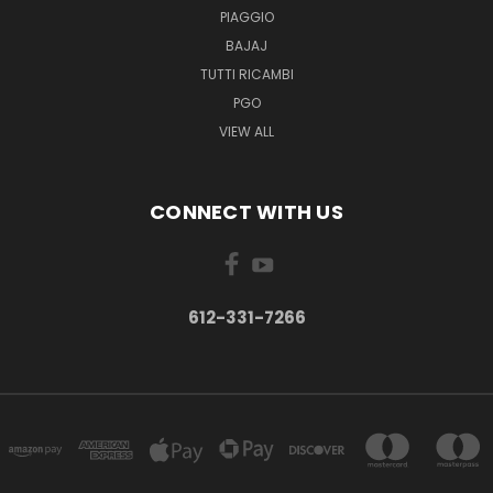
PIAGGIO
BAJAJ
TUTTI RICAMBI
PGO
VIEW ALL
CONNECT WITH US
612-331-7266