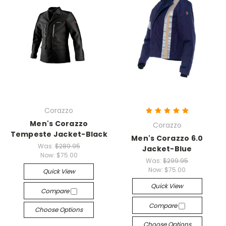
Corazzo
Men's Corazzo
Corazzo
Tempeste Jacket-Black
Men's Corazzo 6.0
Was:
$289.95
Jacket-Blue
Now:
$75.00
Was:
$299.95
Now:
$75.00
Quick View
Quick View
Compare
Compare
Choose Options
Choose Options