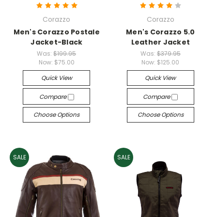
Corazzo
Corazzo
Men's Corazzo Postale
Men's Corazzo 5.0
Jacket-Black
Leather Jacket
Was:
$199.95
Was:
$379.95
Now:
$75.00
Now:
$125.00
Quick View
Quick View
Compare
Compare
Choose Options
Choose Options
SALE
SALE