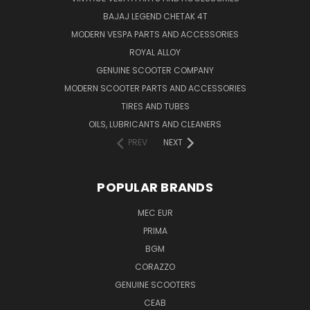
BAJAJ LEGEND CHETAK 4T
MODERN VESPA PARTS AND ACCESSORIES
ROYAL ALLOY
GENUINE SCOOTER COMPANY
MODERN SCOOTER PARTS AND ACCESSORIES
TIRES AND TUBES
OILS, LUBRICANTS AND CLEANERS
PREV
NEXT
POPULAR BRANDS
MEC EUR
PRIMA
BGM
CORAZZO
GENUINE SCOOTERS
CEAB