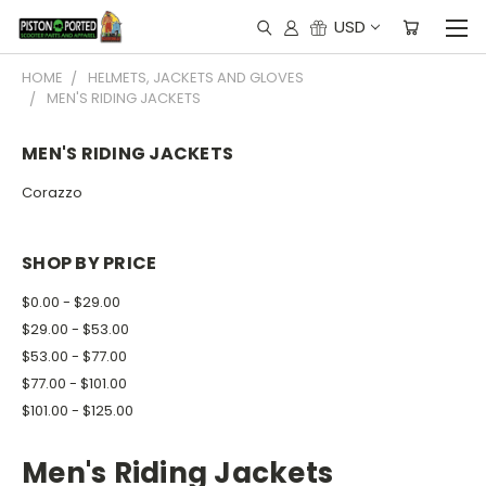
USD
HOME
HELMETS, JACKETS AND GLOVES
MEN'S RIDING JACKETS
MEN'S RIDING JACKETS
Corazzo
SHOP BY PRICE
$0.00 - $29.00
$29.00 - $53.00
$53.00 - $77.00
$77.00 - $101.00
$101.00 - $125.00
Men's Riding Jackets