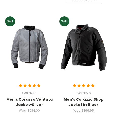
SALE
SALE
Corazzo
Corazzo
Men's Corazzo Ventata
Men's Corazzo Shop
Jacket-Silver
Jacket in Black
Was:
$234.00
Was:
$199.95