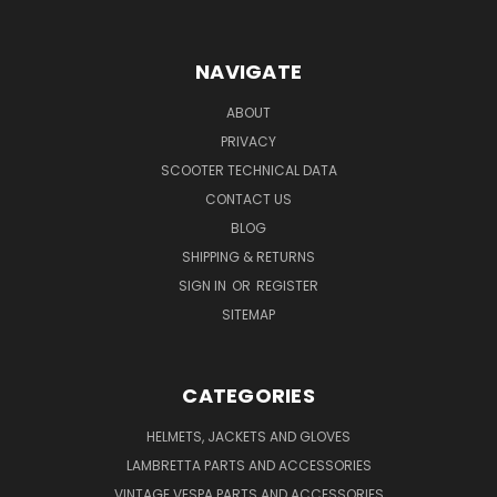
NAVIGATE
ABOUT
PRIVACY
SCOOTER TECHNICAL DATA
CONTACT US
BLOG
SHIPPING & RETURNS
SIGN IN
OR
REGISTER
SITEMAP
CATEGORIES
HELMETS, JACKETS AND GLOVES
LAMBRETTA PARTS AND ACCESSORIES
VINTAGE VESPA PARTS AND ACCESSORIES