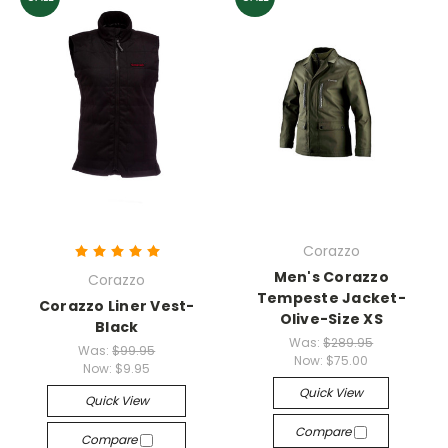
Corazzo
Men's Corazzo
Corazzo
Tempeste Jacket-
Corazzo Liner Vest-
Olive-Size XS
Black
Was:
$289.95
Was:
$99.95
Now:
$75.00
Now:
$9.95
Quick View
Quick View
Compare
Compare