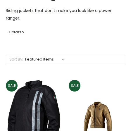
Riding jackets that don't make you look like a power
ranger.
Corazzo
Sort By:
SALE
SALE