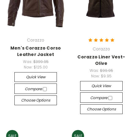
Corazzo
Men's Corazzo Corso
Corazzo
Leather Jacket
Corazzo Liner Vest-
Was:
$399.95
Olive
Now:
$125.00
Was:
$99.95
Now:
$9.95
Quick View
Quick View
Compare
Compare
Choose Options
Choose Options
SALE
SALE