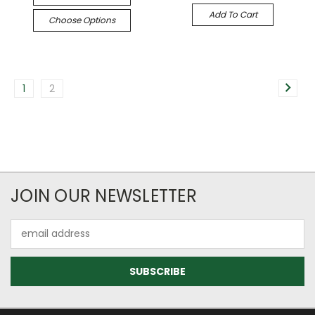
Add To Cart
Choose Options
1
2
JOIN OUR NEWSLETTER
Email
Address