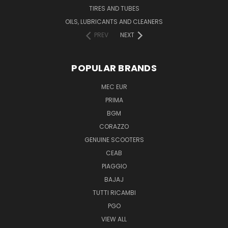
TIRES AND TUBES
OILS, LUBRICANTS AND CLEANERS
PREV
NEXT
POPULAR BRANDS
MEC EUR
PRIMA
BGM
CORAZZO
GENUINE SCOOTERS
CEAB
PIAGGIO
BAJAJ
TUTTI RICAMBI
PGO
VIEW ALL