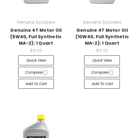
Genuine Scooters
Genuine Scooters
Genuine 4T Motor Oil
Genuine 4T Motor Oil
(5W40, Full Synthetic
(10W40, Full Synthetic
MA-2); 1 Quart
MA-2); 1 Quart
$13.00
$10.00
Quick View
Quick View
Compare
Compare
Add To Cart
Add To Cart