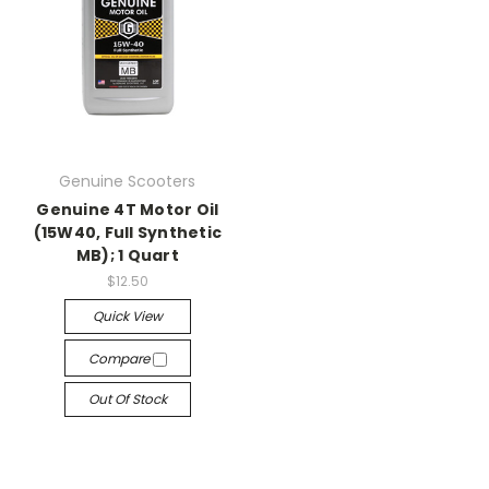
Genuine Scooters
Genuine 4T Motor Oil
(15W40, Full Synthetic
MB); 1 Quart
$12.50
Quick View
Compare
Out Of Stock