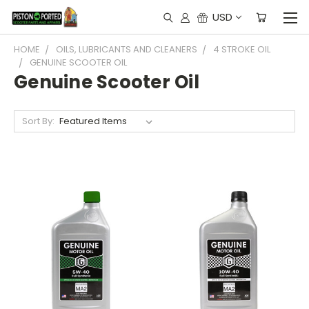
USD
HOME
OILS, LUBRICANTS AND CLEANERS
4 STROKE OIL
GENUINE SCOOTER OIL
Genuine Scooter Oil
Sort By: