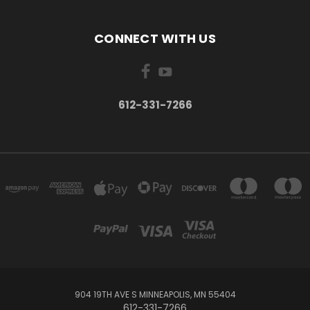
CONNECT WITH US
612-331-7266
904 19TH AVE S MINNEAPOLIS, MN 55404
612-331-7266