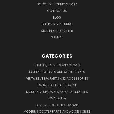
SCOOTER TECHNICAL DATA
CONTACT US
BLOG
SHIPPING & RETURNS
SIGN IN
OR
REGISTER
SITEMAP
CATEGORIES
HELMETS, JACKETS AND GLOVES
LAMBRETTA PARTS AND ACCESSORIES
VINTAGE VESPA PARTS AND ACCESSORIES
BAJAJ LEGEND CHETAK 4T
MODERN VESPA PARTS AND ACCESSORIES
ROYAL ALLOY
GENUINE SCOOTER COMPANY
MODERN SCOOTER PARTS AND ACCESSORIES