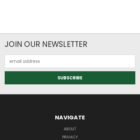
JOIN OUR NEWSLETTER
Email
Address
NAVIGATE
ABOUT
PRIVACY