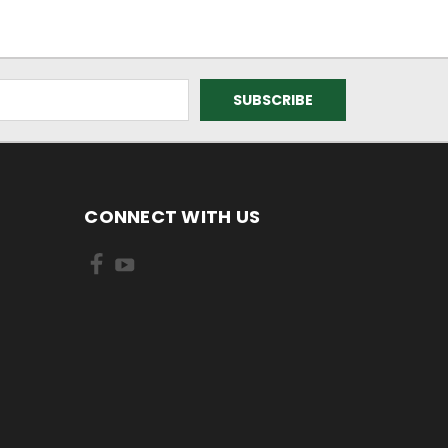
CONNECT WITH US