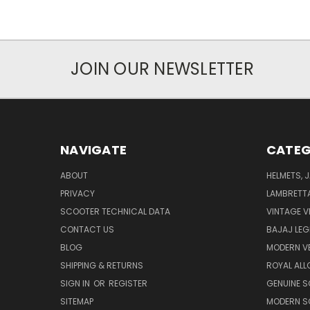
JOIN OUR NEWSLETTER
NAVIGATE
CATEG
ABOUT
HELMETS, 
PRIVACY
LAMBRETT
SCOOTER TECHNICAL DATA
VINTAGE V
CONTACT US
BAJAJ LEG
BLOG
MODERN V
SHIPPING & RETURNS
ROYAL ALL
SIGN IN
OR
REGISTER
GENUINE 
SITEMAP
MODERN S