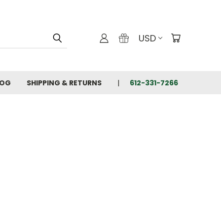
USD
LOG
SHIPPING & RETURNS
612-331-7266