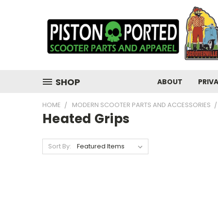
SHOP
ABOUT
PRIV
HOME
MODERN SCOOTER PARTS AND ACCESSORIES
Heated Grips
Sort By: