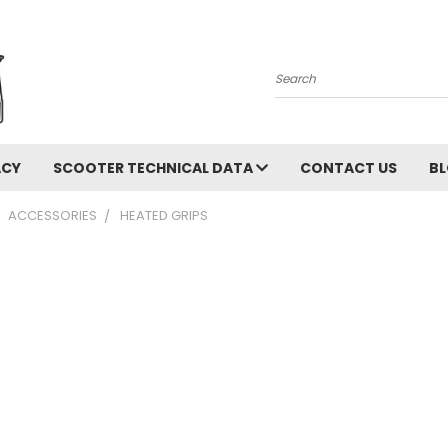
Search
ACY
SCOOTER TECHNICAL DATA
CONTACT US
B
ACCESSORIES
HEATED GRIPS