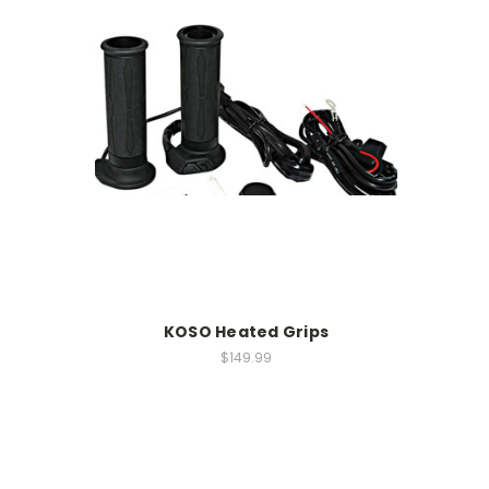
KOSO Heated Grips
$149.99