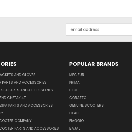
Email
Address
ORIES
POPULAR BRANDS
JACKETS AND GLOVES
MEC EUR
A PARTS AND ACCESSORIES
PRIMA
ESPA PARTS AND ACCESSORIES
BGM
END CHETAK 4T
CORAZZO
ESPA PARTS AND ACCESSORIES
GENUINE SCOOTERS
OY
CEAB
SCOOTER COMPANY
PIAGGIO
COOTER PARTS AND ACCESSORIES
BAJAJ