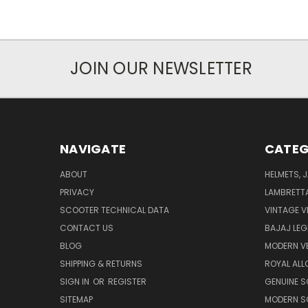
JOIN OUR NEWSLETTER
NAVIGATE
CATEG
ABOUT
HELMETS, 
PRIVACY
LAMBRETT
SCOOTER TECHNICAL DATA
VINTAGE V
CONTACT US
BAJAJ LEG
BLOG
MODERN V
SHIPPING & RETURNS
ROYAL ALL
SIGN IN
OR
REGISTER
GENUINE 
SITEMAP
MODERN S