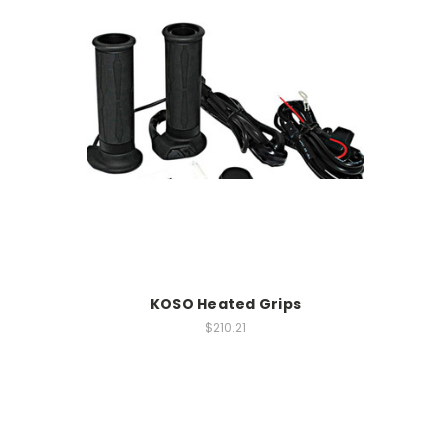
KOSO Heated Grips
$210.21