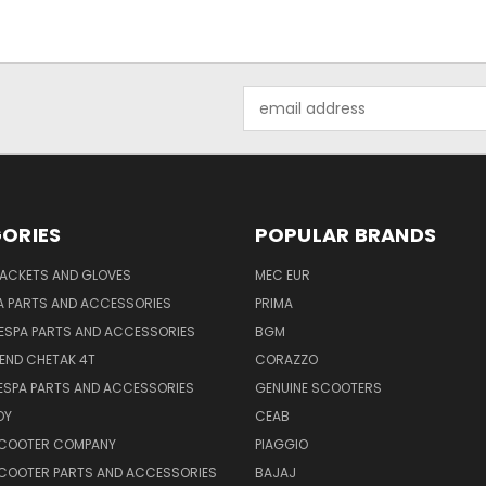
Email
Address
ORIES
POPULAR BRANDS
JACKETS AND GLOVES
MEC EUR
A PARTS AND ACCESSORIES
PRIMA
ESPA PARTS AND ACCESSORIES
BGM
END CHETAK 4T
CORAZZO
ESPA PARTS AND ACCESSORIES
GENUINE SCOOTERS
OY
CEAB
SCOOTER COMPANY
PIAGGIO
COOTER PARTS AND ACCESSORIES
BAJAJ