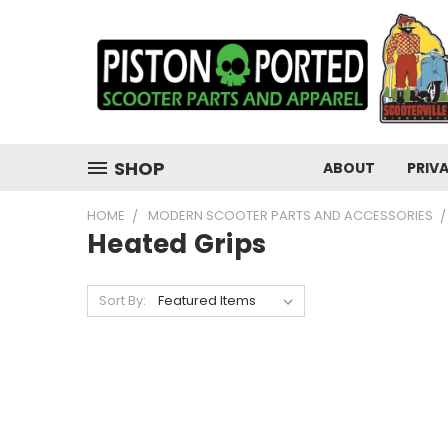
SHOP
ABOUT
PRIV
HOME
MODERN SCOOTER PARTS AND ACCESSORIES
Heated Grips
Sort By: