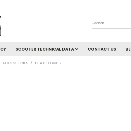
Search
ACY
SCOOTER TECHNICAL DATA
CONTACT US
B
ACCESSORIES
HEATED GRIPS