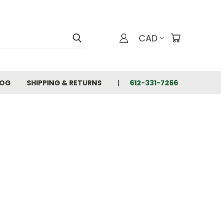
CAD
LOG
SHIPPING & RETURNS
612-331-7266