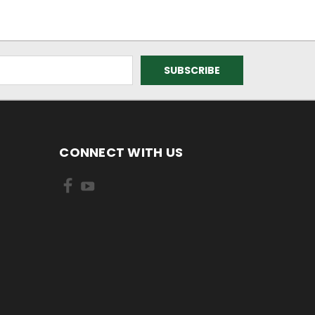
CONNECT WITH US