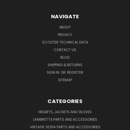
NAVIGATE
ABOUT
PRIVACY
SCOOTER TECHNICAL DATA
CONTACT US
BLOG
SHIPPING & RETURNS
SIGN IN
OR
REGISTER
SITEMAP
CATEGORIES
HELMETS, JACKETS AND GLOVES
LAMBRETTA PARTS AND ACCESSORIES
VINTAGE VESPA PARTS AND ACCESSORIES