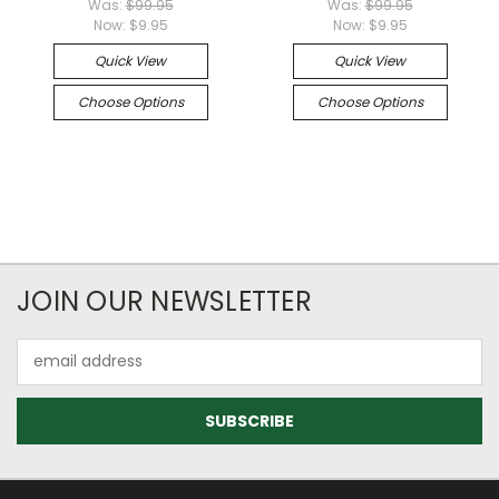
Was:
$99.95
Was:
$99.95
Now:
$9.95
Now:
$9.95
Quick View
Quick View
Choose Options
Choose Options
JOIN OUR NEWSLETTER
Email
Address