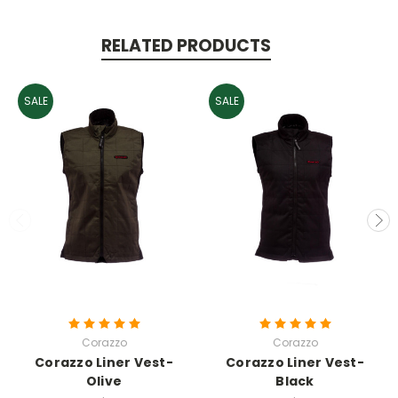
RELATED PRODUCTS
SALE
SALE
Corazzo
Corazzo
Corazzo Liner Vest-
Corazzo Liner Vest-
Olive
Black