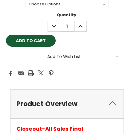
Current
Quantity:
Stock:
DECREASE
INCREASE
QUANTITY:
QUANTITY:
Add To Wish List
Product Overview
Closeout-All Sales Final