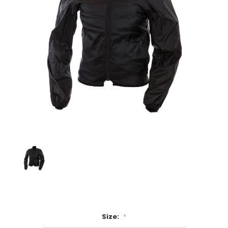
Size:
*