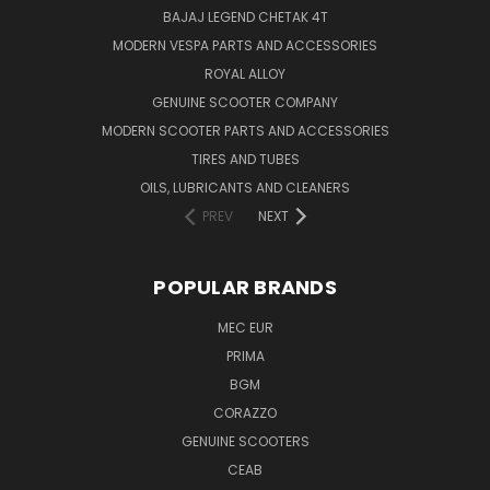
BAJAJ LEGEND CHETAK 4T
MODERN VESPA PARTS AND ACCESSORIES
ROYAL ALLOY
GENUINE SCOOTER COMPANY
MODERN SCOOTER PARTS AND ACCESSORIES
TIRES AND TUBES
OILS, LUBRICANTS AND CLEANERS
PREV
NEXT
POPULAR BRANDS
MEC EUR
PRIMA
BGM
CORAZZO
GENUINE SCOOTERS
CEAB