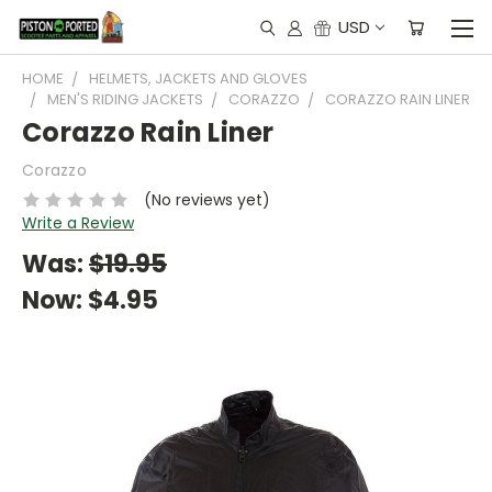
USD
HOME
HELMETS, JACKETS AND GLOVES
MEN'S RIDING JACKETS
CORAZZO
CORAZZO RAIN LINER
Corazzo Rain Liner
Corazzo
(No reviews yet)
Write a Review
Was:
$19.95
Now:
$4.95