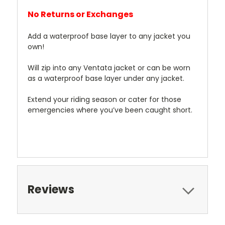
No Returns or Exchanges
Add a waterproof base layer to any jacket you
own!
Will zip into any Ventata jacket or can be worn
as a waterproof base layer under any jacket.
Extend your riding season or cater for those
emergencies where you’ve been caught short.
Reviews