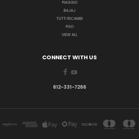
PIAGGIO
BAJAJ
TUTTI RICAMBI
PGO
VIEW ALL
CONNECT WITH US
612-331-7266