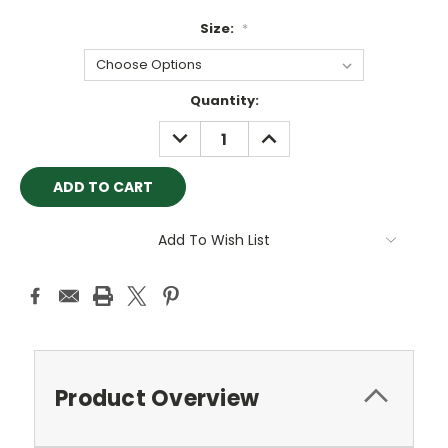
Size:
*
Current
Quantity:
Stock:
DECREASE
INCREASE
QUANTITY:
QUANTITY:
Add To Wish List
Product Overview