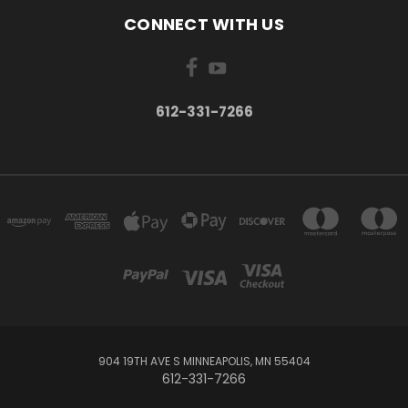
CONNECT WITH US
612-331-7266
904 19TH AVE S MINNEAPOLIS, MN 55404
612-331-7266