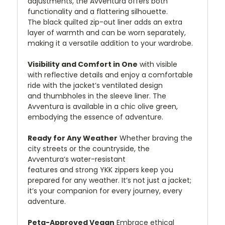
adjustments, the Avventura offers both
functionality and a flattering silhouette.
The black quilted zip-out liner adds an extra
layer of warmth and can be worn separately,
making it a versatile addition to your wardrobe.
Visibility and Comfort in One
with visible
with reflective details and enjoy a comfortable
ride with the jacket’s ventilated design
and thumbholes in the sleeve liner. The
Avventura is available in a chic olive green,
embodying the essence of adventure.
Ready for Any Weather
Whether braving the
city streets or the countryside, the
Avventura’s water-resistant
features and strong YKK zippers keep you
prepared for any weather. It’s not just a jacket;
it’s your companion for every journey, every
adventure.
Peta-Approved Vegan
Embrace ethical