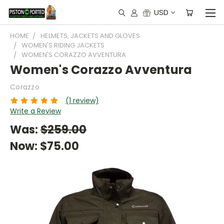
USD
HOME
HELMETS, JACKETS AND GLOVES
WOMEN'S RIDING JACKETS
WOMEN'S CORAZZO AVVENTURA
Women's Corazzo Avventura
Corazzo
(1 review)
Write a Review
Was:
$259.00
Now:
$75.00