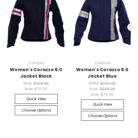
Corazzo
Corazzo
Women's Corazzo 6.0
Women's Corazzo 6.0
Jacket Black
Jacket Blue
Was:
$299.95
MSRP:
$299.95
Now:
$75.00
Was:
$299.95
Now:
$75.00
Quick View
Quick View
Choose Options
Choose Options