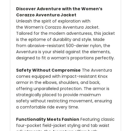
Discover Adventure with the Women’s
Corazzo Avventura Jacket
Unleash the spirit of exploration with
the Women’s Corazzo Avventura Jacket.
Tailored for the modern adventuress, this jacket
is the epitome of durability and style. Made
from abrasive-resistant 500-denier nylon, the
Avventura is your shield against the elements,
designed to fit a woman’s proportions perfectly.
Safety Without Compromise
The Avventura
comes equipped with impact-resistant Knox
armor in the elbows, shoulders, and back,
offering unparalleled protection. The armor is
strategically placed to provide maximum
safety without restricting movement, ensuring
a comfortable ride every time.
Functionality Meets Fashion
Featuring classic
four-pocket field-jacket styling and tab waist