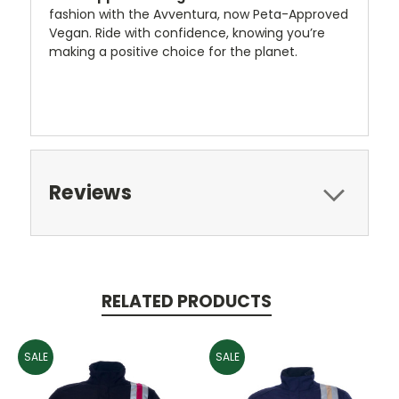
fashion with the Avventura, now Peta-Approved
Vegan. Ride with confidence, knowing you’re
making a positive choice for the planet.
Reviews
RELATED PRODUCTS
SALE
SALE