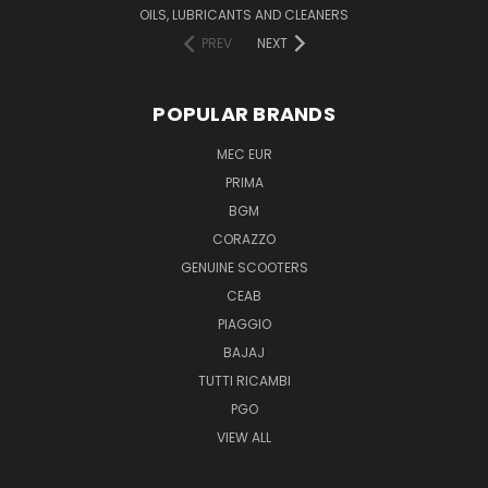
OILS, LUBRICANTS AND CLEANERS
PREV
NEXT
POPULAR BRANDS
MEC EUR
PRIMA
BGM
CORAZZO
GENUINE SCOOTERS
CEAB
PIAGGIO
BAJAJ
TUTTI RICAMBI
PGO
VIEW ALL