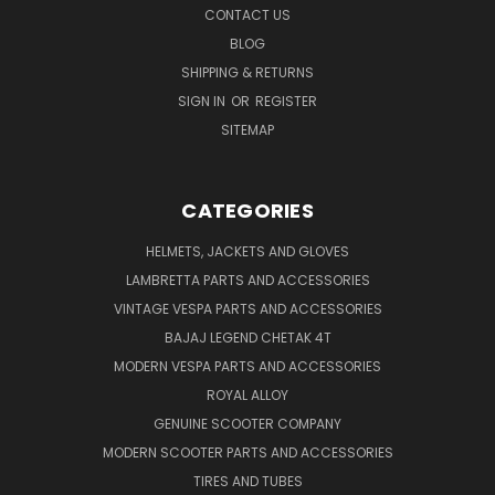
CONTACT US
BLOG
SHIPPING & RETURNS
SIGN IN
OR
REGISTER
SITEMAP
CATEGORIES
HELMETS, JACKETS AND GLOVES
LAMBRETTA PARTS AND ACCESSORIES
VINTAGE VESPA PARTS AND ACCESSORIES
BAJAJ LEGEND CHETAK 4T
MODERN VESPA PARTS AND ACCESSORIES
ROYAL ALLOY
GENUINE SCOOTER COMPANY
MODERN SCOOTER PARTS AND ACCESSORIES
TIRES AND TUBES