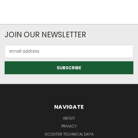
JOIN OUR NEWSLETTER
Email
Address
NAVIGATE
ABOUT
PRIVACY
SCOOTER TECHNICAL DATA