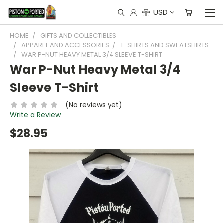
USD
HOME
GIFTS AND COLLECTIBLES
APPAREL AND ACCESSORIES
T-SHIRTS AND SWEATSHIRTS
WAR P-NUT HEAVY METAL 3/4 SLEEVE T-SHIRT
War P-Nut Heavy Metal 3/4
Sleeve T-Shirt
(No reviews yet)
Write a Review
$28.95