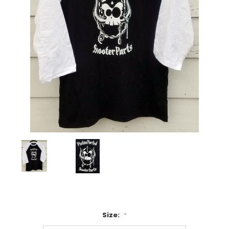
Size:
*