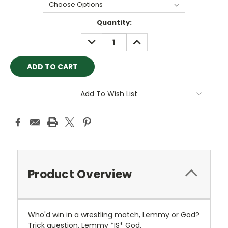
Current
Quantity:
Stock:
DECREASE
INCREASE
QUANTITY:
QUANTITY:
Add To Wish List
Product Overview
Who'd win in a wrestling match, Lemmy or God?
Trick question. Lemmy *IS* God.