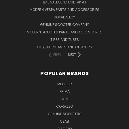
BAJAJ LEGEND CHETAK 4T
MODERN VESPA PARTS AND ACCESSORIES
ROYAL ALLOY
GENUINE SCOOTER COMPANY
MODERN SCOOTER PARTS AND ACCESSORIES
TIRES AND TUBES
OILS, LUBRICANTS AND CLEANERS
PREV
NEXT
POPULAR BRANDS
MEC EUR
PRIMA
BGM
CORAZZO
GENUINE SCOOTERS
CEAB
PIAGGIO