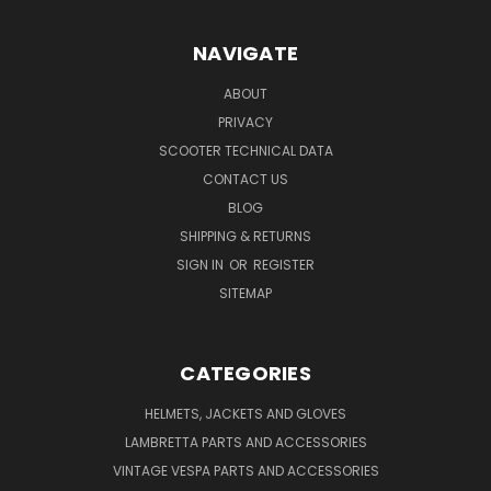
NAVIGATE
ABOUT
PRIVACY
SCOOTER TECHNICAL DATA
CONTACT US
BLOG
SHIPPING & RETURNS
SIGN IN
OR
REGISTER
SITEMAP
CATEGORIES
HELMETS, JACKETS AND GLOVES
LAMBRETTA PARTS AND ACCESSORIES
VINTAGE VESPA PARTS AND ACCESSORIES