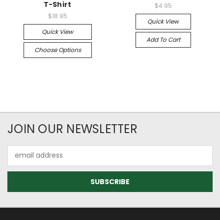
T-Shirt
$4.95
$18.95
Quick View
Quick View
Add To Cart
Choose Options
JOIN OUR NEWSLETTER
Email
Address