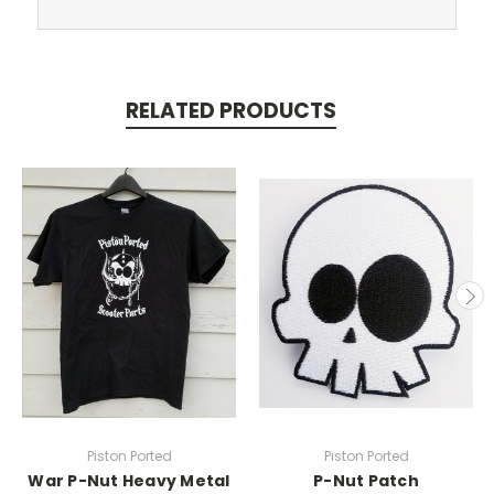
RELATED PRODUCTS
Piston Ported
Piston Ported
War P-Nut Heavy Metal
P-Nut Patch