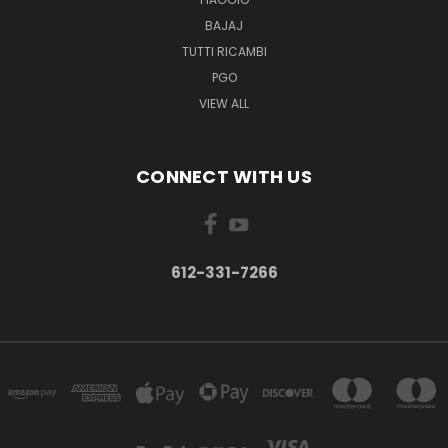
BAJAJ
TUTTI RICAMBI
PGO
VIEW ALL
CONNECT WITH US
612-331-7266