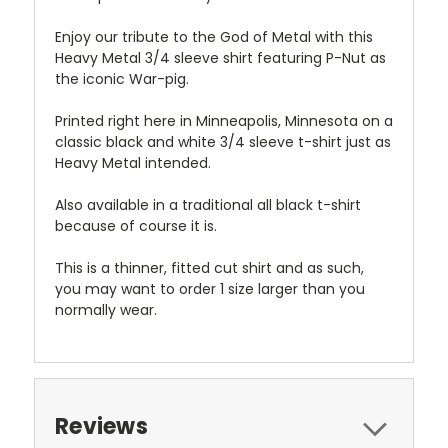
Enjoy our tribute to the God of Metal with this
Heavy Metal 3/4 sleeve shirt featuring P-Nut as
the iconic War-pig.
Printed right here in Minneapolis, Minnesota on a
classic black and white 3/4 sleeve t-shirt just as
Heavy Metal intended.
Also available in a traditional all black t-shirt
because of course it is.
This is a thinner, fitted cut shirt and as such,
you may want to order 1 size larger than you
normally wear.
Reviews