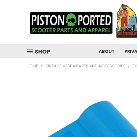
SHOP
ABOUT
PRIV
HOME
VINTAGE VESPA PARTS AND ACCESSORIES
E