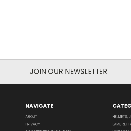
JOIN OUR NEWSLETTER
NAVIGATE
CATEG
ABOUT
HELMETS, 
PRIVACY
LAMBRETT