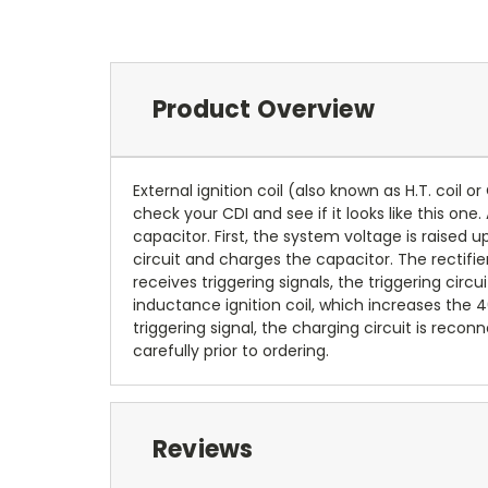
Product Overview
External ignition coil (also known as H.T. coil o
check your CDI and see if it looks like this one
capacitor. First, the system voltage is raised 
circuit and charges the capacitor. The rectifie
receives triggering signals, the triggering circ
inductance ignition coil, which increases the
triggering signal, the charging circuit is re
carefully prior to ordering.
Reviews