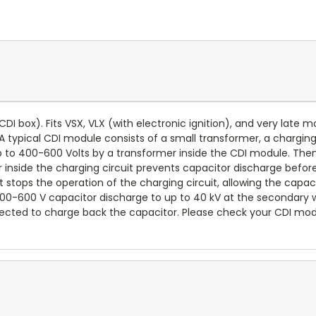
r CDI box). Fits VSX, VLX (with electronic ignition), and very late m
. A typical CDI module consists of a small transformer, a charging 
up to 400-600 Volts by a transformer inside the CDI module. Then
r inside the charging circuit prevents capacitor discharge before 
uit stops the operation of the charging circuit, allowing the capac
 400-600 V capacitor discharge to up to 40 kV at the secondary w
connected to charge back the capacitor. Please check your CDI mo