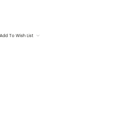
Add To Wish List