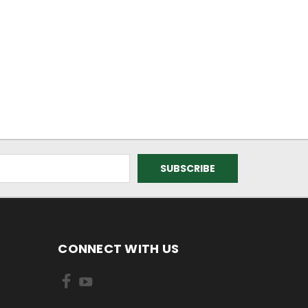
CONNECT WITH US