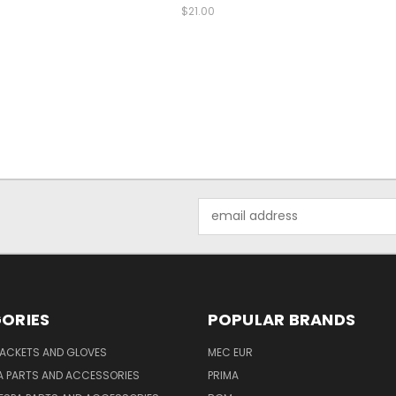
$21.00
Email
Address
ORIES
POPULAR BRANDS
JACKETS AND GLOVES
MEC EUR
A PARTS AND ACCESSORIES
PRIMA