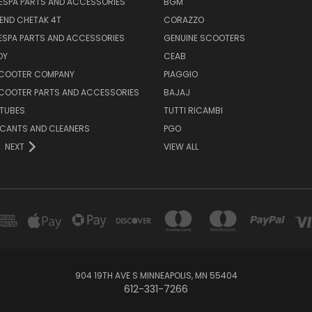
ESPA PARTS AND ACCESSORIES
BGM
END CHETAK 4T
CORAZZO
ESPA PARTS AND ACCESSORIES
GENUINE SCOOTERS
OY
CEAB
SCOOTER COMPANY
PIAGGIO
COOTER PARTS AND ACCESSORIES
BAJAJ
 TUBES
TUTTI RICAMBI
RICANTS AND CLEANERS
PGO
NEXT
VIEW ALL
904 19TH AVE S MINNEAPOLIS, MN 55404
612-331-7266