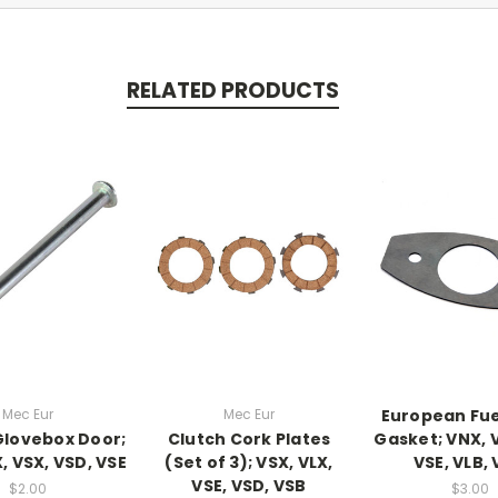
RELATED PRODUCTS
Mec Eur
Mec Eur
European Fue
 Glovebox Door;
Clutch Cork Plates
Gasket; VNX, V
, VSX, VSD, VSE
(Set of 3); VSX, VLX,
VSE, VLB,
VSE, VSD, VSB
$2.00
$3.00