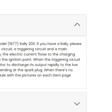
odel (1977) Rally 200. If you have a Rally, please
circuit, a triggering circuit and a main
, the electric current flows to the charging
the ignition point. When the triggering circuit
itor to discharge its output rapidly to the low
inding at the spark plug. When there's no
dule with the pictures on each item page