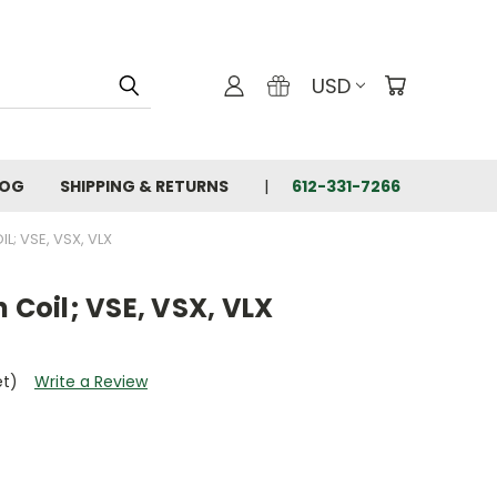
USD
LOG
SHIPPING & RETURNS
612-331-7266
L; VSE, VSX, VLX
 Coil; VSE, VSX, VLX
et)
Write a Review