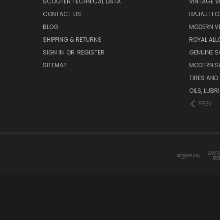
SCOOTER TECHNICAL DATA
VINTAGE V
CONTACT US
BAJAJ LEG
BLOG
MODERN V
SHIPPING & RETURNS
ROYAL ALL
SIGN IN
OR
REGISTER
GENUINE 
SITEMAP
MODERN S
TIRES AND
OILS, LUB
PREV