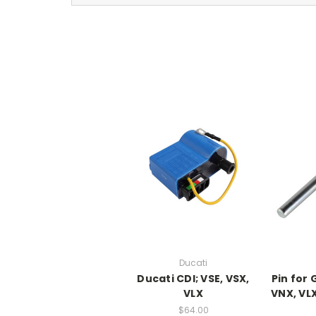
Ducati
Ducati CDI; VSE, VSX,
Pin for
VLX
VNX, VLX
$64.00