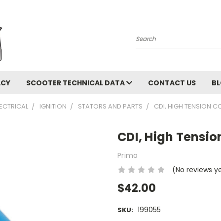
Search
ACY
SCOOTER TECHNICAL DATA
CONTACT US
B
LECTRICAL
IGNITION
STATORS AND PARTS
CDI, HIGH TENSION COI
CDI, High Tension
Prima
(No reviews y
$42.00
199055
SKU: