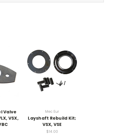
l Valve
Mec Eur
LX, VSX,
Layshaft Rebuild Kit;
 VBC
VSX, VSE
$14.00