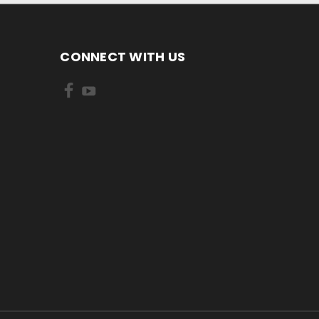
CONNECT WITH US