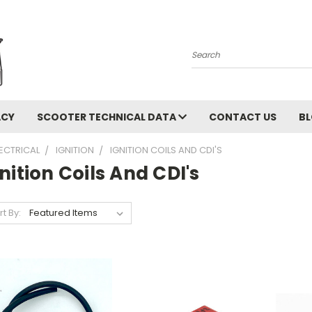
Search
ACY
SCOOTER TECHNICAL DATA
CONTACT US
B
LECTRICAL
IGNITION
IGNITION COILS AND CDI'S
nition Coils And CDI's
rt By: