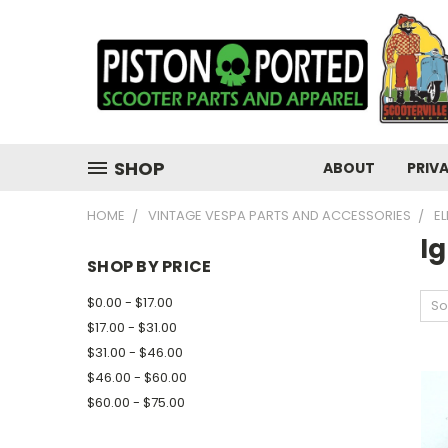
SHOP
ABOUT
PRIV
HOME
VINTAGE VESPA PARTS AND ACCESSORIES
E
Ig
SHOP BY PRICE
$0.00 - $17.00
So
$17.00 - $31.00
$31.00 - $46.00
$46.00 - $60.00
$60.00 - $75.00