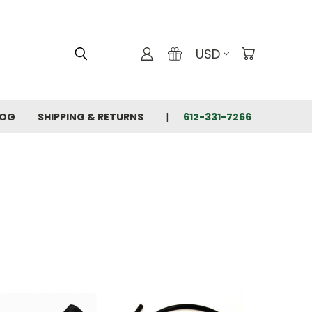
USD
LOG
SHIPPING & RETURNS
612-331-7266