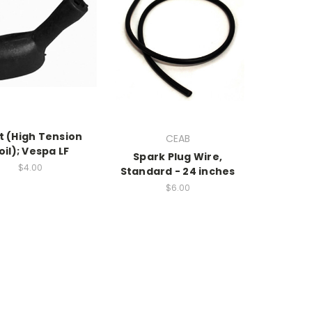
t (High Tension
CEAB
oil); Vespa LF
Spark Plug Wire,
$4.00
Standard - 24 inches
$6.00