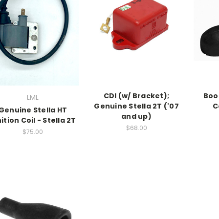
CDI (w/ Bracket);
Boo
LML
Genuine Stella 2T ('07
C
Genuine Stella HT
and up)
ition Coil - Stella 2T
$68.00
$75.00