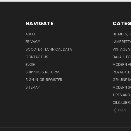
NAVIGATE
CATEG
ABOUT
HELMETS, 
PRIVACY
LAMBRETT
SCOOTER TECHNICAL DATA
VINTAGE V
CONTACT US
BAJAJ LEG
BLOG
MODERN V
SHIPPING & RETURNS
ROYAL ALL
SIGN IN
OR
REGISTER
GENUINE 
SITEMAP
MODERN S
TIRES AND
OILS, LUB
PREV