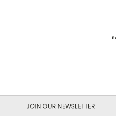
E
JOIN OUR NEWSLETTER