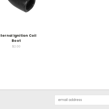
xternal Ignition Coil
Boot
$2.00
Email
Address