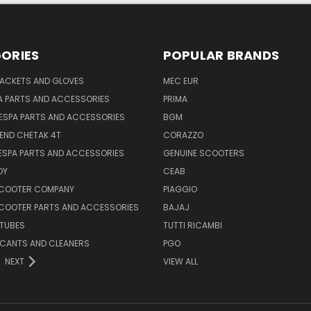
ORIES
POPULAR BRANDS
JACKETS AND GLOVES
MEC EUR
A PARTS AND ACCESSORIES
PRIMA
ESPA PARTS AND ACCESSORIES
BGM
END CHETAK 4T
CORAZZO
ESPA PARTS AND ACCESSORIES
GENUINE SCOOTERS
OY
CEAB
SCOOTER COMPANY
PIAGGIO
COOTER PARTS AND ACCESSORIES
BAJAJ
 TUBES
TUTTI RICAMBI
RICANTS AND CLEANERS
PGO
NEXT
VIEW ALL