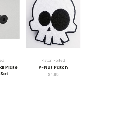
ted
Piston Ported
al Plate
P-Nut Patch
 Set
$4.95