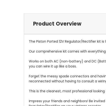
Product Overview
The Piston Ported 12V Regulator/Rectifier kit is 
Our comprehensive kit comes with everything yo
Works on both AC (non-battery) and DC (Battery
you can wire it up like a boss.
Forget the messy spade connectors and having 
reconnected without having to consult a wirin
This is the cleanest, most professional looking 
Impress your friends and neighbors! Be invited