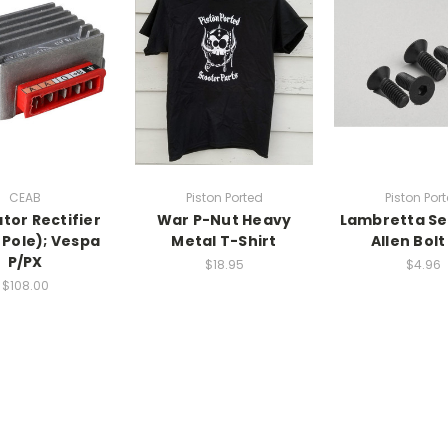
CEAB
Piston Ported
Piston Por
tor Rectifier
War P-Nut Heavy
Lambretta Se
5 Pole); Vespa
Metal T-Shirt
Allen Bolt
P/PX
$18.95
$4.96
$108.00