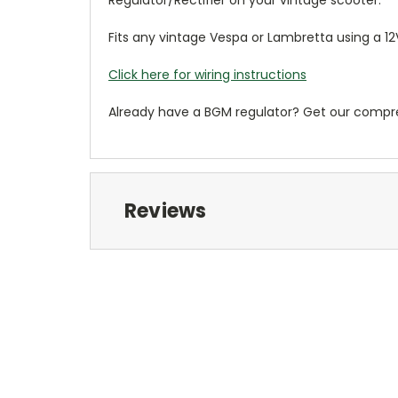
Regulator/Rectifier on your vintage scooter.
Fits any vintage Vespa or Lambretta using a 12V
Click here for wiring instructions
Already have a BGM regulator? Get our comp
Reviews