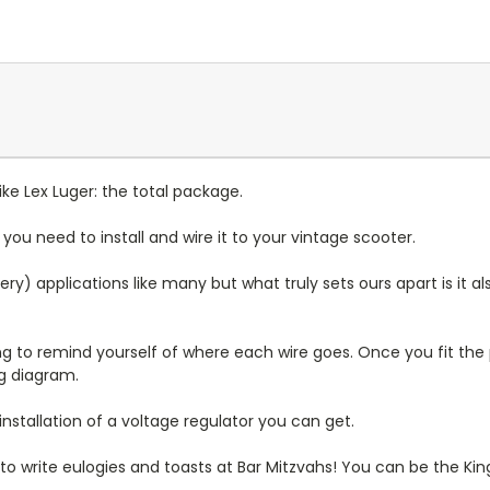
like Lex Luger: the total package.
u need to install and wire it to your vintage scooter.
) applications like many but what truly sets ours apart is it al
to remind yourself of where each wire goes. Once you fit the p
g diagram.
installation of a voltage regulator you can get.
 to write eulogies and toasts at Bar Mitzvahs! You can be the Kin