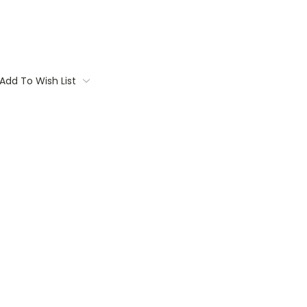
Add To Wish List