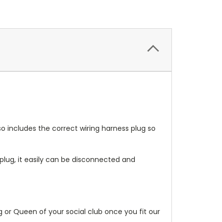
so includes the correct wiring harness plug so
lug, it easily can be disconnected and
g or Queen of your social club once you fit our