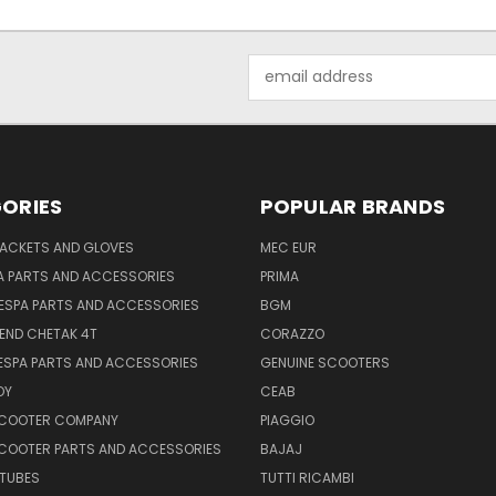
Email
Address
ORIES
POPULAR BRANDS
JACKETS AND GLOVES
MEC EUR
A PARTS AND ACCESSORIES
PRIMA
ESPA PARTS AND ACCESSORIES
BGM
END CHETAK 4T
CORAZZO
ESPA PARTS AND ACCESSORIES
GENUINE SCOOTERS
OY
CEAB
SCOOTER COMPANY
PIAGGIO
COOTER PARTS AND ACCESSORIES
BAJAJ
 TUBES
TUTTI RICAMBI