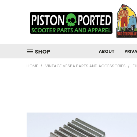
SHOP
ABOUT
PRIV
HOME
VINTAGE VESPA PARTS AND ACCESSORIES
E