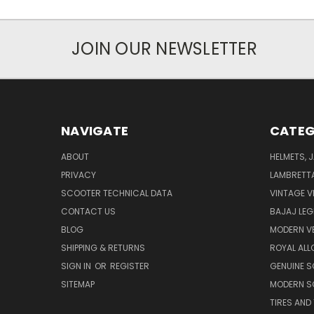
JOIN OUR NEWSLETTER
NAVIGATE
CATEG
ABOUT
HELMETS, 
PRIVACY
LAMBRETT
SCOOTER TECHNICAL DATA
VINTAGE V
CONTACT US
BAJAJ LEG
BLOG
MODERN V
SHIPPING & RETURNS
ROYAL ALL
SIGN IN
OR
REGISTER
GENUINE 
SITEMAP
MODERN S
TIRES AND