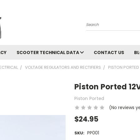
Search
ACY
SCOOTER TECHNICAL DATA
CONTACT US
B
LECTRICAL
VOLTAGE REGULATORS AND RECTIFIERS
PISTON PORTED 
Piston Ported 12V
Piston Ported
(No reviews y
$24.95
PP001
SKU: