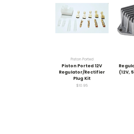
Piston Ported
Piston Ported 12V
Regula
Regulator/Rectifier
(12V, 
Plug Kit
$10.95