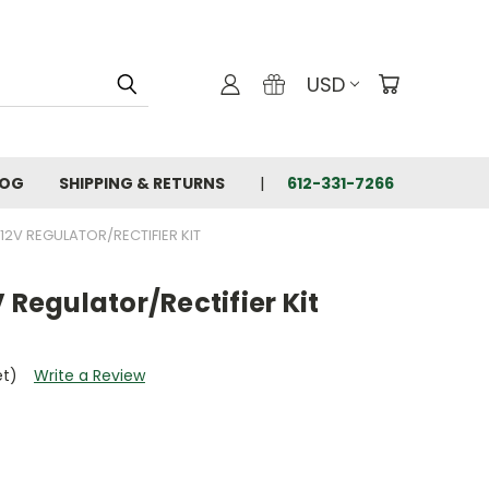
USD
LOG
SHIPPING & RETURNS
612-331-7266
12V REGULATOR/RECTIFIER KIT
 Regulator/Rectifier Kit
et)
Write a Review