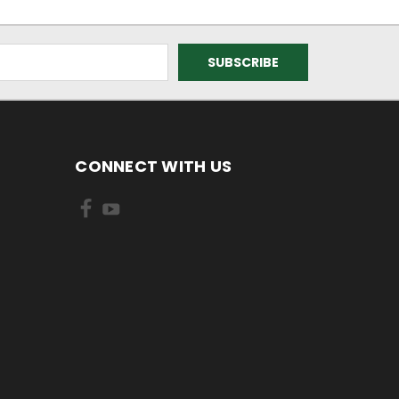
CONNECT WITH US