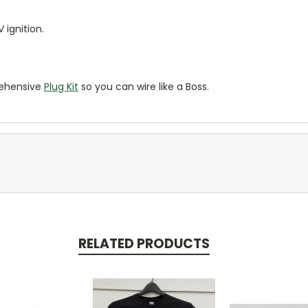
 ignition.
rehensive
Plug Kit
so you can wire like a Boss.
RELATED PRODUCTS