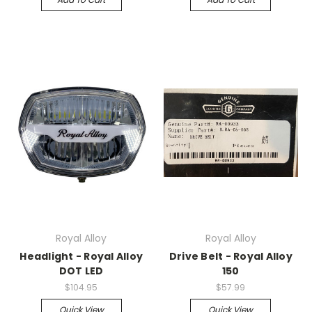
Royal Alloy
Royal Alloy
Headlight - Royal Alloy
Drive Belt - Royal Alloy
DOT LED
150
$104.95
$57.99
Quick View
Quick View