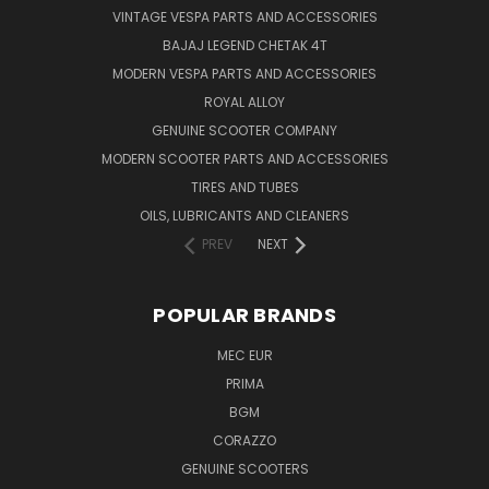
VINTAGE VESPA PARTS AND ACCESSORIES
BAJAJ LEGEND CHETAK 4T
MODERN VESPA PARTS AND ACCESSORIES
ROYAL ALLOY
GENUINE SCOOTER COMPANY
MODERN SCOOTER PARTS AND ACCESSORIES
TIRES AND TUBES
OILS, LUBRICANTS AND CLEANERS
PREV
NEXT
POPULAR BRANDS
MEC EUR
PRIMA
BGM
CORAZZO
GENUINE SCOOTERS