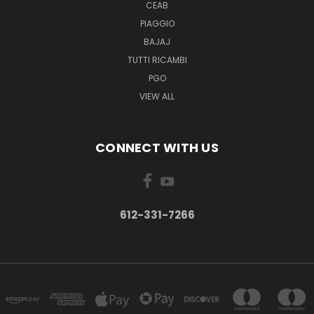
CEAB
PIAGGIO
BAJAJ
TUTTI RICAMBI
PGO
VIEW ALL
CONNECT WITH US
612-331-7266