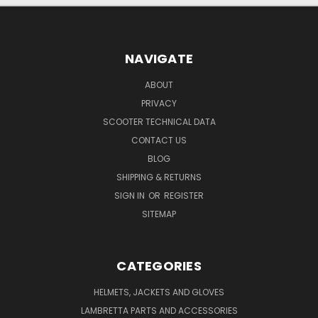
NAVIGATE
ABOUT
PRIVACY
SCOOTER TECHNICAL DATA
CONTACT US
BLOG
SHIPPING & RETURNS
SIGN IN
OR
REGISTER
SITEMAP
CATEGORIES
HELMETS, JACKETS AND GLOVES
LAMBRETTA PARTS AND ACCESSORIES