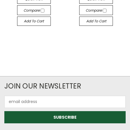
Compare
Compare
Add To Cart
Add To Cart
JOIN OUR NEWSLETTER
Email
Address