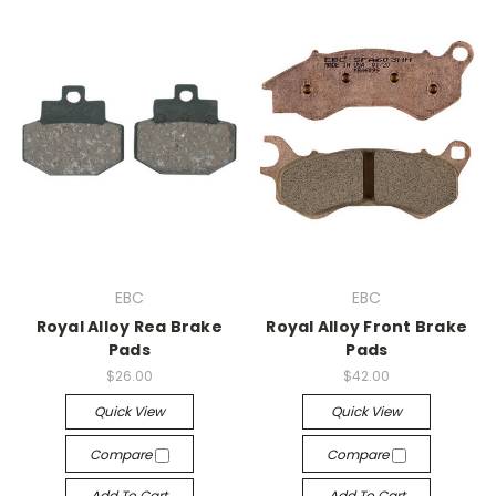
EBC
EBC
Royal Alloy Rea Brake
Royal Alloy Front Brake
Pads
Pads
$26.00
$42.00
Quick View
Quick View
Compare
Compare
Add To Cart
Add To Cart