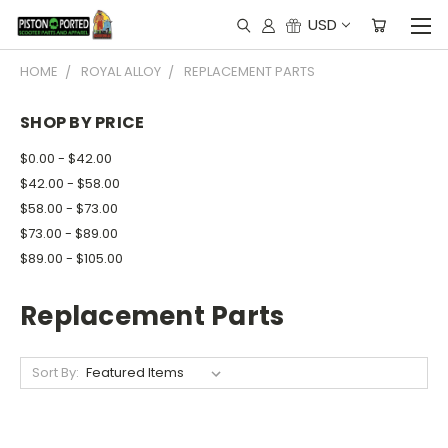
USD
HOME
ROYAL ALLOY
REPLACEMENT PARTS
SHOP BY PRICE
$0.00 - $42.00
$42.00 - $58.00
$58.00 - $73.00
$73.00 - $89.00
$89.00 - $105.00
Replacement Parts
Sort By: