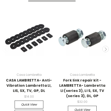
Casa Lambretta
Casa Lambretta
CASA LAMBRETTA- Anti-
Fork link repair kit -
Vibration Lambretta LI,
LAMBRETTA- Lambretta
LIS, SX, TV, GP, DL
LI (series 3), LI S, SX, TV
(series 3), DL, GP
$14.00
$32.00
Quick View
Quick View