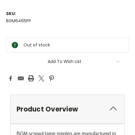
SKU:
BGM6465PP
Current
Stock:
Out of stock
Add To Wish List
Product Overview
BGM screw/clamp nipples are manufactured in