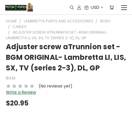
USD
HOME
LAMBRETTA PARTS AND ACCESSORIES
BODY
CABLES
ADJUSTER SCREW ATRUNNION SET -BGM ORIGINAL-
LAMBRETTA LI, LIS, SX, TV (SERIES 2-3), DL, GP
Adjuster screw aTrunnion set -
BGM ORIGINAL- Lambretta LI, LIS,
SX, TV (series 2-3), DL, GP
BGM
(No reviews yet)
Write a Review
$20.95