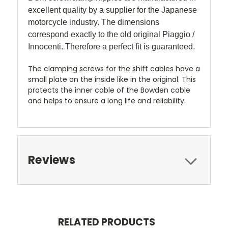
excellent quality by a supplier for the Japanese
motorcycle industry. The dimensions
correspond exactly to the old original Piaggio /
Innocenti. Therefore a perfect fit is guaranteed.
The clamping screws for the shift cables have a
small plate on the inside like in the original. This
protects the inner cable of the Bowden cable
and helps to ensure a long life and reliability.
Reviews
RELATED PRODUCTS