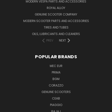
MODERN VESPA PARTS AND ACCESSORIES
ROYAL ALLOY
GENUINE SCOOTER COMPANY
MODERN SCOOTER PARTS AND ACCESSORIES
TIRES AND TUBES
OILS, LUBRICANTS AND CLEANERS
PREV
NEXT
POPULAR BRANDS
MEC EUR
PRIMA
BGM
CORAZZO
GENUINE SCOOTERS
CEAB
PIAGGIO
BAJAJ