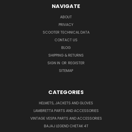
NAVIGATE
ABOUT
PRIVACY
SCOOTER TECHNICAL DATA
CONTACT US
BLOG
SHIPPING & RETURNS
SIGN IN
OR
REGISTER
SITEMAP
CATEGORIES
HELMETS, JACKETS AND GLOVES
LAMBRETTA PARTS AND ACCESSORIES
VINTAGE VESPA PARTS AND ACCESSORIES
BAJAJ LEGEND CHETAK 4T