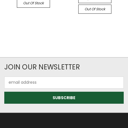
Out Of Stock
Out Of Stock
JOIN OUR NEWSLETTER
Email
Address