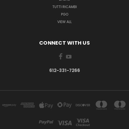
TUTTI RICAMBI
PGO
VIEW ALL
CONNECT WITH US
612-331-7266