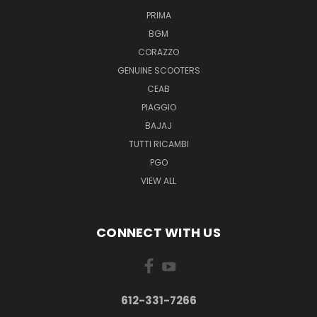
PRIMA
BGM
CORAZZO
GENUINE SCOOTERS
CEAB
PIAGGIO
BAJAJ
TUTTI RICAMBI
PGO
VIEW ALL
CONNECT WITH US
612-331-7266