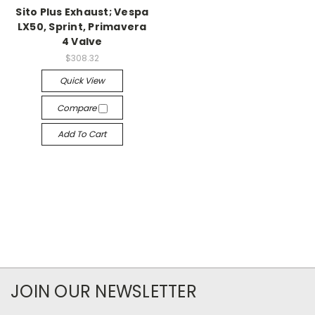
Sito Plus Exhaust; Vespa
LX50, Sprint, Primavera
4 Valve
$308.32
Quick View
Compare
Add To Cart
JOIN OUR NEWSLETTER