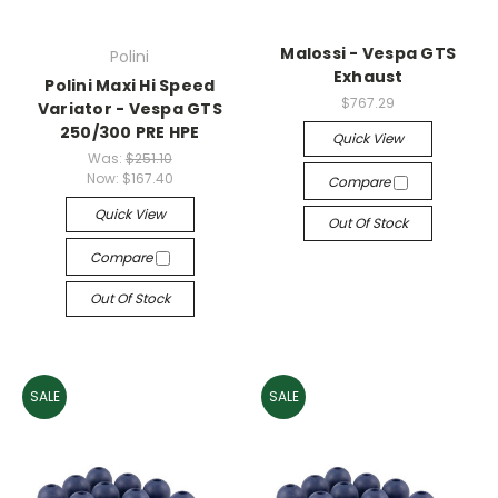
Malossi - Vespa GTS
Polini
Exhaust
Polini Maxi Hi Speed
$767.29
Variator - Vespa GTS
250/300 PRE HPE
Quick View
Was:
$251.10
Now:
$167.40
Compare
Quick View
Out Of Stock
Compare
Out Of Stock
SALE
SALE