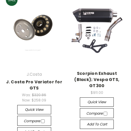
Scorpion Exhaust
J.Costa
(Black); Vespa GTS,
J. Costa Pro Variator for
GT300
GTS
$911.00
Was:
$320.86
Now:
$258.09
Quick View
Quick View
Compare
Compare
Add To Cart