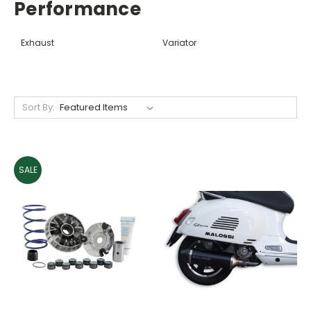
Performance
Exhaust
Variator
Sort By:
SALE