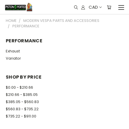
CAD
HOME
MODERN VESPA PARTS AND ACCESSORIES
PERFORMANCE
PERFORMANCE
Exhaust
Variator
SHOP BY PRICE
$0.00 - $210.66
$210.66 - $385.05
$385.05 - $560.83
$560.83 - $735.22
$735.22 - $911.00