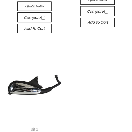
Quick View
Compare
Compare
Add To Cart
Add To Cart
Sito