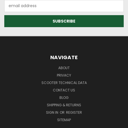
Email
Address
NAVIGATE
ABOUT
PRIVACY
SCOOTER TECHNICAL DATA
CONTACT US
BLOG
SHIPPING & RETURNS
SIGN IN
OR
REGISTER
SITEMAP