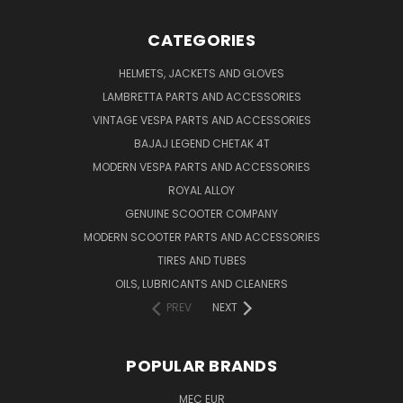
CATEGORIES
HELMETS, JACKETS AND GLOVES
LAMBRETTA PARTS AND ACCESSORIES
VINTAGE VESPA PARTS AND ACCESSORIES
BAJAJ LEGEND CHETAK 4T
MODERN VESPA PARTS AND ACCESSORIES
ROYAL ALLOY
GENUINE SCOOTER COMPANY
MODERN SCOOTER PARTS AND ACCESSORIES
TIRES AND TUBES
OILS, LUBRICANTS AND CLEANERS
PREV
NEXT
POPULAR BRANDS
MEC EUR