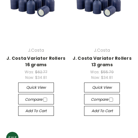
J.Costa
J.Costa
J. Costa Variator Rollers
J. Costa Variator Rollers
16 grams
13 grams
Was:
$62.77
Was:
$55.79
Now:
$34.81
Now:
$34.81
Quick View
Quick View
Compare
Compare
Add To Cart
Add To Cart
SALE