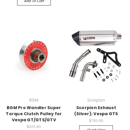
Add To Cart
BGM
Scorpion
BGM Pro Wandler Super
Scorpion Exhaust
Torque Clutch Pulley for
(Silver); Vespa GTS
Vespa GT/GTS/GTV
$782.65
$320.80
Quick View