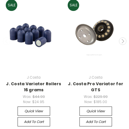
SALE
SALE
J.Costa
J.Costa
J. Costa Variator Rollers
J. Costa Pro Variator for
16 grams
GTS
Was:
$44.99
Was:
$229.99
Now:
$24.95
Now:
$185.00
Quick View
Quick View
Add To Cart
Add To Cart