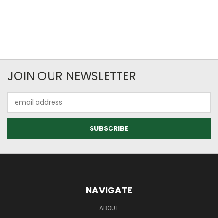
JOIN OUR NEWSLETTER
Email
Address
NAVIGATE
ABOUT