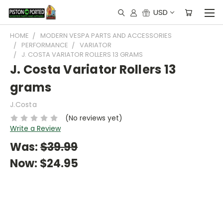
USD
HOME
MODERN VESPA PARTS AND ACCESSORIES
PERFORMANCE
VARIATOR
J. COSTA VARIATOR ROLLERS 13 GRAMS
J. Costa Variator Rollers 13
grams
J.Costa
(No reviews yet)
Write a Review
Was:
$39.99
Now:
$24.95