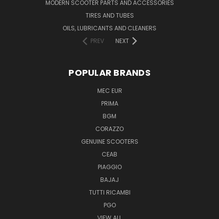
MODERN SCOOTER PARTS AND ACCESSORIES
TIRES AND TUBES
OILS, LUBRICANTS AND CLEANERS
PREV
NEXT
POPULAR BRANDS
MEC EUR
PRIMA
BGM
CORAZZO
GENUINE SCOOTERS
CEAB
PIAGGIO
BAJAJ
TUTTI RICAMBI
PGO
VIEW ALL