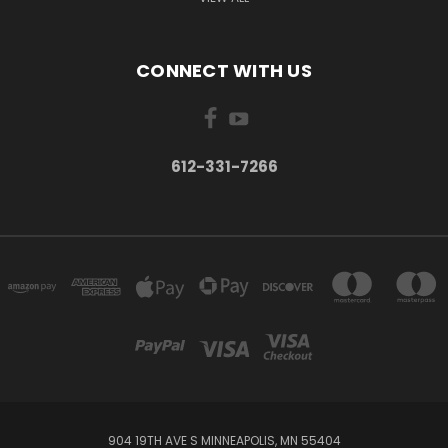
CONNECT WITH US
612-331-7266
904 19TH AVE S MINNEAPOLIS, MN 55404