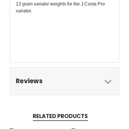
13 gram variator weights for the J.Costa Pro
variator.
Reviews
RELATED PRODUCTS