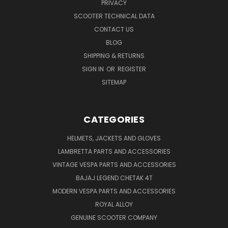
PRIVACY
SCOOTER TECHNICAL DATA
CONTACT US
BLOG
SHIPPING & RETURNS
SIGN IN
OR
REGISTER
SITEMAP
CATEGORIES
HELMETS, JACKETS AND GLOVES
LAMBRETTA PARTS AND ACCESSORIES
VINTAGE VESPA PARTS AND ACCESSORIES
BAJAJ LEGEND CHETAK 4T
MODERN VESPA PARTS AND ACCESSORIES
ROYAL ALLOY
GENUINE SCOOTER COMPANY