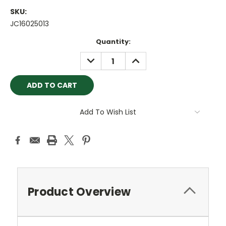
SKU:
JC16025013
Current
Quantity:
Stock:
DECREASE
INCREASE
QUANTITY:
QUANTITY:
Add To Wish List
Product Overview