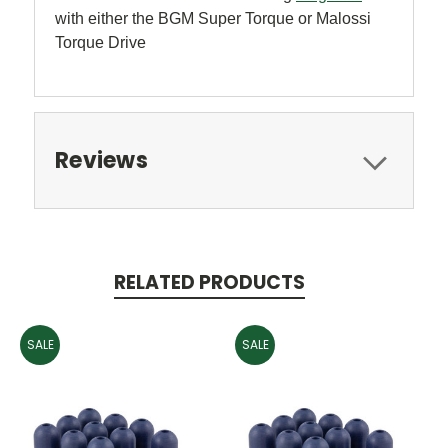
with either the BGM Super Torque or Malossi
Torque Drive
Reviews
RELATED PRODUCTS
SALE
SALE