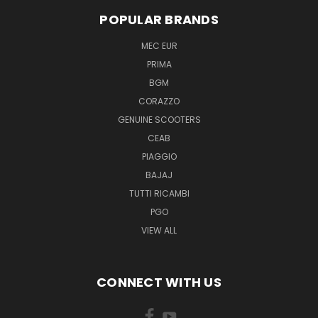
POPULAR BRANDS
MEC EUR
PRIMA
BGM
CORAZZO
GENUINE SCOOTERS
CEAB
PIAGGIO
BAJAJ
TUTTI RICAMBI
PGO
VIEW ALL
CONNECT WITH US