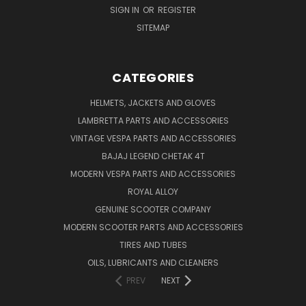
SIGN IN
OR
REGISTER
SITEMAP
CATEGORIES
HELMETS, JACKETS AND GLOVES
LAMBRETTA PARTS AND ACCESSORIES
VINTAGE VESPA PARTS AND ACCESSORIES
BAJAJ LEGEND CHETAK 4T
MODERN VESPA PARTS AND ACCESSORIES
ROYAL ALLOY
GENUINE SCOOTER COMPANY
MODERN SCOOTER PARTS AND ACCESSORIES
TIRES AND TUBES
OILS, LUBRICANTS AND CLEANERS
PREV
NEXT