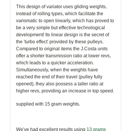
This design of variator uses gliding weights,
instead of rolling types, which facilitate the
variomatic to open linearly, which has proved to
be a very simple but effective technological
development! Its linear design is the secret of
the 'turbo effect' provided by these pulleys.
Compared to original items the J.Costa units
offer a shorter transmission ratio at lower revs,
which leads to a quicker acceleration.
Simultaneously, when the weights have
reached the end of their travel (pulley fully
opened), they also possess a taller ratio at
higher revs, providing an increase in top speed.
supplied with 15 gram weights.
We've had excellent results using
13 grams