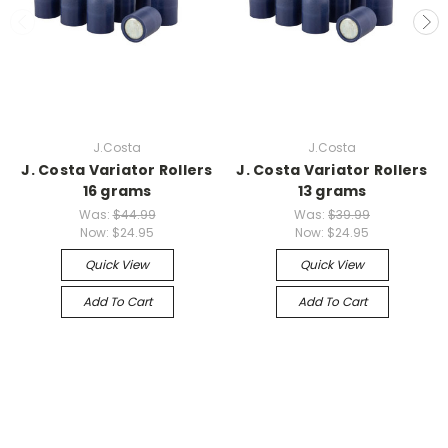
J.Costa
J.Costa
J. Costa Variator Rollers
J. Costa Variator Rollers
16 grams
13 grams
Was:
$44.99
Was:
$39.99
Now:
$24.95
Now:
$24.95
Quick View
Quick View
Add To Cart
Add To Cart