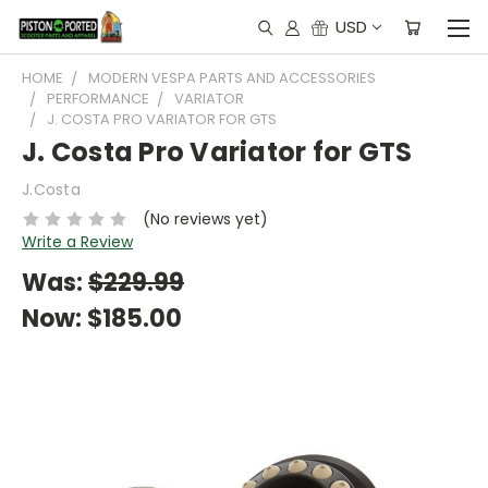
USD
HOME
MODERN VESPA PARTS AND ACCESSORIES
PERFORMANCE
VARIATOR
J. COSTA PRO VARIATOR FOR GTS
J. Costa Pro Variator for GTS
J.Costa
(No reviews yet)
Write a Review
Was:
$229.99
Now:
$185.00