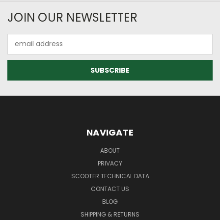
JOIN OUR NEWSLETTER
Email
Address
NAVIGATE
ABOUT
PRIVACY
SCOOTER TECHNICAL DATA
CONTACT US
BLOG
SHIPPING & RETURNS