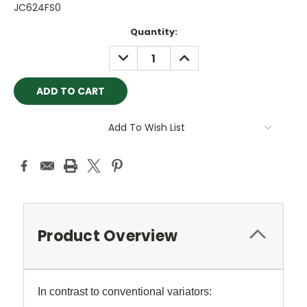
JC624FS0
Current
Quantity:
Stock:
DECREASE
INCREASE
QUANTITY:
QUANTITY:
Add To Wish List
Product Overview
In contrast to conventional variators: