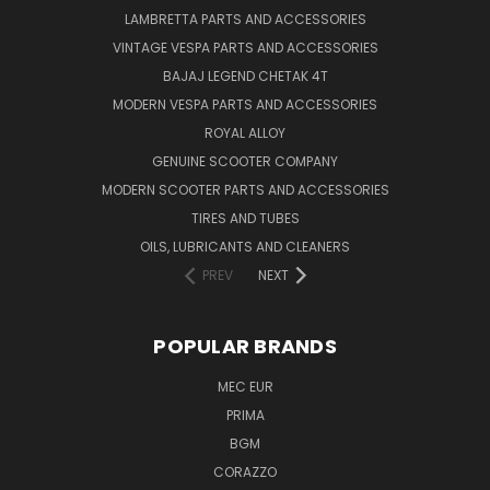
LAMBRETTA PARTS AND ACCESSORIES
VINTAGE VESPA PARTS AND ACCESSORIES
BAJAJ LEGEND CHETAK 4T
MODERN VESPA PARTS AND ACCESSORIES
ROYAL ALLOY
GENUINE SCOOTER COMPANY
MODERN SCOOTER PARTS AND ACCESSORIES
TIRES AND TUBES
OILS, LUBRICANTS AND CLEANERS
PREV
NEXT
POPULAR BRANDS
MEC EUR
PRIMA
BGM
CORAZZO