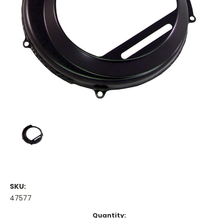
SKU:
47577
Current
Quantity: