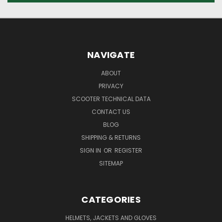
NAVIGATE
ABOUT
PRIVACY
SCOOTER TECHNICAL DATA
CONTACT US
BLOG
SHIPPING & RETURNS
SIGN IN
OR
REGISTER
SITEMAP
CATEGORIES
HELMETS, JACKETS AND GLOVES