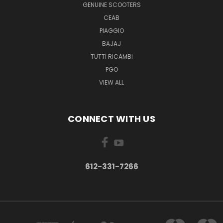
GENUINE SCOOTERS
CEAB
PIAGGIO
BAJAJ
TUTTI RICAMBI
PGO
VIEW ALL
CONNECT WITH US
612-331-7266