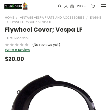
USD
HOME
VINTAGE VESPA PARTS AND ACCESSORIES
ENGINE
FLYWHEEL COVER; VESPA LF
Flywheel Cover; Vespa LF
Tutti Ricambi
(No reviews yet)
Write a Review
$20.00