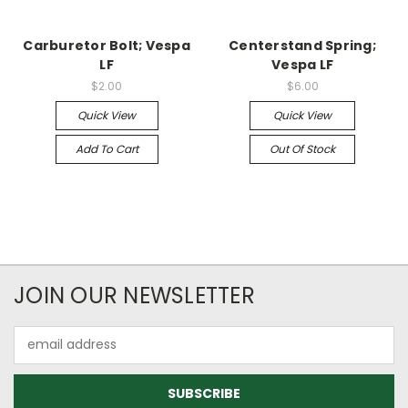
Carburetor Bolt; Vespa
Centerstand Spring;
LF
Vespa LF
$2.00
$6.00
Quick View
Quick View
Add To Cart
Out Of Stock
JOIN OUR NEWSLETTER
Email
Address