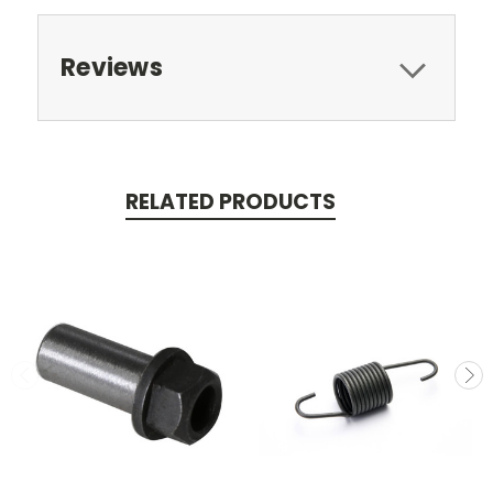
Reviews
RELATED PRODUCTS