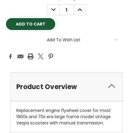
Stock:
DECREASE
INCREASE
QUANTITY:
QUANTITY:
Add To Wish List
Product Overview
Replacement engine flywheel cover for most
1960s and 70s era large frame model vintage
Vespa scooters with manual transmission.