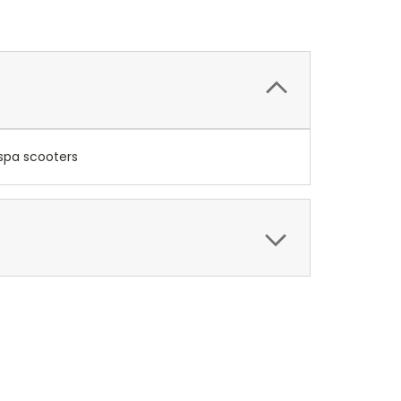
espa scooters