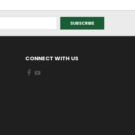
CONNECT WITH US