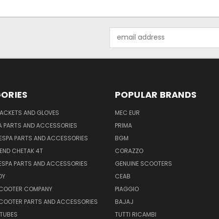
Email
Address
ORIES
POPULAR BRANDS
JACKETS AND GLOVES
MEC EUR
A PARTS AND ACCESSORIES
PRIMA
ESPA PARTS AND ACCESSORIES
BGM
END CHETAK 4T
CORAZZO
ESPA PARTS AND ACCESSORIES
GENUINE SCOOTERS
OY
CEAB
SCOOTER COMPANY
PIAGGIO
COOTER PARTS AND ACCESSORIES
BAJAJ
 TUBES
TUTTI RICAMBI