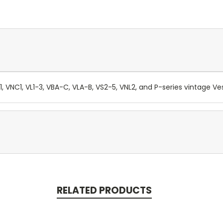
, VNC1, VL1-3, VBA-C, VLA-B, VS2-5, VNL2, and P-series vintage V
RELATED PRODUCTS