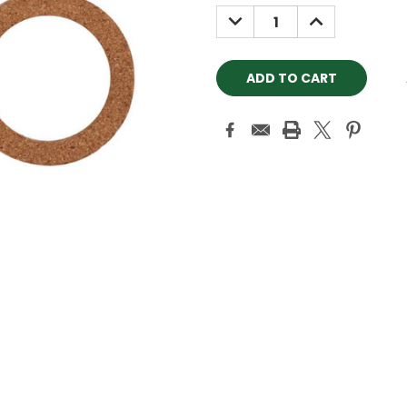
Stock:
DECREASE
INCREASE
QUANTITY:
QUANTITY: