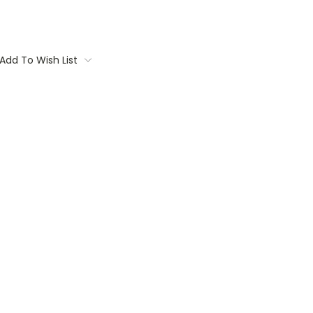
Add To Wish List