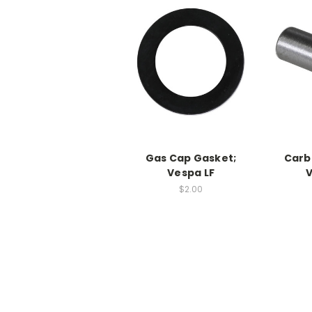
Gas Cap Gasket;
Carb
Vespa LF
V
$2.00