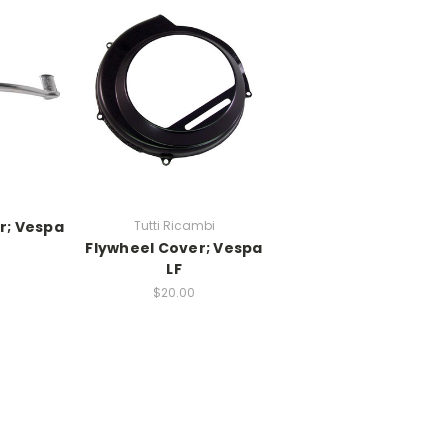
r; Vespa
Tutti Ricambi
Flywheel Cover; Vespa
LF
$20.00