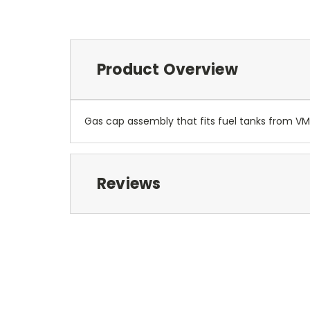
Product Overview
Gas cap assembly that fits fuel tanks from VM1
Reviews