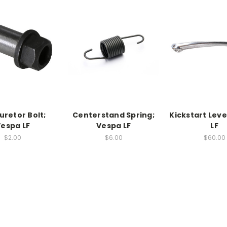
uretor Bolt;
Centerstand Spring;
Kickstart Leve
espa LF
Vespa LF
LF
$2.00
$6.00
$60.00