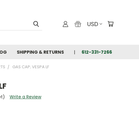
USD
LOG
SHIPPING & RETURNS
612-331-7266
RTS
GAS CAP; VESPA LF
LF
et)
Write a Review