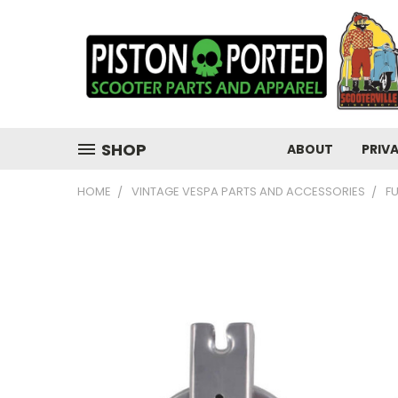
SHOP
ABOUT
PRIV
HOME
VINTAGE VESPA PARTS AND ACCESSORIES
F