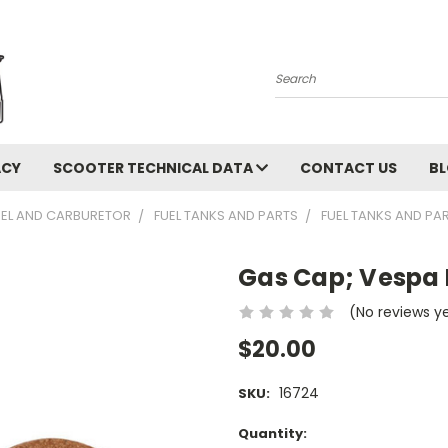
Search
ACY
SCOOTER TECHNICAL DATA
CONTACT US
B
UEL AND CARBURETOR
FUEL TANKS AND PARTS
FUEL TANKS AND PA
Gas Cap; Vespa 
(No reviews y
$20.00
16724
SKU:
Current
Quantity: