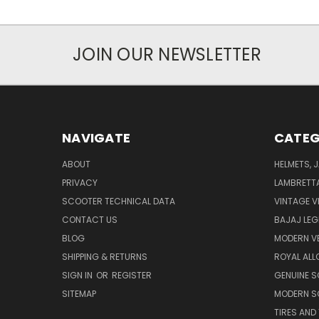
JOIN OUR NEWSLETTER
NAVIGATE
CATEG
ABOUT
HELMETS, 
PRIVACY
LAMBRETT
SCOOTER TECHNICAL DATA
VINTAGE V
CONTACT US
BAJAJ LEG
BLOG
MODERN V
SHIPPING & RETURNS
ROYAL ALL
SIGN IN
OR
REGISTER
GENUINE 
SITEMAP
MODERN S
TIRES AND