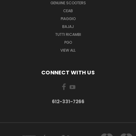
GENUINE SCOOTERS
CEAB
PIAGGIO
BAJAJ
TUTTI RICAMBI
PGO
VIEW ALL
CONNECT WITH US
612-331-7266