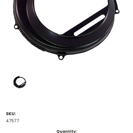
SKU:
47577
Current
Quantity: