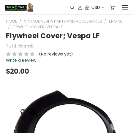
USD
HOME
VINTAGE VESPA PARTS AND ACCESSORIES
ENGINE
FLYWHEEL COVER; VESPA LF
Flywheel Cover; Vespa LF
Tutti Ricambi
(No reviews yet)
Write a Review
$20.00