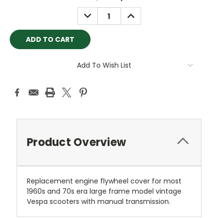
Stock:
DECREASE
INCREASE
QUANTITY:
QUANTITY:
Add To Wish List
Product Overview
Replacement engine flywheel cover for most
1960s and 70s era large frame model vintage
Vespa scooters with manual transmission.