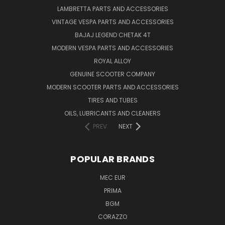
LAMBRETTA PARTS AND ACCESSORIES
VINTAGE VESPA PARTS AND ACCESSORIES
BAJAJ LEGEND CHETAK 4T
MODERN VESPA PARTS AND ACCESSORIES
ROYAL ALLOY
GENUINE SCOOTER COMPANY
MODERN SCOOTER PARTS AND ACCESSORIES
TIRES AND TUBES
OILS, LUBRICANTS AND CLEANERS
PREV
NEXT
POPULAR BRANDS
MEC EUR
PRIMA
BGM
CORAZZO