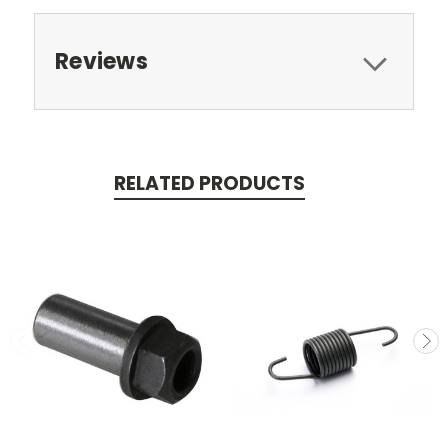
Reviews
RELATED PRODUCTS