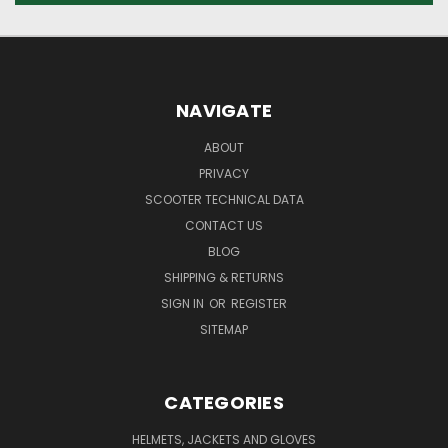
NAVIGATE
ABOUT
PRIVACY
SCOOTER TECHNICAL DATA
CONTACT US
BLOG
SHIPPING & RETURNS
SIGN IN
OR
REGISTER
SITEMAP
CATEGORIES
HELMETS, JACKETS AND GLOVES