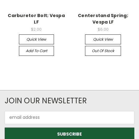
Carburetor Bolt; Vespa
Centerstand Spring;
LF
Vespa LF
$2.00
$6.00
Quick View
Quick View
Add To Cart
Out Of Stock
JOIN OUR NEWSLETTER
Email
Address