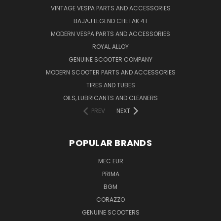
VINTAGE VESPA PARTS AND ACCESSORIES
BAJAJ LEGEND CHETAK 4T
MODERN VESPA PARTS AND ACCESSORIES
ROYAL ALLOY
GENUINE SCOOTER COMPANY
MODERN SCOOTER PARTS AND ACCESSORIES
TIRES AND TUBES
OILS, LUBRICANTS AND CLEANERS
PREV
NEXT
POPULAR BRANDS
MEC EUR
PRIMA
BGM
CORAZZO
GENUINE SCOOTERS