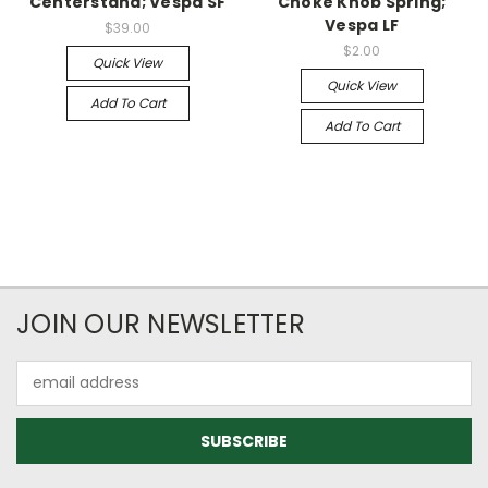
Centerstand; Vespa SF
Choke Knob Spring;
Vespa LF
$39.00
$2.00
Quick View
Quick View
Add To Cart
Add To Cart
JOIN OUR NEWSLETTER
Email
Address