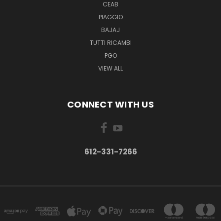
CEAB
PIAGGIO
BAJAJ
TUTTI RICAMBI
PGO
VIEW ALL
CONNECT WITH US
612-331-7266