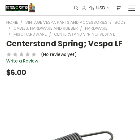
USD
HOME
VINTAGE VESPA PARTS AND ACCESSORIES
BODY
CABLES, HARDWARE AND RUBBER
HARDWARE
MISC HARDWARE
CENTERSTAND SPRING; VESPA LF
Centerstand Spring; Vespa LF
(No reviews yet)
Write a Review
$6.00