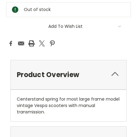
Stock:
Out of stock
Add To Wish List
Product Overview
Centerstand spring for most large frame model
vintage Vespa scooters with manual
transmission.