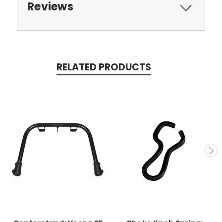
Reviews
RELATED PRODUCTS