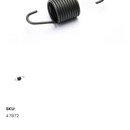
SKU:
47872
Current