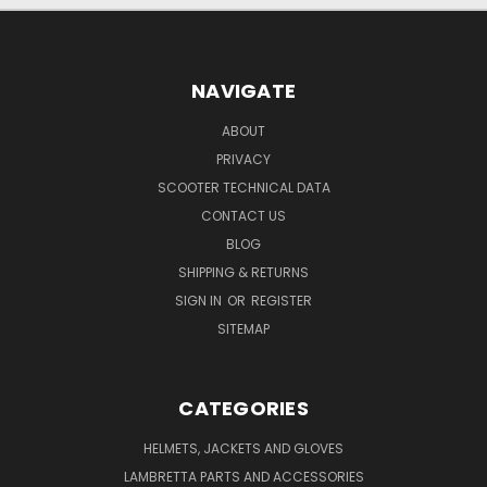
NAVIGATE
ABOUT
PRIVACY
SCOOTER TECHNICAL DATA
CONTACT US
BLOG
SHIPPING & RETURNS
SIGN IN
OR
REGISTER
SITEMAP
CATEGORIES
HELMETS, JACKETS AND GLOVES
LAMBRETTA PARTS AND ACCESSORIES