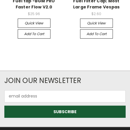
Fuel tap -BGM PRO
Fuel Filter Cap; Most
Faster Flow V2.0
Large Frame Vespas
$25.96
$2.60
Quick View
Quick View
Add To Cart
Add To Cart
JOIN OUR NEWSLETTER
Email
Address