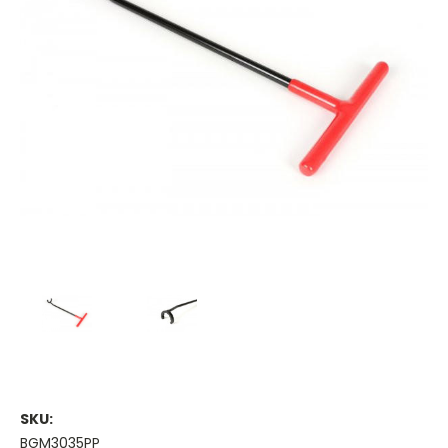
SKU:
BGM3035PP