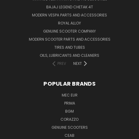
BAJAJ LEGEND CHETAK 4T
MODERN VESPA PARTS AND ACCESSORIES
ROYAL ALLOY
GENUINE SCOOTER COMPANY
MODERN SCOOTER PARTS AND ACCESSORIES
TIRES AND TUBES
OILS, LUBRICANTS AND CLEANERS
PREV
NEXT
POPULAR BRANDS
MEC EUR
PRIMA
BGM
CORAZZO
GENUINE SCOOTERS
CEAB