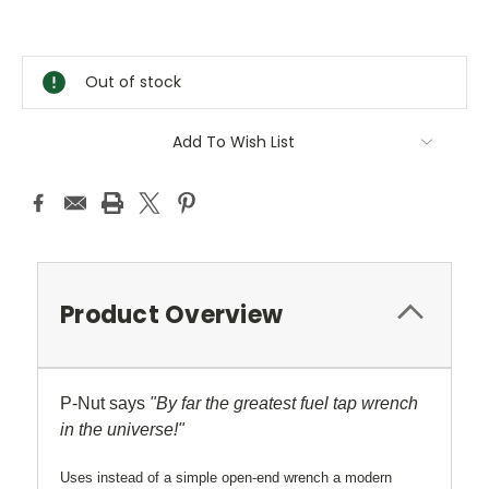
Current
Stock:
Out of stock
Add To Wish List
Product Overview
P-Nut says
"By far the greatest fuel tap wrench
in the universe!"
Uses instead of a simple open-end wrench a modern