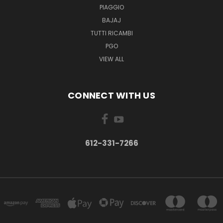
PIAGGIO
BAJAJ
TUTTI RICAMBI
PGO
VIEW ALL
CONNECT WITH US
612-331-7266