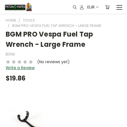
EUR
HOME
TOOLS
BGM PRO VESPA FUEL TAP WRENCH - LARGE FRAME
BGM PRO Vespa Fuel Tap
Wrench - Large Frame
BGM
(No reviews yet)
Write a Review
$19.86