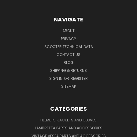
NAVIGATE
ABOUT
PRIVACY
SCOOTER TECHNICAL DATA
CONTACT US
BLOG
SHIPPING & RETURNS
SIGN IN
OR
REGISTER
SITEMAP
CATEGORIES
HELMETS, JACKETS AND GLOVES
LAMBRETTA PARTS AND ACCESSORIES
VINTAGE VESPA PARTS AND ACCESSORIES