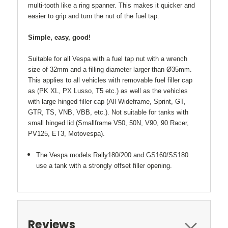
multi-tooth like a ring spanner. This makes it quicker and
easier to grip and turn the nut of the fuel tap.
Simple, easy, good!
Suitable for all Vespa with a fuel tap nut with a wrench
size of 32mm and a filling diameter larger than Ø35mm.
This applies to all vehicles with removable fuel filler cap
as (PK XL, PX Lusso, T5 etc.) as well as the vehicles
with large hinged filler cap (All Wideframe, Sprint, GT,
GTR, TS, VNB, VBB, etc.). Not suitable for tanks with
small hinged lid (Smallframe V50, 50N, V90, 90 Racer,
PV125, ET3, Motovespa).
The Vespa models Rally180/200 and GS160/SS180
use a tank with a strongly offset filler opening.
Reviews