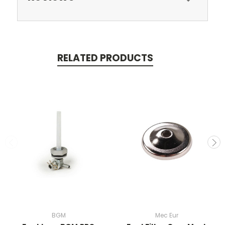
RELATED PRODUCTS
BGM
Mec Eur