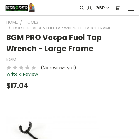
GBP
HOME
TOOLS
BGM PRO VESPA FUEL TAP WRENCH - LARGE FRAME
BGM PRO Vespa Fuel Tap
Wrench - Large Frame
BGM
(No reviews yet)
Write a Review
$17.04