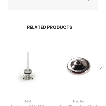
RELATED PRODUCTS
BGM
Mec Eur