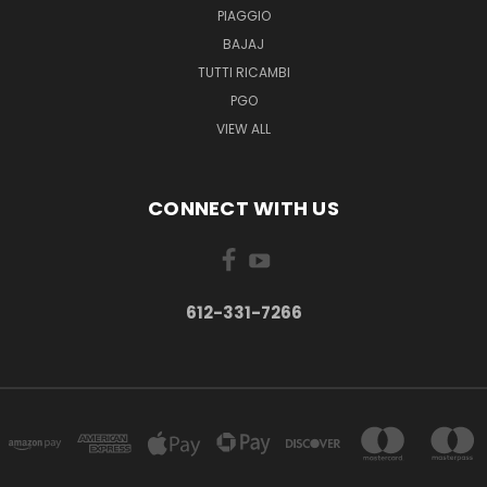
PIAGGIO
BAJAJ
TUTTI RICAMBI
PGO
VIEW ALL
CONNECT WITH US
612-331-7266