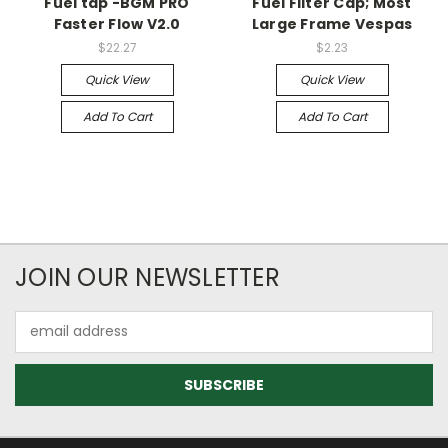
Fuel tap -BGM PRO
Fuel Filter Cap; Most
Faster Flow V2.0
Large Frame Vespas
$22.27
$2.23
Quick View
Quick View
Add To Cart
Add To Cart
JOIN OUR NEWSLETTER
Email
Address