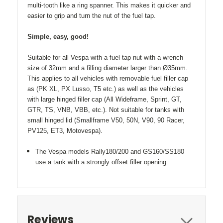
multi-tooth like a ring spanner. This makes it quicker and
easier to grip and turn the nut of the fuel tap.
Simple, easy, good!
Suitable for all Vespa with a fuel tap nut with a wrench
size of 32mm and a filling diameter larger than Ø35mm.
This applies to all vehicles with removable fuel filler cap
as (PK XL, PX Lusso, T5 etc.) as well as the vehicles
with large hinged filler cap (All Wideframe, Sprint, GT,
GTR, TS, VNB, VBB, etc.). Not suitable for tanks with
small hinged lid (Smallframe V50, 50N, V90, 90 Racer,
PV125, ET3, Motovespa).
The Vespa models Rally180/200 and GS160/SS180
use a tank with a strongly offset filler opening.
Reviews