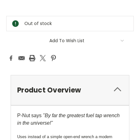
Current
Stock:
Out of stock
Add To Wish List
Product Overview
P-Nut says
"By far the greatest fuel tap wrench
in the universe!"
Uses instead of a simple open-end wrench a modern