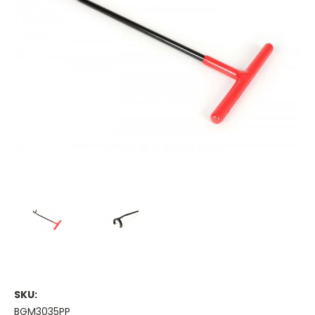
SKU:
BGM3035PP