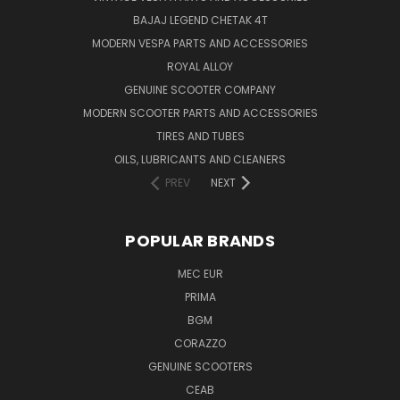
BAJAJ LEGEND CHETAK 4T
MODERN VESPA PARTS AND ACCESSORIES
ROYAL ALLOY
GENUINE SCOOTER COMPANY
MODERN SCOOTER PARTS AND ACCESSORIES
TIRES AND TUBES
OILS, LUBRICANTS AND CLEANERS
PREV
NEXT
POPULAR BRANDS
MEC EUR
PRIMA
BGM
CORAZZO
GENUINE SCOOTERS
CEAB