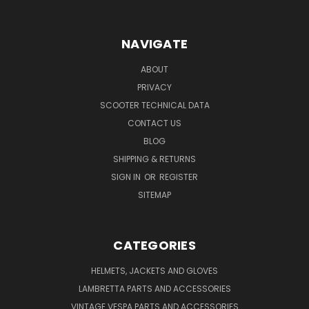
NAVIGATE
ABOUT
PRIVACY
SCOOTER TECHNICAL DATA
CONTACT US
BLOG
SHIPPING & RETURNS
SIGN IN
OR
REGISTER
SITEMAP
CATEGORIES
HELMETS, JACKETS AND GLOVES
LAMBRETTA PARTS AND ACCESSORIES
VINTAGE VESPA PARTS AND ACCESSORIES