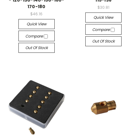
- 120-130-140-150-160-
115-138
170-180
$30.81
$46.16
Quick View
Quick View
Compare
Compare
Out Of Stock
Out Of Stock