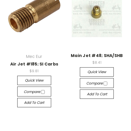
Main Jet #48; SHA/SHB
Mec Eur
$8.41
Air Jet #185; SI Carbs
$9.81
Quick View
Quick View
Compare
Compare
Add To Cart
Add To Cart