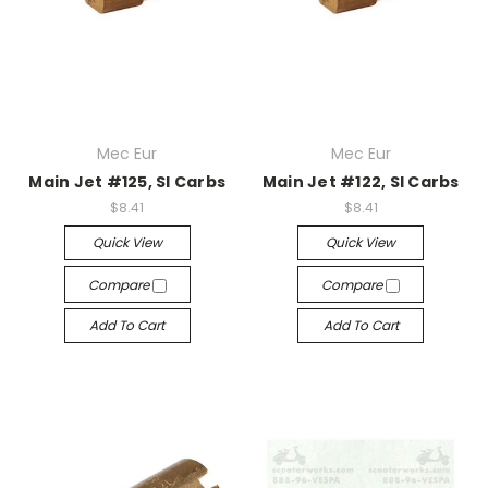
Mec Eur
Mec Eur
Main Jet #125, SI Carbs
Main Jet #122, SI Carbs
$8.41
$8.41
Quick View
Quick View
Compare
Compare
Add To Cart
Add To Cart