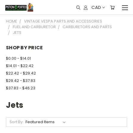
CAD
HOME
VINTAGE VESPA PARTS AND ACCESSORIES
FUEL AND CARBURETOR
CARBURETORS AND PARTS
JETS
SHOP BY PRICE
$0.00 - $14.01
$14.01 - $22.42
$22.42 - $29.42
$29.42 - $37.83
$37.83 - $46.23
Jets
Sort By: