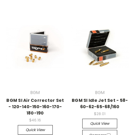
BGM
BGM
BGM SI Air Corrector Set
BGM SI Idle Jet Set - 58-
- 120-140-150-160-170-
60-62-65-68/160
180-190
$28.01
$46.16
Quick View
Quick View