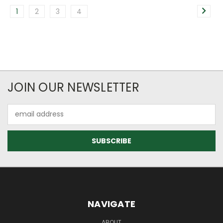
1
2
3
4
JOIN OUR NEWSLETTER
Email
Address
NAVIGATE
ABOUT