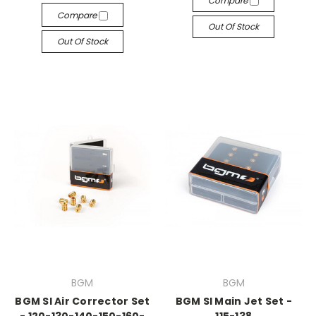
Compare
Compare
Out Of Stock
Out Of Stock
BGM
BGM
BGM SI Air Corrector Set
BGM SI Main Jet Set -