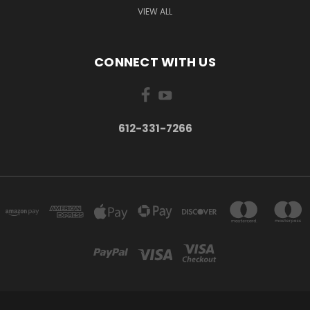
VIEW ALL
CONNECT WITH US
612-331-7266