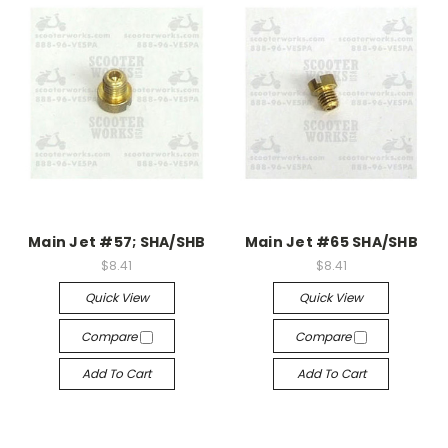
Main Jet #57; SHA/SHB
Main Jet #65 SHA/SHB
$8.41
$8.41
Quick View
Quick View
Compare
Compare
Add To Cart
Add To Cart