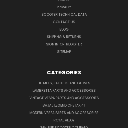
PRIVACY
SCOOTER TECHNICAL DATA
CONTACT US
BLOG
SHIPPING & RETURNS
SIGN IN
OR
REGISTER
SITEMAP
CATEGORIES
HELMETS, JACKETS AND GLOVES
LAMBRETTA PARTS AND ACCESSORIES
VINTAGE VESPA PARTS AND ACCESSORIES
BAJAJ LEGEND CHETAK 4T
MODERN VESPA PARTS AND ACCESSORIES
ROYAL ALLOY
GENUINE SCOOTER COMPANY