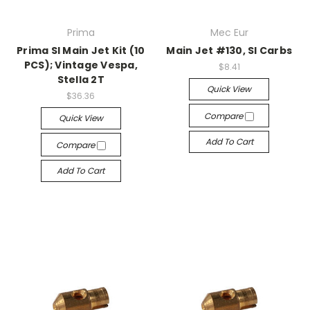
Prima
Mec Eur
Prima SI Main Jet Kit (10
Main Jet #130, SI Carbs
PCS); Vintage Vespa,
$8.41
Stella 2T
Quick View
$36.36
Compare
Quick View
Add To Cart
Compare
Add To Cart