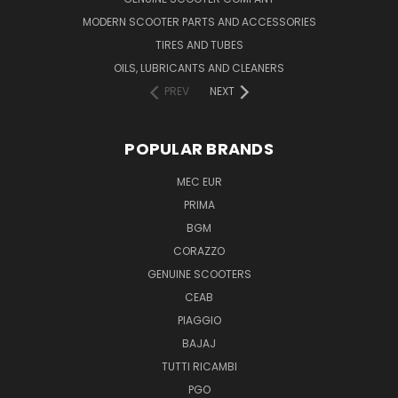
MODERN SCOOTER PARTS AND ACCESSORIES
TIRES AND TUBES
OILS, LUBRICANTS AND CLEANERS
PREV
NEXT
POPULAR BRANDS
MEC EUR
PRIMA
BGM
CORAZZO
GENUINE SCOOTERS
CEAB
PIAGGIO
BAJAJ
TUTTI RICAMBI
PGO