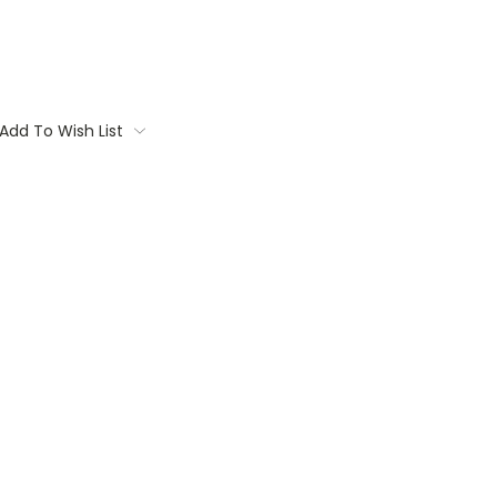
Add To Wish List