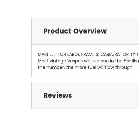
Product Overview
MAIN JET FOR LARGE FRAME SI CARBURATOR This i
Most vintage Vespas will use one in the 85-1
the number, the more fuel will flow through.
Reviews