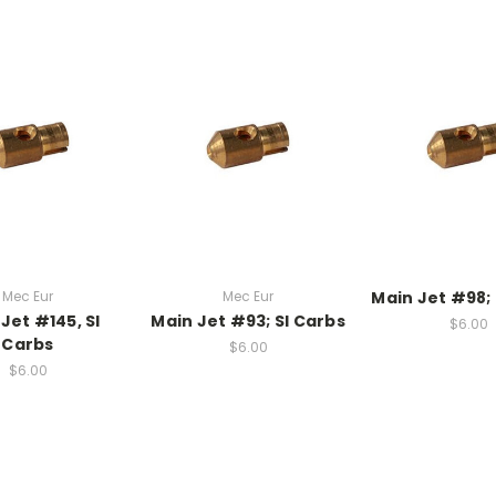
Mec Eur
Mec Eur
Main Jet #98; 
Jet #145, SI
Main Jet #93; SI Carbs
$6.00
Carbs
$6.00
$6.00