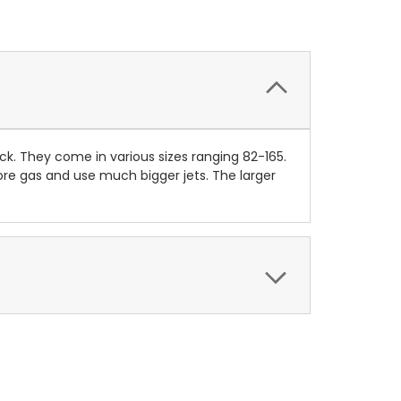
k. They come in various sizes ranging 82-165.
re gas and use much bigger jets. The larger