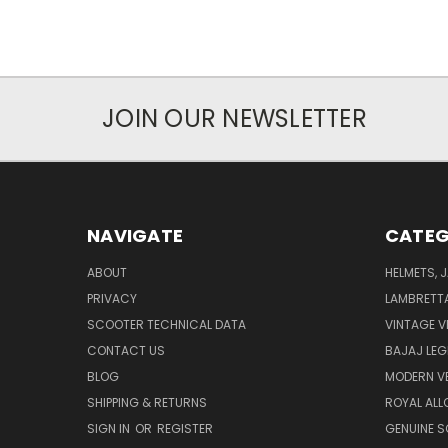
JOIN OUR NEWSLETTER
NAVIGATE
CATEG
ABOUT
HELMETS, 
PRIVACY
LAMBRETT
SCOOTER TECHNICAL DATA
VINTAGE V
CONTACT US
BAJAJ LEG
BLOG
MODERN V
SHIPPING & RETURNS
ROYAL ALL
SIGN IN
OR
REGISTER
GENUINE 