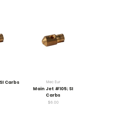
SI Carbs
Mec Eur
Main Jet #105; SI
Carbs
$6.00