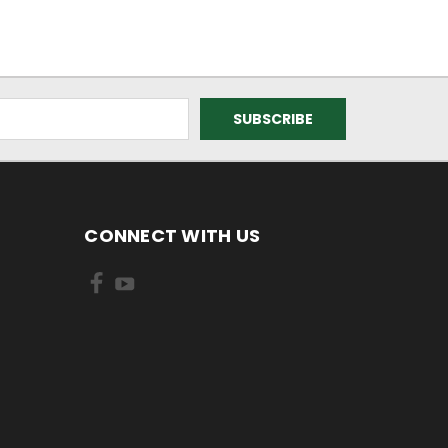
CONNECT WITH US