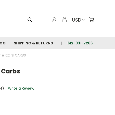
USD
LOG
SHIPPING & RETURNS
612-331-7266
T #122, SI CARBS
I Carbs
et)
Write a Review