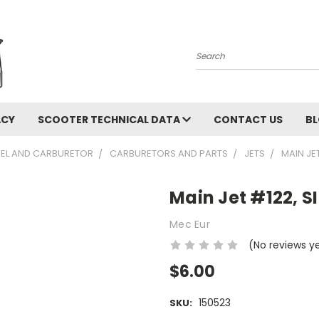
Search
ACY
SCOOTER TECHNICAL DATA
CONTACT US
B
UEL AND CARBURETOR
CARBURETORS AND PARTS
JETS
MAIN JE
Main Jet #122, S
Mec Eur
(No reviews y
$6.00
150523
SKU: