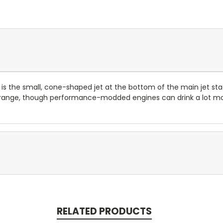
s the small, cone-shaped jet at the bottom of the main jet stac
16 range, though performance-modded engines can drink a lot mo
RELATED PRODUCTS