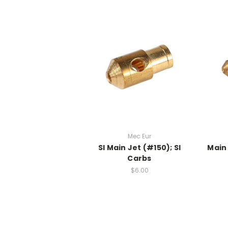
Mec Eur
SI Main Jet (#150); SI
Main 
Carbs
$6.00