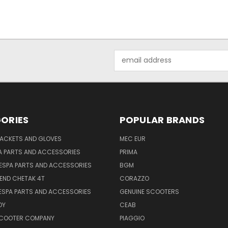
Email
Address
ORIES
POPULAR BRANDS
JACKETS AND GLOVES
MEC EUR
A PARTS AND ACCESSORIES
PRIMA
ESPA PARTS AND ACCESSORIES
BGM
END CHETAK 4T
CORAZZO
ESPA PARTS AND ACCESSORIES
GENUINE SCOOTERS
OY
CEAB
SCOOTER COMPANY
PIAGGIO