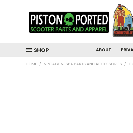
SHOP
ABOUT
PRIV
HOME
VINTAGE VESPA PARTS AND ACCESSORIES
F