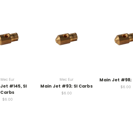
Mec Eur
Mec Eur
Main Jet #98; 
Jet #145, SI
Main Jet #93; SI Carbs
$6.00
Carbs
$6.00
$6.00