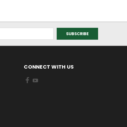
CONNECT WITH US