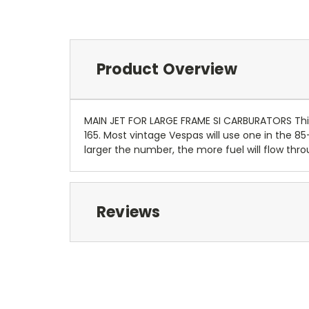
Product Overview
MAIN JET FOR LARGE FRAME SI CARBURATORS This 
165. Most vintage Vespas will use one in the
larger the number, the more fuel will flow thro
Reviews