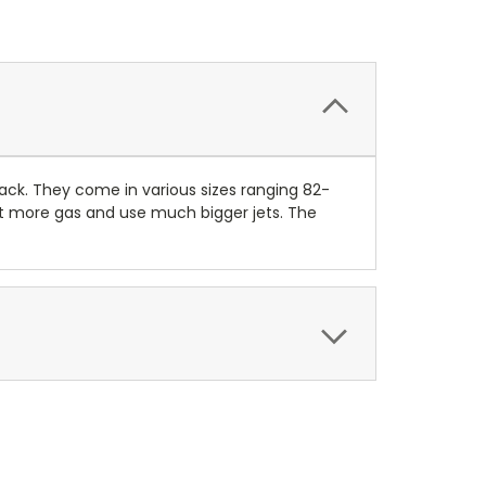
ack. They come in various sizes ranging 82-
ot more gas and use much bigger jets. The