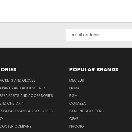
Email
Address
ORIES
POPULAR BRANDS
JACKETS AND GLOVES
MEC EUR
A PARTS AND ACCESSORIES
PRIMA
ESPA PARTS AND ACCESSORIES
BGM
END CHETAK 4T
CORAZZO
ESPA PARTS AND ACCESSORIES
GENUINE SCOOTERS
OY
CEAB
SCOOTER COMPANY
PIAGGIO