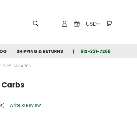
USD
LOG
SHIPPING & RETURNS
612-331-7266
T #125, SI CARBS
I Carbs
et)
Write a Review