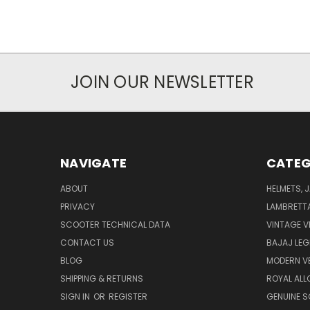
JOIN OUR NEWSLETTER
NAVIGATE
CATEG
ABOUT
HELMETS, 
PRIVACY
LAMBRETT
SCOOTER TECHNICAL DATA
VINTAGE V
CONTACT US
BAJAJ LEG
BLOG
MODERN V
SHIPPING & RETURNS
ROYAL ALL
SIGN IN
OR
REGISTER
GENUINE 