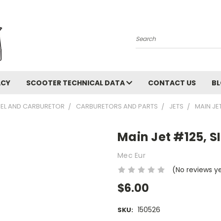
Search
ACY
SCOOTER TECHNICAL DATA
CONTACT US
B
UEL AND CARBURETOR
CARBURETORS AND PARTS
JETS
MAIN JE
Main Jet #125, S
Mec Eur
(No reviews y
$6.00
150526
SKU: