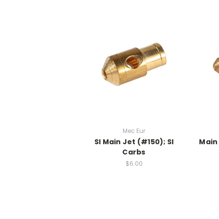
Mec Eur
SI Main Jet (#150); SI
Main 
Carbs
$6.00