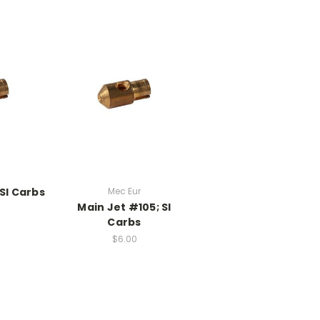
SI Carbs
Mec Eur
Main Jet #105; SI
Carbs
$6.00