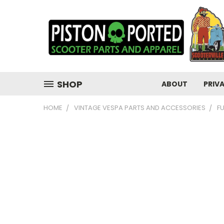
SHOP
ABOUT
PRIV
HOME
VINTAGE VESPA PARTS AND ACCESSORIES
F