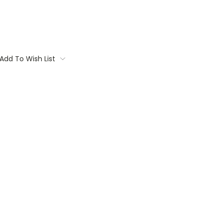
Add To Wish List