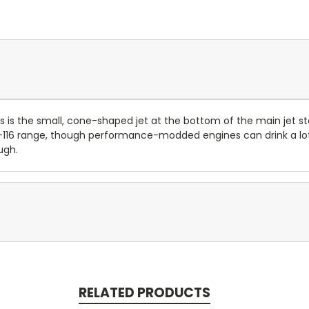
is the small, cone-shaped jet at the bottom of the main jet st
 85-116 range, though performance-modded engines can drink a l
ugh.
RELATED PRODUCTS