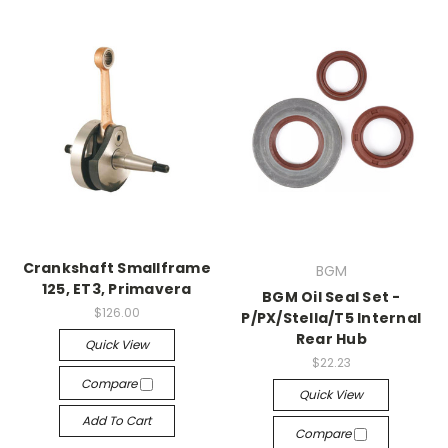
Crankshaft Smallframe
BGM
125, ET3, Primavera
BGM Oil Seal Set -
$126.00
P/PX/Stella/T5 Internal
Rear Hub
Quick View
$22.23
Compare
Quick View
Add To Cart
Compare