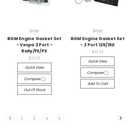
BGM
BGM
BGM Engine Gasket Set
BGM Engine Gasket Set
- Vespa 3 Port -
- 2 Port 125/150
Rally/PE/PX
$22.23
$22.23
Quick View
Quick View
Compare
Compare
Add To Cart
Out Of Stock
1
2
3
4
5