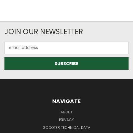
JOIN OUR NEWSLETTER
Email
Address
NAVIGATE
ABOUT
PRIVACY
SCOOTER TECHNICAL DATA