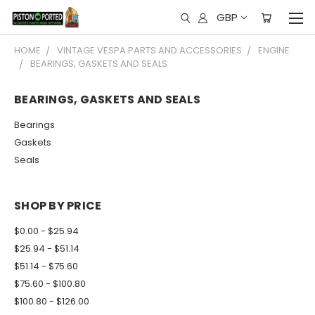
GBP
HOME
VINTAGE VESPA PARTS AND ACCESSORIES
ENGINE
BEARINGS, GASKETS AND SEALS
BEARINGS, GASKETS AND SEALS
Bearings
Gaskets
Seals
SHOP BY PRICE
$0.00 - $25.94
$25.94 - $51.14
$51.14 - $75.60
$75.60 - $100.80
$100.80 - $126.00