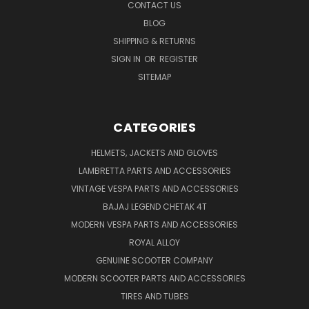
CONTACT US
BLOG
SHIPPING & RETURNS
SIGN IN
OR
REGISTER
SITEMAP
CATEGORIES
HELMETS, JACKETS AND GLOVES
LAMBRETTA PARTS AND ACCESSORIES
VINTAGE VESPA PARTS AND ACCESSORIES
BAJAJ LEGEND CHETAK 4T
MODERN VESPA PARTS AND ACCESSORIES
ROYAL ALLOY
GENUINE SCOOTER COMPANY
MODERN SCOOTER PARTS AND ACCESSORIES
TIRES AND TUBES