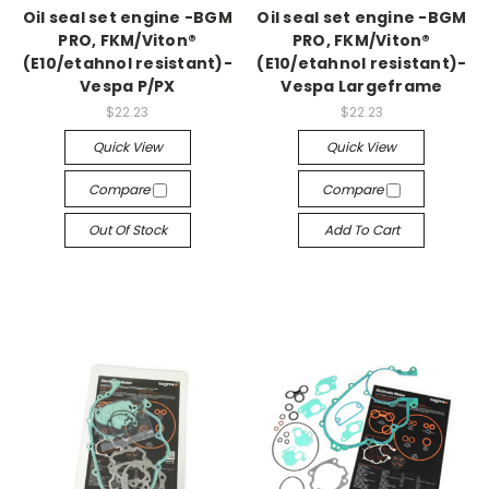
Oil seal set engine -BGM
Oil seal set engine -BGM
PRO, FKM/Viton®
PRO, FKM/Viton®
(E10/etahnol resistant)-
(E10/etahnol resistant)-
Vespa P/PX
Vespa Largeframe
$22.23
$22.23
Quick View
Quick View
Compare
Compare
Out Of Stock
Add To Cart