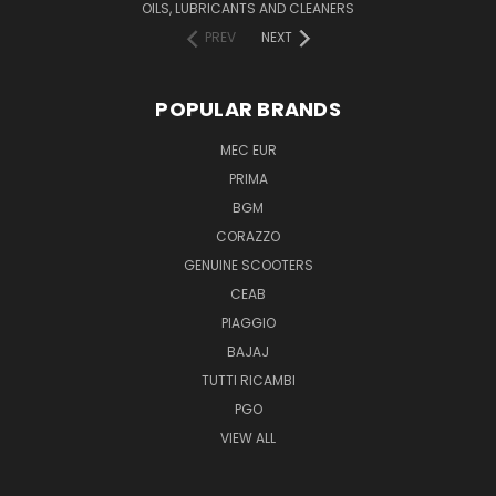
OILS, LUBRICANTS AND CLEANERS
PREV
NEXT
POPULAR BRANDS
MEC EUR
PRIMA
BGM
CORAZZO
GENUINE SCOOTERS
CEAB
PIAGGIO
BAJAJ
TUTTI RICAMBI
PGO
VIEW ALL