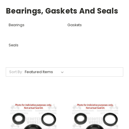
Bearings, Gaskets And Seals
Bearings
Gaskets
Seals
Sort By: