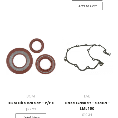
Add To Cart
BGM
LML
BGM Oil Seal Set - P/PX
Case Gasket - Stella -
LML 150
$22.23
$10.34
Quick View