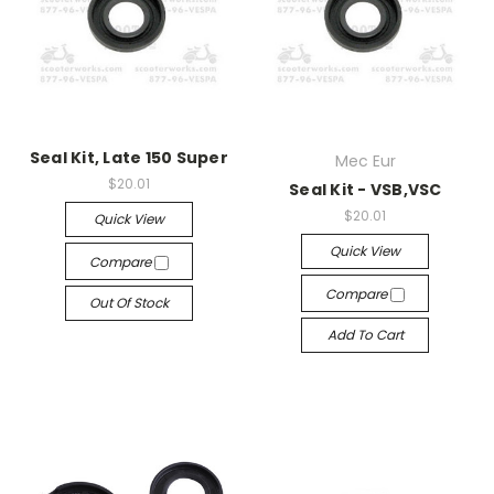
Seal Kit, Late 150 Super
Mec Eur
$20.01
Seal Kit - VSB,VSC
$20.01
Quick View
Quick View
Compare
Compare
Out Of Stock
Add To Cart