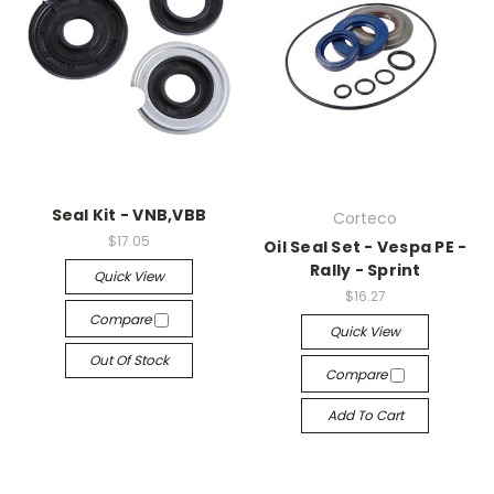
Seal Kit - VNB,VBB
Corteco
$17.05
Oil Seal Set - Vespa PE -
Rally - Sprint
Quick View
$16.27
Compare
Quick View
Out Of Stock
Compare
Add To Cart