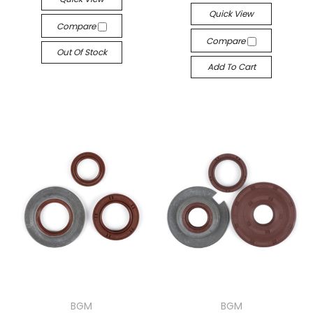
Quick View
Compare
Compare
Out Of Stock
Add To Cart
BGM
BGM