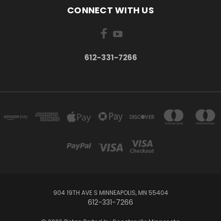
CONNECT WITH US
612-331-7266
904 19TH AVE S MINNEAPOLIS, MN 55404
612-331-7266