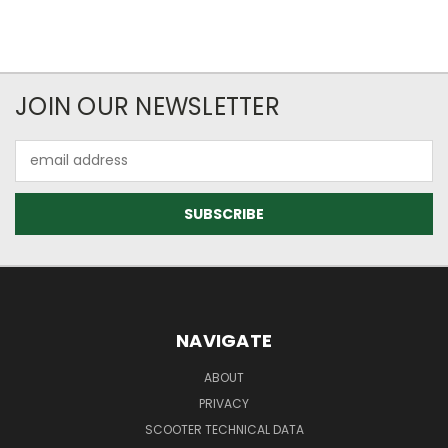
JOIN OUR NEWSLETTER
Email
Address
NAVIGATE
ABOUT
PRIVACY
SCOOTER TECHNICAL DATA