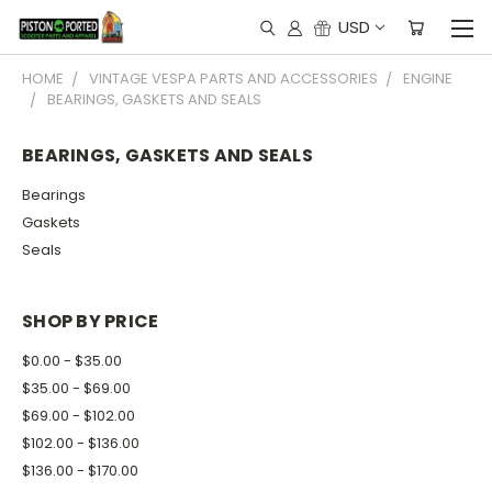
USD
HOME
VINTAGE VESPA PARTS AND ACCESSORIES
ENGINE
BEARINGS, GASKETS AND SEALS
BEARINGS, GASKETS AND SEALS
Bearings
Gaskets
Seals
SHOP BY PRICE
$0.00 - $35.00
$35.00 - $69.00
$69.00 - $102.00
$102.00 - $136.00
$136.00 - $170.00