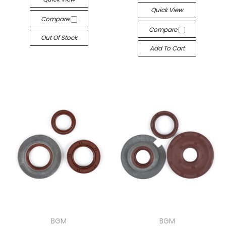
Quick View
Compare
Compare
Out Of Stock
Add To Cart
BGM
BGM