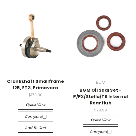
Crankshaft Smallframe
BGM
125, ET3, Primavera
BGM Oil Seal Set -
$170.00
P/PX/Stella/T5 Internal
Rear Hub
Quick View
$29.99
Compare
Quick View
Add To Cart
Compare