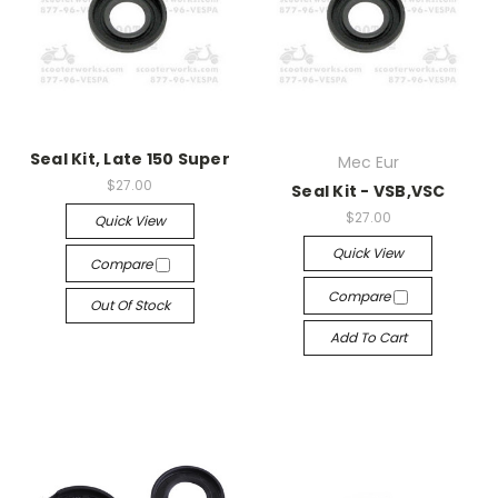
Seal Kit, Late 150 Super
Mec Eur
$27.00
Seal Kit - VSB,VSC
$27.00
Quick View
Quick View
Compare
Compare
Out Of Stock
Add To Cart