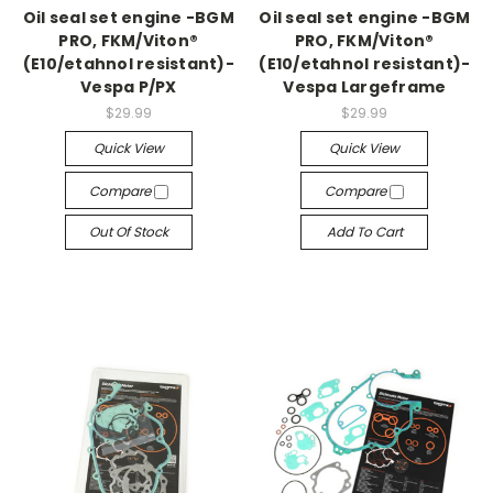
Oil seal set engine -BGM
Oil seal set engine -BGM
PRO, FKM/Viton®
PRO, FKM/Viton®
(E10/etahnol resistant)-
(E10/etahnol resistant)-
Vespa P/PX
Vespa Largeframe
$29.99
$29.99
Quick View
Quick View
Compare
Compare
Out Of Stock
Add To Cart