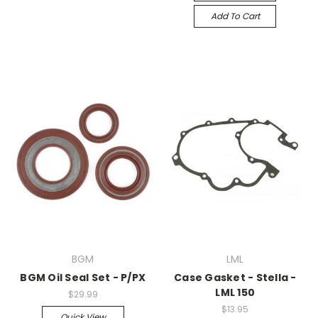
Add To Cart
BGM
LML
BGM Oil Seal Set - P/PX
Case Gasket - Stella -
LML 150
$29.99
$13.95
Quick View