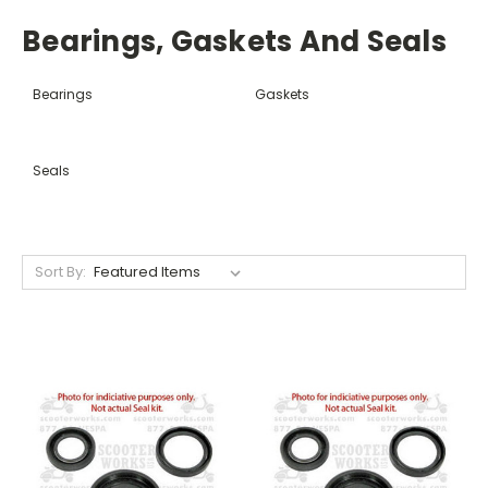
Bearings, Gaskets And Seals
Bearings
Gaskets
Seals
Sort By: