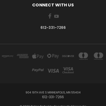
CONNECT WITH US
612-331-7266
904 19TH AVE S MINNEAPOLIS, MN 55404
612-331-7266