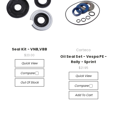
Seal Kit - VNB,VBB
Corteco
$23.00
Oil Seal Set - Vespa PE -
Rally - Sprint
Quick View
$21.95
Compare
Quick View
Out Of Stock
Compare
Add To Cart