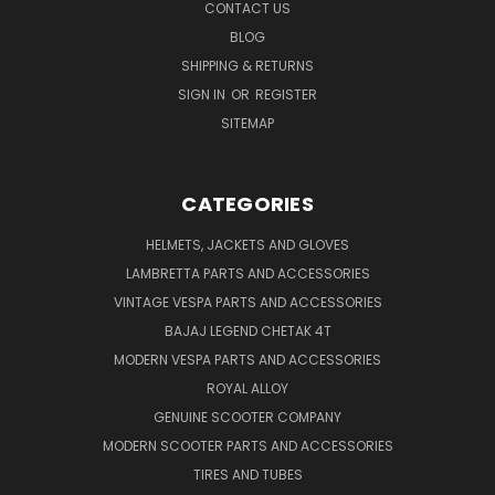
CONTACT US
BLOG
SHIPPING & RETURNS
SIGN IN
OR
REGISTER
SITEMAP
CATEGORIES
HELMETS, JACKETS AND GLOVES
LAMBRETTA PARTS AND ACCESSORIES
VINTAGE VESPA PARTS AND ACCESSORIES
BAJAJ LEGEND CHETAK 4T
MODERN VESPA PARTS AND ACCESSORIES
ROYAL ALLOY
GENUINE SCOOTER COMPANY
MODERN SCOOTER PARTS AND ACCESSORIES
TIRES AND TUBES