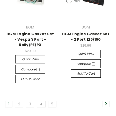
BGM
BGM
BGM Engine Gasket Set
BGM Engine Gasket Set
- Vespa 3 Port -
- 2 Port 125/150
Rally/PE/PX
$29.99
$29.99
Quick View
Quick View
Compare
Compare
Add To Cart
Out Of Stock
1
2
3
4
5