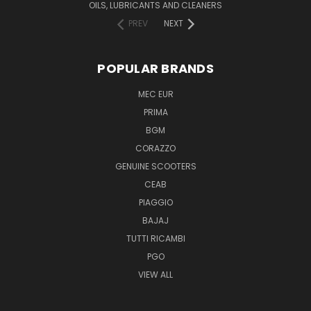
OILS, LUBRICANTS AND CLEANERS
PREV
NEXT
POPULAR BRANDS
MEC EUR
PRIMA
BGM
CORAZZO
GENUINE SCOOTERS
CEAB
PIAGGIO
BAJAJ
TUTTI RICAMBI
PGO
VIEW ALL