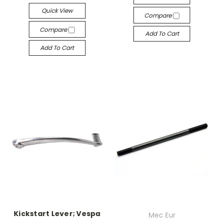
Quick View
Compare
Compare
Add To Cart
Add To Cart
Kickstart Lever; Vespa
Mec Eur