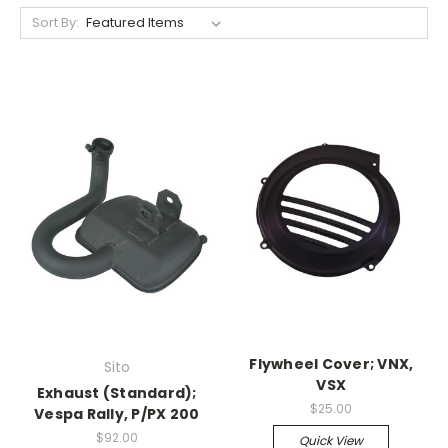
Sort By:
Flywheel Cover; VNX,
Sito
VSX
Exhaust (Standard);
$25.00
Vespa Rally, P/PX 200
$92.00
Quick View