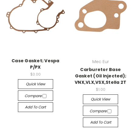
Case Gasket; Vespa
Mec Eur
P/PX
Carburetor Base
$3.00
Gasket (Oil Injected);
VNX,VLX,VSX,Stella 2T
Quick View
$1.00
Compare
Quick View
Add To Cart
Compare
Add To Cart