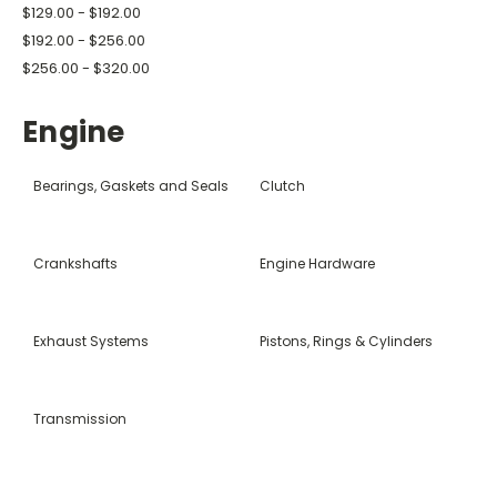
$129.00 - $192.00
$192.00 - $256.00
$256.00 - $320.00
Engine
Bearings, Gaskets and Seals
Clutch
Crankshafts
Engine Hardware
Exhaust Systems
Pistons, Rings & Cylinders
Transmission