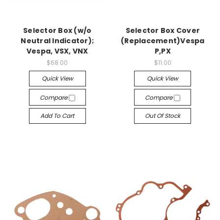
Selector Box (w/o
Selector Box Cover
Neutral Indicator);
(Replacement)Vespa
Vespa, VSX, VNX
P,PX
$68.00
$11.00
Quick View
Quick View
Compare
Compare
Add To Cart
Out Of Stock