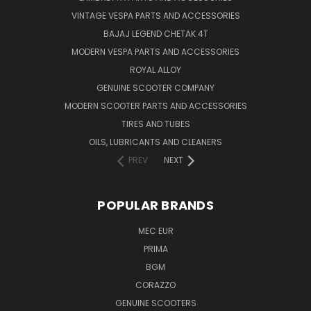
VINTAGE VESPA PARTS AND ACCESSORIES
BAJAJ LEGEND CHETAK 4T
MODERN VESPA PARTS AND ACCESSORIES
ROYAL ALLOY
GENUINE SCOOTER COMPANY
MODERN SCOOTER PARTS AND ACCESSORIES
TIRES AND TUBES
OILS, LUBRICANTS AND CLEANERS
PREV
NEXT
POPULAR BRANDS
MEC EUR
PRIMA
BGM
CORAZZO
GENUINE SCOOTERS