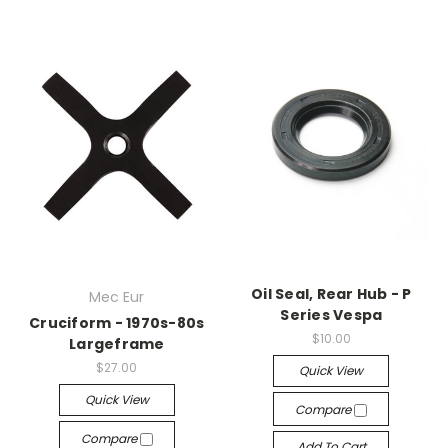
Oil Seal, Rear Hub - P
Mec Eur
Series Vespa
Cruciform - 1970s-80s
$10.00
Largeframe
$27.00
Quick View
Quick View
Compare
Compare
Add To Cart