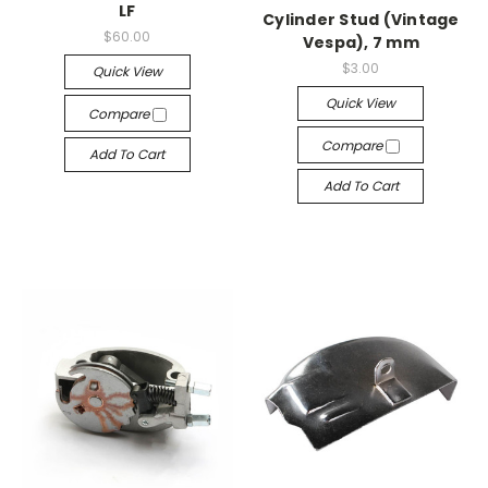
LF
Cylinder Stud (Vintage
$60.00
Vespa), 7 mm
$3.00
Quick View
Quick View
Compare
Compare
Add To Cart
Add To Cart