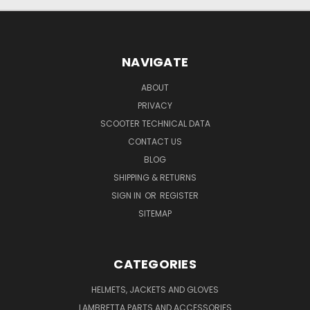
NAVIGATE
ABOUT
PRIVACY
SCOOTER TECHNICAL DATA
CONTACT US
BLOG
SHIPPING & RETURNS
SIGN IN
OR
REGISTER
SITEMAP
CATEGORIES
HELMETS, JACKETS AND GLOVES
LAMBRETTA PARTS AND ACCESSORIES