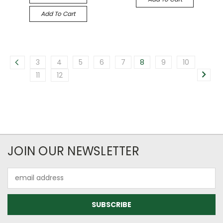
Add To Cart
3
4
5
6
7
8
9
10
11
12
JOIN OUR NEWSLETTER
Email
Address