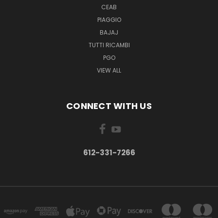
CEAB
PIAGGIO
BAJAJ
TUTTI RICAMBI
PGO
VIEW ALL
CONNECT WITH US
612-331-7266