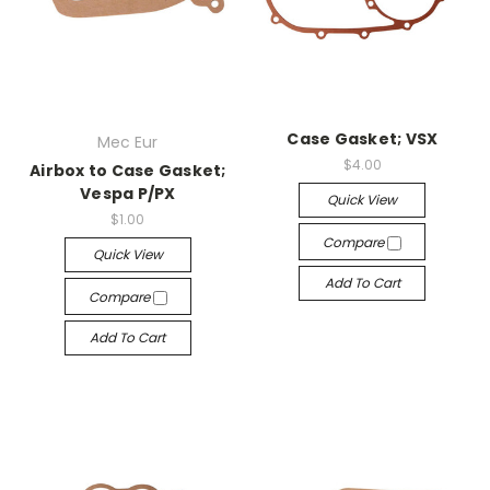
Case Gasket; VSX
Mec Eur
$4.00
Airbox to Case Gasket;
Vespa P/PX
Quick View
$1.00
Compare
Quick View
Add To Cart
Compare
Add To Cart