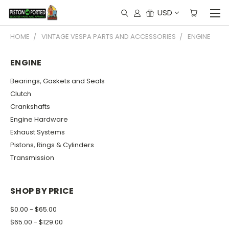
USD
HOME
VINTAGE VESPA PARTS AND ACCESSORIES
ENGINE
ENGINE
Bearings, Gaskets and Seals
Clutch
Crankshafts
Engine Hardware
Exhaust Systems
Pistons, Rings & Cylinders
Transmission
SHOP BY PRICE
$0.00 - $65.00
$65.00 - $129.00