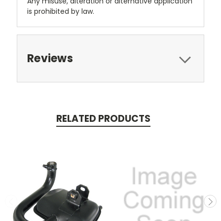
Any misuse, alteration or alternative application
is prohibited by law.
Reviews
RELATED PRODUCTS