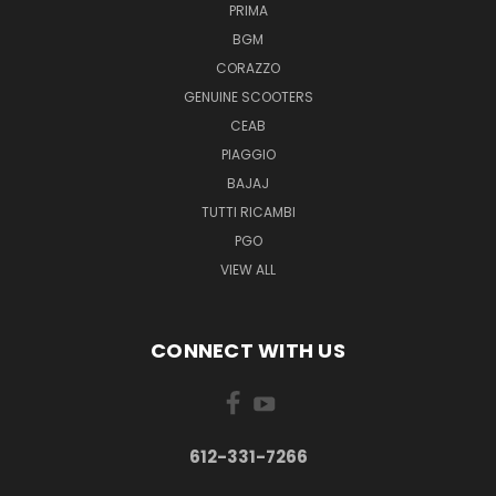
PRIMA
BGM
CORAZZO
GENUINE SCOOTERS
CEAB
PIAGGIO
BAJAJ
TUTTI RICAMBI
PGO
VIEW ALL
CONNECT WITH US
612-331-7266