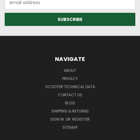
Address
NAVIGATE
ABOUT
PRIVACY
SCOOTER TECHNICAL DATA
CONTACT US
BLOG
SHIPPING & RETURNS
SIGN IN
OR
REGISTER
SITEMAP