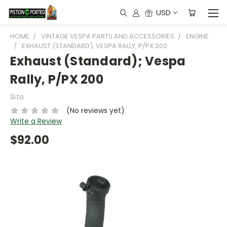
USD
HOME
VINTAGE VESPA PARTS AND ACCESSORIES
ENGINE
EXHAUST (STANDARD); VESPA RALLY, P/PX 200
Exhaust (Standard); Vespa
Rally, P/PX 200
Sito
(No reviews yet)
Write a Review
$92.00