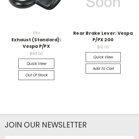
Sito
Rear Brake Lever; Vespa
Exhaust (Standard);
P/PX 200
Vespa P/PX
$10.00
$94.00
Quick View
Quick View
Add To Cart
Out Of Stock
JOIN OUR NEWSLETTER
Email