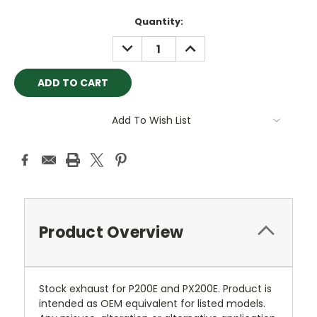
Current
Quantity:
Stock:
DECREASE
INCREASE
QUANTITY:
QUANTITY:
Add To Wish List
Product Overview
Stock exhaust for P200E and PX200E. Product is
intended as OEM equivalent for listed models.