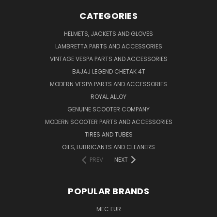
CATEGORIES
HELMETS, JACKETS AND GLOVES
LAMBRETTA PARTS AND ACCESSORIES
VINTAGE VESPA PARTS AND ACCESSORIES
BAJAJ LEGEND CHETAK 4T
MODERN VESPA PARTS AND ACCESSORIES
ROYAL ALLOY
GENUINE SCOOTER COMPANY
MODERN SCOOTER PARTS AND ACCESSORIES
TIRES AND TUBES
OILS, LUBRICANTS AND CLEANERS
PREV
NEXT
POPULAR BRANDS
MEC EUR