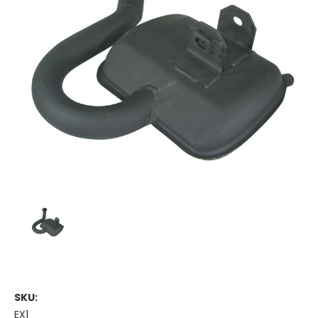
SKU:
EX1