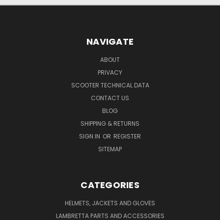
NAVIGATE
ABOUT
PRIVACY
SCOOTER TECHNICAL DATA
CONTACT US
BLOG
SHIPPING & RETURNS
SIGN IN
OR
REGISTER
SITEMAP
CATEGORIES
HELMETS, JACKETS AND GLOVES
LAMBRETTA PARTS AND ACCESSORIES