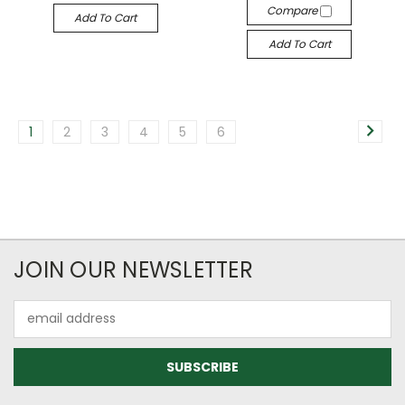
Compare
Add To Cart
Add To Cart
1
2
3
4
5
6
JOIN OUR NEWSLETTER
Email
Address