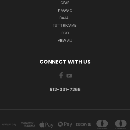
CEAB
PIAGGIO
BAJAJ
TUTTI RICAMBI
PGO
VIEW ALL
CONNECT WITH US
612-331-7266