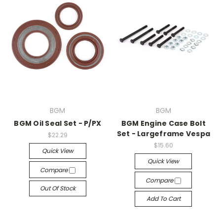
BGM
BGM
BGM Oil Seal Set - P/PX
BGM Engine Case Bolt
Set - Largeframe Vespa
$22.29
$15.60
Quick View
Quick View
Compare
Compare
Out Of Stock
Add To Cart