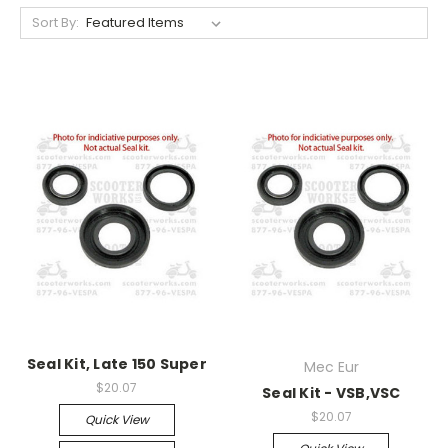
Sort By:
Seal Kit, Late 150 Super
Mec Eur
$20.07
Seal Kit - VSB,VSC
$20.07
Quick View