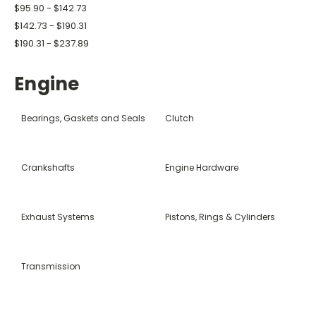
$95.90 - $142.73
$142.73 - $190.31
$190.31 - $237.89
Engine
Bearings, Gaskets and Seals
Clutch
Crankshafts
Engine Hardware
Exhaust Systems
Pistons, Rings & Cylinders
Transmission