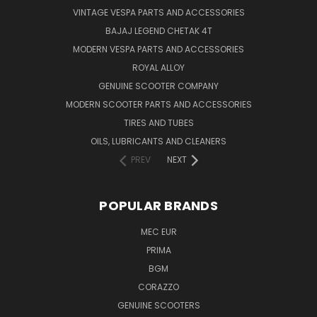
VINTAGE VESPA PARTS AND ACCESSORIES
BAJAJ LEGEND CHETAK 4T
MODERN VESPA PARTS AND ACCESSORIES
ROYAL ALLOY
GENUINE SCOOTER COMPANY
MODERN SCOOTER PARTS AND ACCESSORIES
TIRES AND TUBES
OILS, LUBRICANTS AND CLEANERS
PREV
NEXT
POPULAR BRANDS
MEC EUR
PRIMA
BGM
CORAZZO
GENUINE SCOOTERS