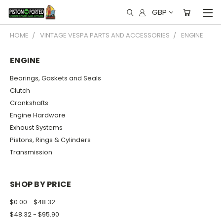
GBP
HOME
VINTAGE VESPA PARTS AND ACCESSORIES
ENGINE
ENGINE
Bearings, Gaskets and Seals
Clutch
Crankshafts
Engine Hardware
Exhaust Systems
Pistons, Rings & Cylinders
Transmission
SHOP BY PRICE
$0.00 - $48.32
$48.32 - $95.90