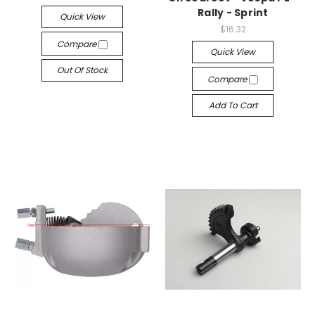
Rally - Sprint
Quick View
$16.32
Compare
Quick View
Out Of Stock
Compare
Add To Cart