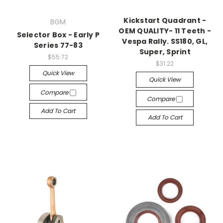
Kickstart Quadrant -
BGM
OEM QUALITY- 11 Teeth -
Selector Box - Early P
Vespa Rally. SS180, GL,
Series 77-83
Super, Sprint
$55.72
$31.22
Quick View
Quick View
Compare
Compare
Add To Cart
Add To Cart