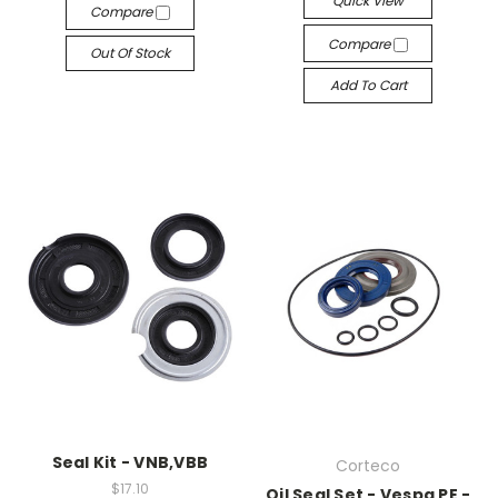
Quick View
Compare
Compare
Out Of Stock
Add To Cart
Seal Kit - VNB,VBB
Corteco
$17.10
Oil Seal Set - Vespa PE -