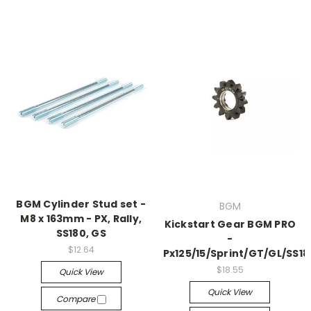
BGM Cylinder Stud set -
BGM
M8 x 163mm - PX, Rally,
Kickstart Gear BGM PRO
SS180, GS
-
$12.64
Px125/15/Sprint/GT/GL/SS18
$18.55
Quick View
Quick View
Compare