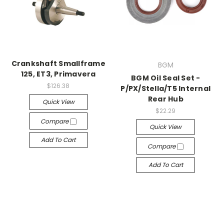
Crankshaft Smallframe
BGM
125, ET3, Primavera
BGM Oil Seal Set -
$126.38
P/PX/Stella/T5 Internal
Rear Hub
Quick View
$22.29
Compare
Quick View
Add To Cart
Compare
Add To Cart