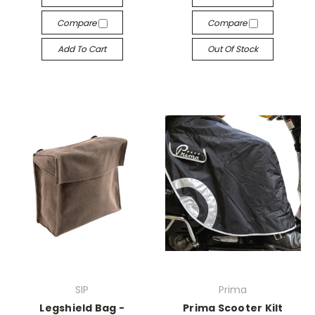
Compare
Compare
Add To Cart
Out Of Stock
SIP
Prima
Legshield Bag -
Prima Scooter Kilt