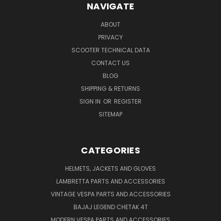
NAVIGATE
ABOUT
PRIVACY
SCOOTER TECHNICAL DATA
CONTACT US
BLOG
SHIPPING & RETURNS
SIGN IN
OR
REGISTER
SITEMAP
CATEGORIES
HELMETS, JACKETS AND GLOVES
LAMBRETTA PARTS AND ACCESSORIES
VINTAGE VESPA PARTS AND ACCESSORIES
BAJAJ LEGEND CHETAK 4T
MODERN VESPA PARTS AND ACCESSORIES