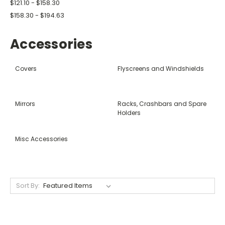
$121.10 - $158.30
$158.30 - $194.63
Accessories
Covers
Flyscreens and Windshields
Mirrors
Racks, Crashbars and Spare
Holders
Misc Accessories
Sort By: