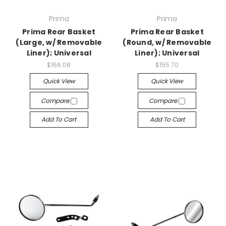
Prima
Prima
Prima Rear Basket
Prima Rear Basket
(Large, w/ Removable
(Round, w/ Removable
Liner); Universal
Liner); Universal
$166.08
$155.70
Quick View
Quick View
Compare
Compare
Add To Cart
Add To Cart