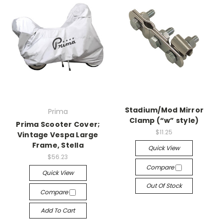
Stadium/Mod Mirror
Prima
Clamp (“w” style)
Prima Scooter Cover;
$11.25
Vintage Vespa Large
Frame, Stella
Quick View
$56.23
Compare
Quick View
Out Of Stock
Compare
Add To Cart