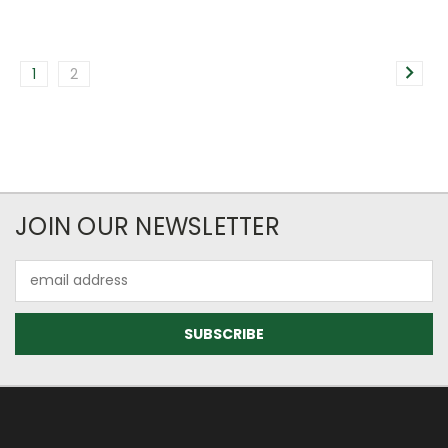
1
2
JOIN OUR NEWSLETTER
Email
Address