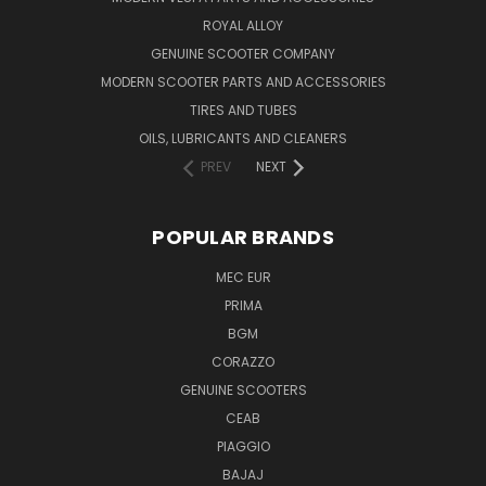
ROYAL ALLOY
GENUINE SCOOTER COMPANY
MODERN SCOOTER PARTS AND ACCESSORIES
TIRES AND TUBES
OILS, LUBRICANTS AND CLEANERS
PREV
NEXT
POPULAR BRANDS
MEC EUR
PRIMA
BGM
CORAZZO
GENUINE SCOOTERS
CEAB
PIAGGIO
BAJAJ