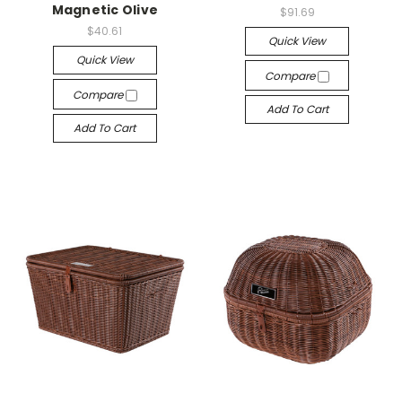
Magnetic Olive
$91.69
$40.61
Quick View
Quick View
Compare
Compare
Add To Cart
Add To Cart