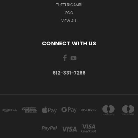
TUTTI RICAMBI
PGO
VIEW ALL
CONNECT WITH US
612-331-7266