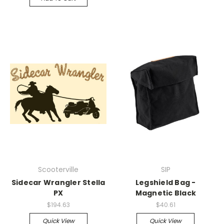
Scooterville
SIP
Sidecar Wrangler Stella
Legshield Bag -
PX
Magnetic Black
$194.63
$40.61
Quick View
Quick View