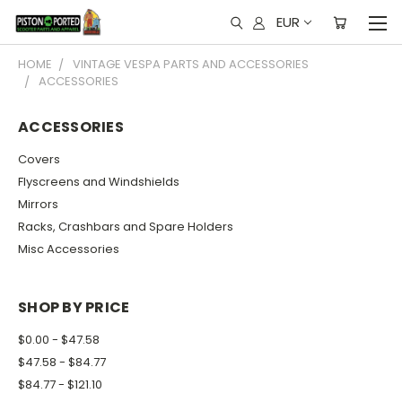
EUR
HOME
VINTAGE VESPA PARTS AND ACCESSORIES
ACCESSORIES
ACCESSORIES
Covers
Flyscreens and Windshields
Mirrors
Racks, Crashbars and Spare Holders
Misc Accessories
SHOP BY PRICE
$0.00 - $47.58
$47.58 - $84.77
$84.77 - $121.10