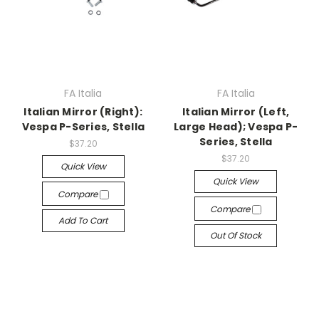
FA Italia
FA Italia
Italian Mirror (Right):
Italian Mirror (Left,
Vespa P-Series, Stella
Large Head); Vespa P-
Series, Stella
$37.20
$37.20
Quick View
Quick View
Compare
Compare
Add To Cart
Out Of Stock