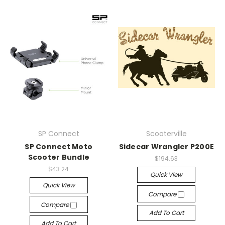
SP Connect
Scooterville
SP Connect Moto
Sidecar Wrangler P200E
Scooter Bundle
$194.63
$43.24
Quick View
Quick View
Compare
Compare
Add To Cart
Add To Cart