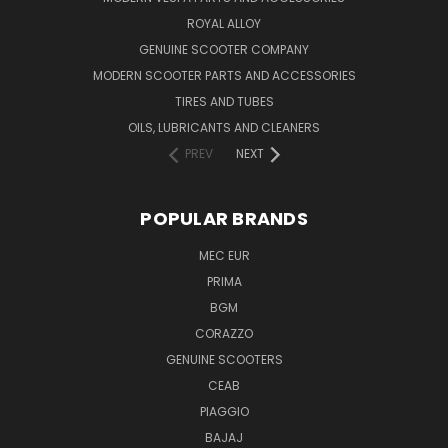
ROYAL ALLOY
GENUINE SCOOTER COMPANY
MODERN SCOOTER PARTS AND ACCESSORIES
TIRES AND TUBES
OILS, LUBRICANTS AND CLEANERS
PREV
NEXT
POPULAR BRANDS
MEC EUR
PRIMA
BGM
CORAZZO
GENUINE SCOOTERS
CEAB
PIAGGIO
BAJAJ