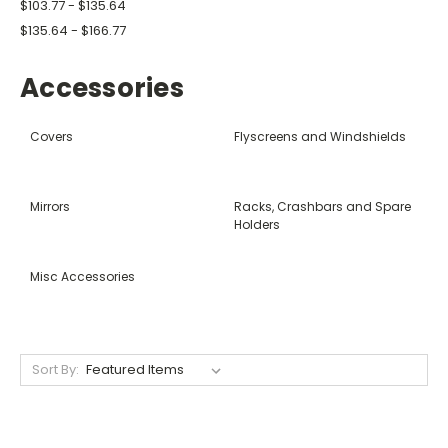
$103.77 - $135.64
$135.64 - $166.77
Accessories
Covers
Flyscreens and Windshields
Mirrors
Racks, Crashbars and Spare
Holders
Misc Accessories
Sort By: