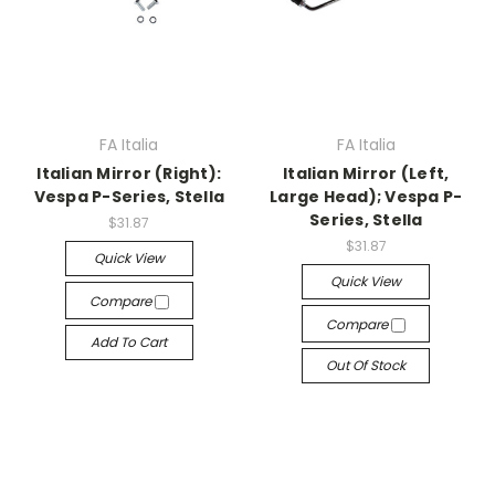
FA Italia
FA Italia
Italian Mirror (Right):
Italian Mirror (Left,
Vespa P-Series, Stella
Large Head); Vespa P-
Series, Stella
$31.87
$31.87
Quick View
Quick View
Compare
Compare
Add To Cart
Out Of Stock