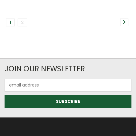
1
2
JOIN OUR NEWSLETTER
Email
Address