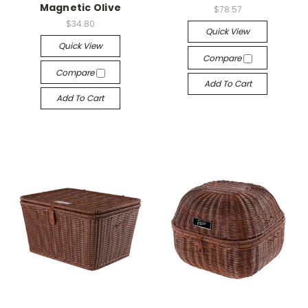
Magnetic Olive
$78.57
$34.80
Quick View
Quick View
Compare
Compare
Add To Cart
Add To Cart