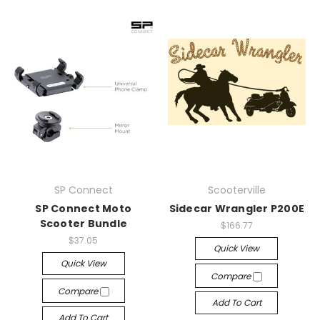
SP Connect
Scooterville
SP Connect Moto
Sidecar Wrangler P200E
Scooter Bundle
$166.77
$37.05
Quick View
Quick View
Compare
Compare
Add To Cart
Add To Cart