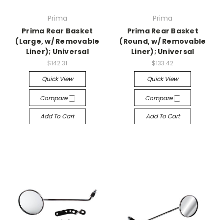
Prima
Prima
Prima Rear Basket
Prima Rear Basket
(Large, w/ Removable
(Round, w/ Removable
Liner); Universal
Liner); Universal
$142.31
$133.42
Quick View
Quick View
Compare
Compare
Add To Cart
Add To Cart