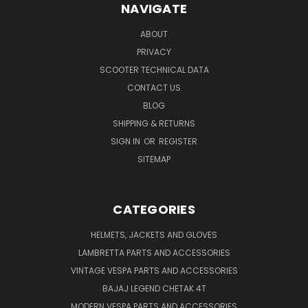
NAVIGATE
ABOUT
PRIVACY
SCOOTER TECHNICAL DATA
CONTACT US
BLOG
SHIPPING & RETURNS
SIGN IN
OR
REGISTER
SITEMAP
CATEGORIES
HELMETS, JACKETS AND GLOVES
LAMBRETTA PARTS AND ACCESSORIES
VINTAGE VESPA PARTS AND ACCESSORIES
BAJAJ LEGEND CHETAK 4T
MODERN VESPA PARTS AND ACCESSORIES