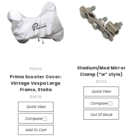
Stadium/Mod Mirror
Prima
Clamp (“w” style)
Prima Scooter Cover;
$9.64
Vintage Vespa Large
Frame, Stella
Quick View
$48.18
Compare
Quick View
Out Of Stock
Compare
Add To Cart