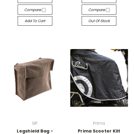
Compare
Compare
Add To Cart
Out Of Stock
SIP
Prima
Legshield Bag -
Prima Scooter Kilt