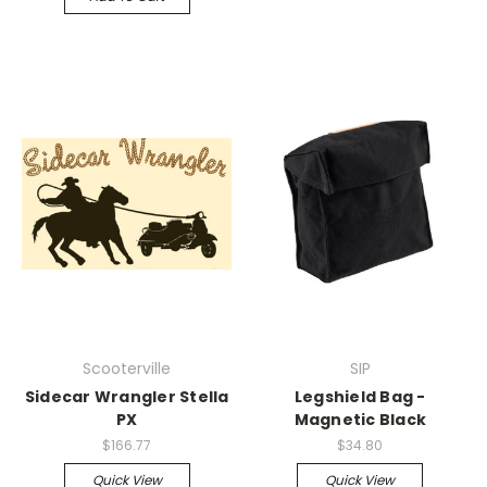
Scooterville
SIP
Sidecar Wrangler Stella
Legshield Bag -
PX
Magnetic Black
$166.77
$34.80
Quick View
Quick View