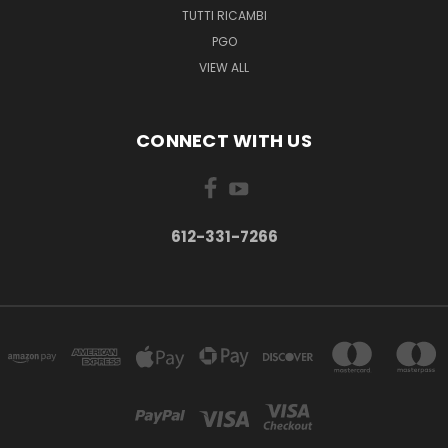
TUTTI RICAMBI
PGO
VIEW ALL
CONNECT WITH US
612-331-7266