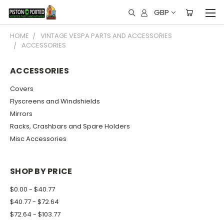
GBP
HOME
VINTAGE VESPA PARTS AND ACCESSORIES
ACCESSORIES
ACCESSORIES
Covers
Flyscreens and Windshields
Mirrors
Racks, Crashbars and Spare Holders
Misc Accessories
SHOP BY PRICE
$0.00 - $40.77
$40.77 - $72.64
$72.64 - $103.77