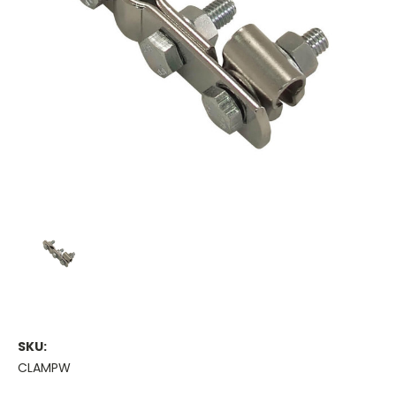
SKU:
CLAMPW