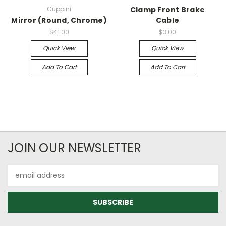
Cuppini
Clamp Front Brake
Mirror (Round, Chrome)
Cable
$41.00
$3.00
Quick View
Quick View
Add To Cart
Add To Cart
JOIN OUR NEWSLETTER
Email
Address