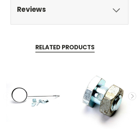
Reviews
RELATED PRODUCTS