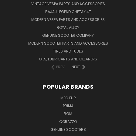
VINTAGE VESPA PARTS AND ACCESSORIES
BAJAJ LEGEND CHETAK 4T
MODERN VESPA PARTS AND ACCESSORIES
ROYAL ALLOY
GENUINE SCOOTER COMPANY
MODERN SCOOTER PARTS AND ACCESSORIES
TIRES AND TUBES
OILS, LUBRICANTS AND CLEANERS
PREV
NEXT
POPULAR BRANDS
MEC EUR
PRIMA
BGM
CORAZZO
GENUINE SCOOTERS