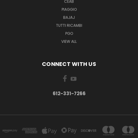
CEAB
PIAGGIO
BAJAJ
TUTTI RICAMBI
PGO
VIEW ALL
CONNECT WITH US
612-331-7266