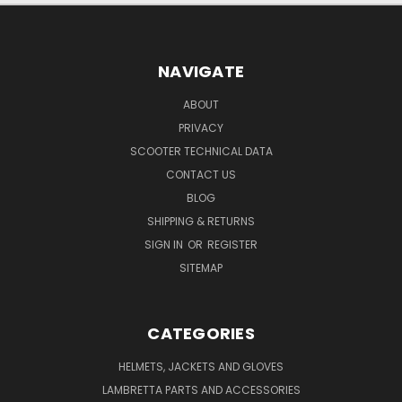
NAVIGATE
ABOUT
PRIVACY
SCOOTER TECHNICAL DATA
CONTACT US
BLOG
SHIPPING & RETURNS
SIGN IN
OR
REGISTER
SITEMAP
CATEGORIES
HELMETS, JACKETS AND GLOVES
LAMBRETTA PARTS AND ACCESSORIES