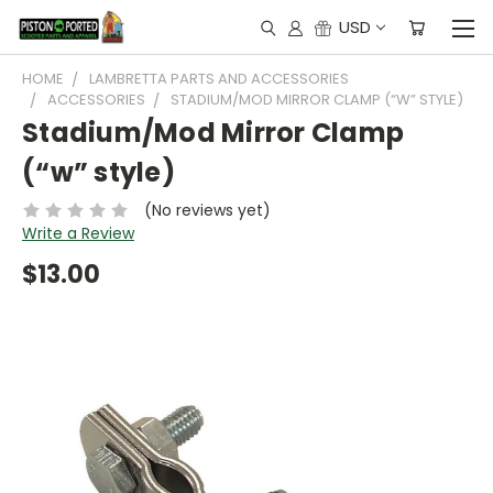
USD
HOME
LAMBRETTA PARTS AND ACCESSORIES
ACCESSORIES
STADIUM/MOD MIRROR CLAMP (“W” STYLE)
Stadium/Mod Mirror Clamp
(“w” style)
(No reviews yet)
Write a Review
$13.00