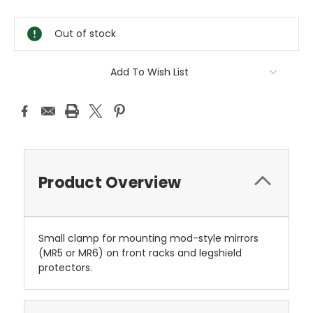
Current
Stock:
Out of stock
Add To Wish List
Product Overview
Small clamp for mounting mod-style mirrors
(MR5 or MR6) on front racks and legshield
protectors.