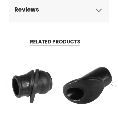
Reviews
RELATED PRODUCTS