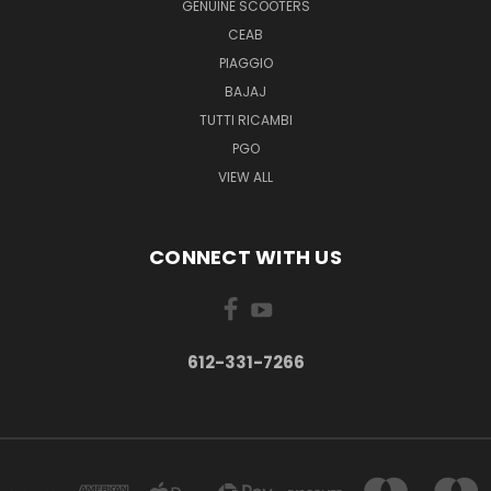
GENUINE SCOOTERS
CEAB
PIAGGIO
BAJAJ
TUTTI RICAMBI
PGO
VIEW ALL
CONNECT WITH US
612-331-7266