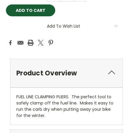
Add To Wish List
Product Overview
FUEL LINE CLAMPING PLIERS. The perfect tool to
safely clamp off the fuel line. Makes it easy to
run the carb dry when putting away your bike
for the winter.