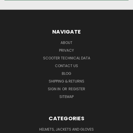
NAVIGATE
ABOUT
PRIVACY
SCOOTER TECHNICAL DATA
CONTACT US
BLOG
SHIPPING & RETURNS
SIGN IN
OR
REGISTER
SITEMAP
CATEGORIES
HELMETS, JACKETS AND GLOVES