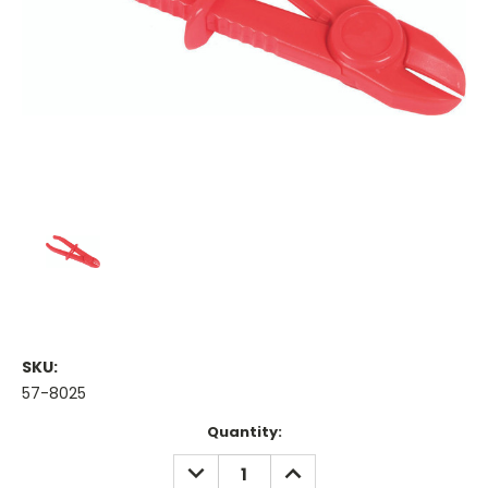
SKU:
57-8025
Current
Quantity:
Stock:
DECREASE
INCREASE
QUANTITY:
QUANTITY: