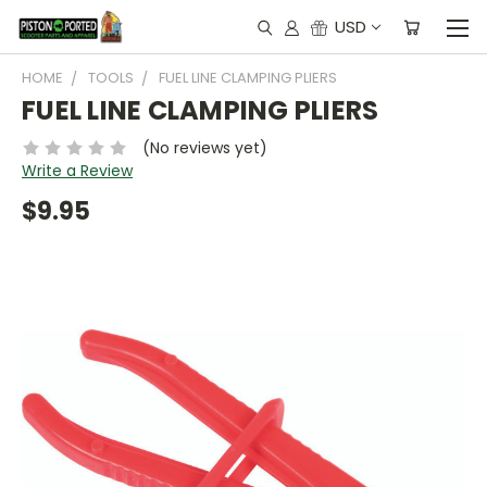
USD
HOME
TOOLS
FUEL LINE CLAMPING PLIERS
FUEL LINE CLAMPING PLIERS
(No reviews yet)
Write a Review
$9.95