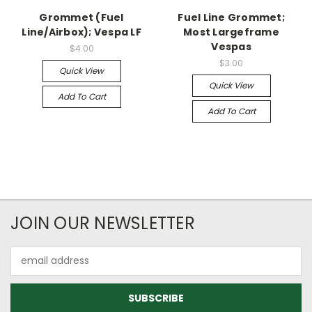
Grommet (Fuel
Fuel Line Grommet;
Line/Airbox); Vespa LF
Most Largeframe
Vespas
$4.00
$3.00
Quick View
Quick View
Add To Cart
Add To Cart
JOIN OUR NEWSLETTER
Email
Address