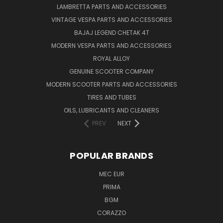
LAMBRETTA PARTS AND ACCESSORIES
VINTAGE VESPA PARTS AND ACCESSORIES
BAJAJ LEGEND CHETAK 4T
MODERN VESPA PARTS AND ACCESSORIES
ROYAL ALLOY
GENUINE SCOOTER COMPANY
MODERN SCOOTER PARTS AND ACCESSORIES
TIRES AND TUBES
OILS, LUBRICANTS AND CLEANERS
PREV
NEXT
POPULAR BRANDS
MEC EUR
PRIMA
BGM
CORAZZO