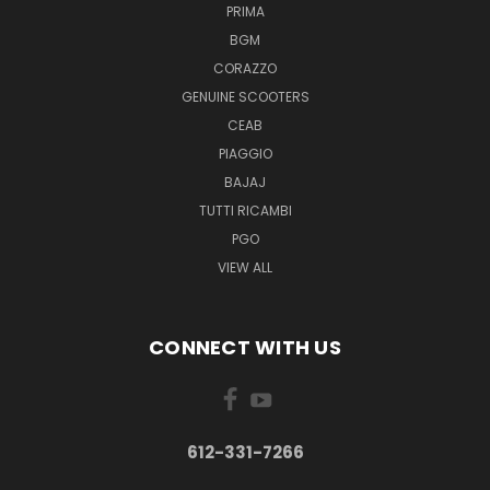
PRIMA
BGM
CORAZZO
GENUINE SCOOTERS
CEAB
PIAGGIO
BAJAJ
TUTTI RICAMBI
PGO
VIEW ALL
CONNECT WITH US
612-331-7266