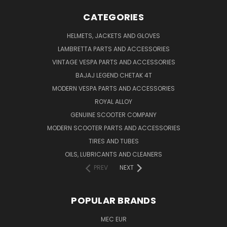
CATEGORIES
HELMETS, JACKETS AND GLOVES
LAMBRETTA PARTS AND ACCESSORIES
VINTAGE VESPA PARTS AND ACCESSORIES
BAJAJ LEGEND CHETAK 4T
MODERN VESPA PARTS AND ACCESSORIES
ROYAL ALLOY
GENUINE SCOOTER COMPANY
MODERN SCOOTER PARTS AND ACCESSORIES
TIRES AND TUBES
OILS, LUBRICANTS AND CLEANERS
PREV
NEXT
POPULAR BRANDS
MEC EUR