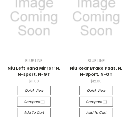
BLUE LINE
BLUE LINE
Niu Left Hand Mirror; N,
Niu Rear Brake Pads, N,
N-sport, N-GT
N-Sport, N-GT
$11.00
$12.00
Quick View
Quick View
Compare
Compare
Add To Cart
Add To Cart