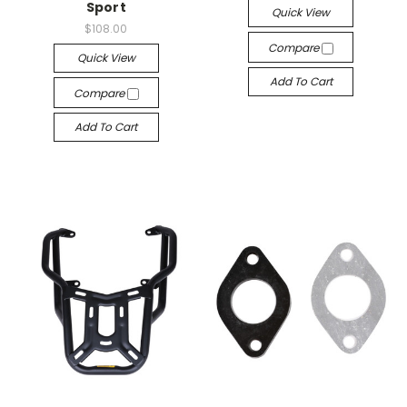
Sport
Quick View
$108.00
Compare
Quick View
Add To Cart
Compare
Add To Cart