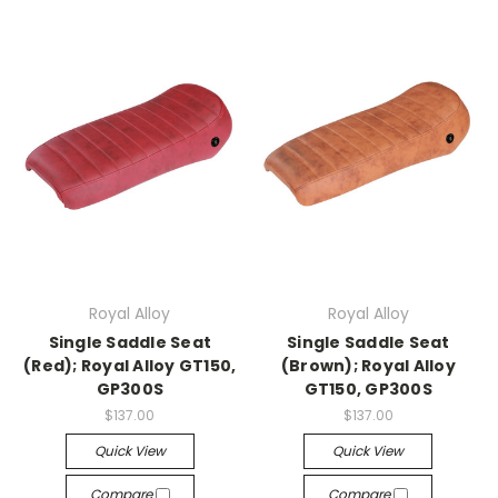
Royal Alloy
Royal Alloy
Single Saddle Seat
Single Saddle Seat
(Red); Royal Alloy GT150,
(Brown); Royal Alloy
GP300S
GT150, GP300S
$137.00
$137.00
Quick View
Quick View
Compare
Compare