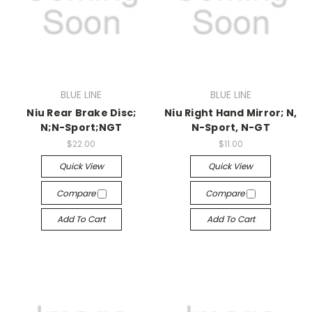
BLUE LINE
BLUE LINE
Niu Rear Brake Disc;
Niu Right Hand Mirror; N,
N;N-Sport;NGT
N-Sport, N-GT
$22.00
$11.00
Quick View
Quick View
Compare
Compare
Add To Cart
Add To Cart