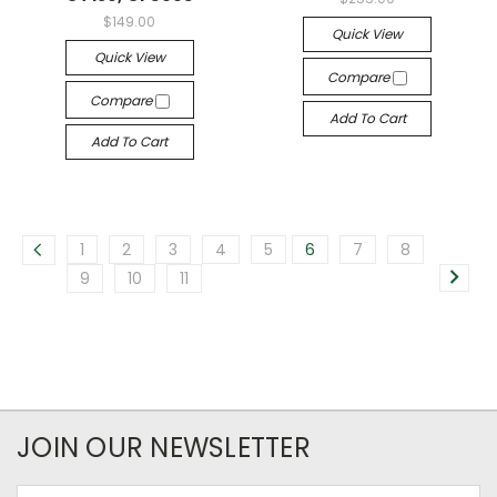
$149.00
Quick View
Quick View
Compare
Compare
Add To Cart
Add To Cart
1
2
3
4
5
6
7
8
9
10
11
JOIN OUR NEWSLETTER
Email