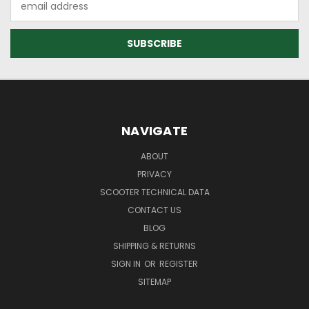
Address
NAVIGATE
ABOUT
PRIVACY
SCOOTER TECHNICAL DATA
CONTACT US
BLOG
SHIPPING & RETURNS
SIGN IN
OR
REGISTER
SITEMAP