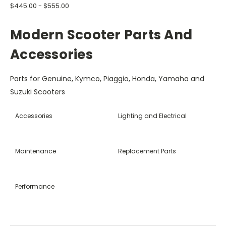
$445.00 - $555.00
Modern Scooter Parts And
Accessories
Parts for Genuine, Kymco, Piaggio, Honda, Yamaha and
Suzuki Scooters
Accessories
Lighting and Electrical
Maintenance
Replacement Parts
Performance