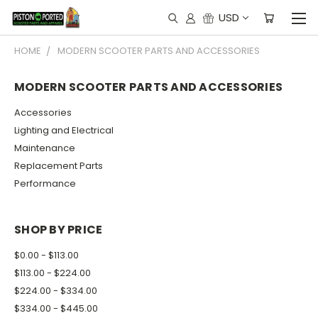
USD
HOME
MODERN SCOOTER PARTS AND ACCESSORIES
MODERN SCOOTER PARTS AND ACCESSORIES
Accessories
Lighting and Electrical
Maintenance
Replacement Parts
Performance
SHOP BY PRICE
$0.00 - $113.00
$113.00 - $224.00
$224.00 - $334.00
$334.00 - $445.00