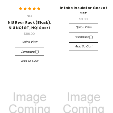
Intake Insulator Gasket
Set
NIU
$3.00
NIU Rear Rack (Black);
Quick View
NIU NQi GT, NQi Sport
$86.00
Compare
Quick View
Add To Cart
Compare
Add To Cart