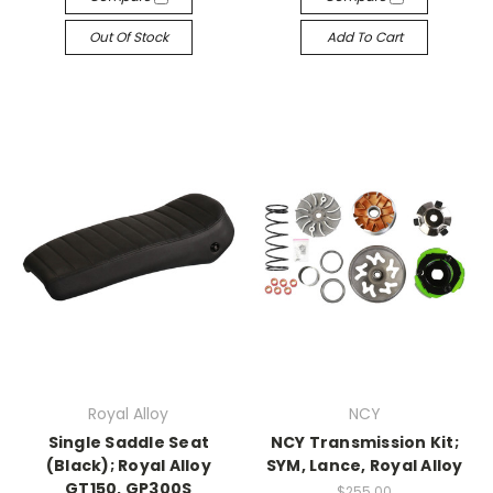
Out Of Stock
Add To Cart
Royal Alloy
NCY
Single Saddle Seat
NCY Transmission Kit;
(Black); Royal Alloy
SYM, Lance, Royal Alloy
GT150, GP300S
$255.00