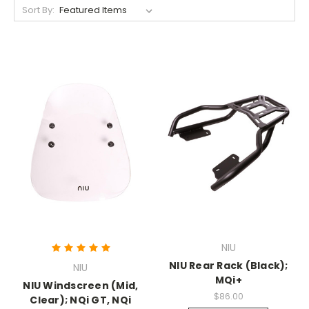
Sort By:
NIU
NIU Rear Rack (Black);
NIU
MQi+
NIU Windscreen (Mid,
$86.00
Clear); NQi GT, NQi